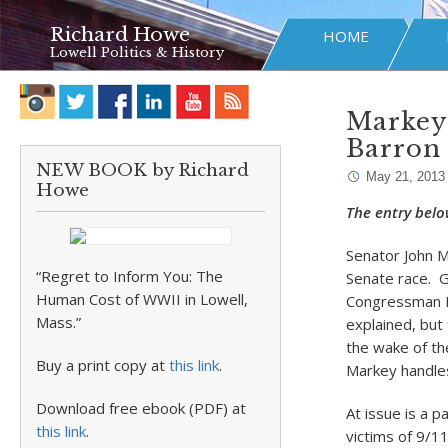
Richard Howe
HOME
Lowell Politics & History
Markey 
Barron
NEW BOOK by Richard
May 21, 2013
Howe
The entry belo
Senator John M
“Regret to Inform You: The
Senate race. G
Human Cost of WWII in Lowell,
Congressman Ed
Mass.”
explained, but 
the wake of th
Buy a print copy at
this link
.
Markey handles
Download free ebook (PDF) at
At issue is a 
this link
.
victims of 9/1