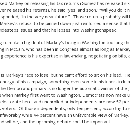
d Markey on releasing his tax returns (Gomez has released six 
r released his returns), he said “yes, and soon.” “Will you do it
esponded, “In the very near future.” Those returns probably will
 Markey’s refusal to be pinned down just reinforced a sense tha
sidesteps issues and that he lapses into Washingtonspeak.
g to make a big deal of Markey’s being in Washington too long th
ng in McCain, who has been in Congress almost as long as Marke
g experience is his expertise in law-making, negotiating on bills, a
 is Markey’s race to lose, but he can’t afford to sit on his lead. 
 energy of his campaign, something even some in his inner circle 
the Democratic primary is no longer the automatic winner of the 
ke when Markey first went to Washington, Democrats now make u
 electorate here, and unenrolled or independents are now 52 per
voters. Of those independents, only ten percent, according to s
avorably while 44 percent have an unfavorable view of Markey. 
nd will be, and the upcoming debate could be important.