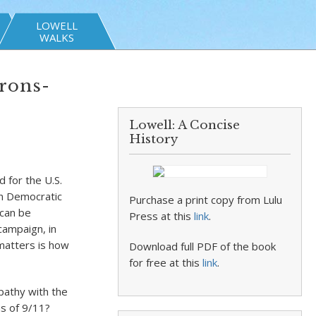
LOWELL
WALKS
Arons-
Lowell: A Concise
History
 for the U.S.
on Democratic
Purchase a print copy from Lulu
 can be
Press at this
link
.
 campaign, in
matters is how
Download full PDF of the book
for free at this
link
.
pathy with the
ms of 9/11?