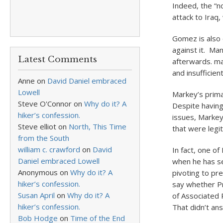
Indeed, the “n
attack to Iraq
Gomez is also
against it. Ma
Latest Comments
afterwards. ma
and insufficient
Anne
on
David Daniel embraced
Lowell
Markey’s prima
Steve O'Connor
on
Why do it? A
Despite having
hiker’s confession.
issues, Markey 
Steve elliot
on
North, This Time
that were legi
from the South
william c. crawford
on
David
In fact, one o
Daniel embraced Lowell
when he has se
Anonymous
on
Why do it? A
pivoting to p
hiker’s confession.
say whether Pr
Susan April
on
Why do it? A
of Associated 
hiker’s confession.
That didn’t an
Bob Hodge
on
Time of the End