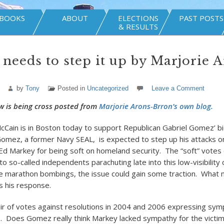
BOOKS
ABOUT
ELECTIONS
PAST POSTS
& RESULTS
needs to step it up by Marjorie 
by
Tony
Posted in
Uncategorized
Leave a Comment
w is being cross posted from
Marjorie Arons-Brron’s own blog.
cCain is in Boston today to support Republican Gabriel Gomez’ bid
omez, a former Navy SEAL, is expected to step up his attacks 
 Markey for being soft on homeland security. The “soft” votes
to so-called independents parachuting late into this low-visibility
e marathon bombings, the issue could gain some traction. What 
 his response.
pair of votes against resolutions in 2004 and 2006 expressing sym
1. Does Gomez really think Markey lacked sympathy for the victi