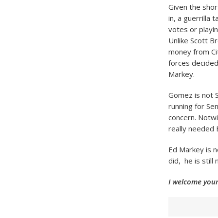
Given the shor
in, a guerrilla
votes or playi
Unlike Scott B
money from Cit
forces decided
Markey.
Gomez is not S
running for Se
concern. Notw
really needed 
Ed Markey is n
did, he is stil
I welcome your