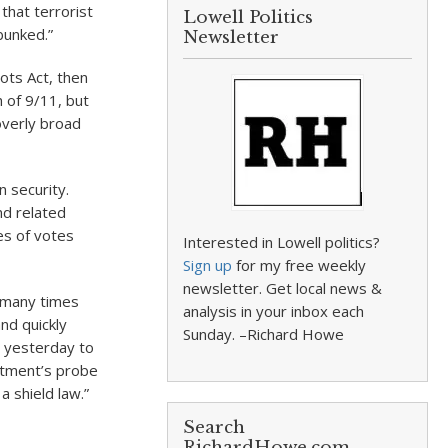
that terrorist
Lowell Politics
bunked.”
Newsletter
ots Act, then
 of 9/11, but
overly broad
n security.
nd related
es of votes
Interested in Lowell politics?
Sign up
for my free weekly
newsletter. Get local news &
o many times
analysis in your inbox each
nd quickly
Sunday. –Richard Howe
 yesterday to
rtment’s probe
a shield law.”
Search
RichardHowe.com