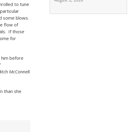
rolled to tune
particular
and some blows.
e flow of
ls. If those
come for
d him before
f
itch McConnell
gn than she