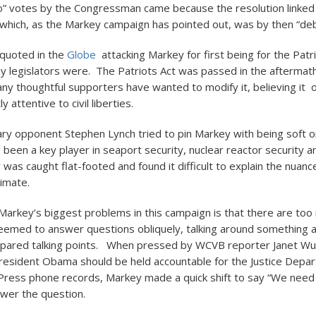
o” votes by the Congressman came because the resolution linked 
, which, as the Markey campaign has pointed out, was by then “de
 quoted in the
Globe
attacking Markey for first being for the Patri
ny legislators were. The Patriots Act was passed in the aftermath
ny thoughtful supporters have wanted to modify it, believing it 
ly attentive to civil liberties.
ry opponent Stephen Lynch tried to pin Markey with being soft o
 been a key player in seaport security, nuclear reactor security a
was caught flat-footed and found it difficult to explain the nuanc
timate.
f Markey’s biggest problems in this campaign is that there are to
emed to answer questions obliquely, talking around something a
repared talking points. When pressed by WCVB reporter Janet Wu
esident Obama should be held accountable for the Justice Depa
Press phone records, Markey made a quick shift to say “We need 
swer the question.