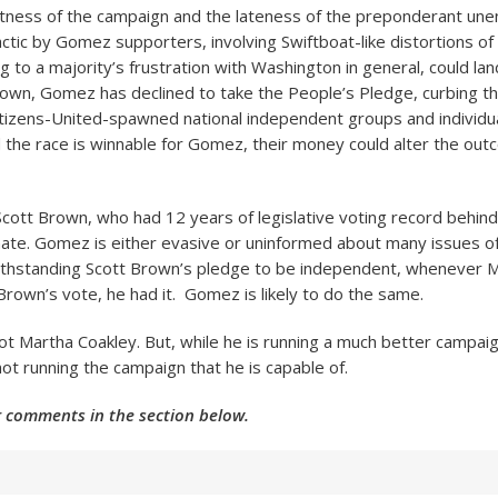
tness of the campaign and the lateness of the preponderant unen
 tactic by Gomez supporters, involving Swiftboat-like distortions of 
ng to a majority’s frustration with Washington in general, could l
rown, Gomez has declined to take the People’s Pledge, curbing th
izens-United-spawned national independent groups and individua
 the race is winnable for Gomez, their money could alter the out
cott Brown, who had 12 years of legislative voting record behin
nate. Gomez is either evasive or uninformed about many issues o
ithstanding Scott Brown’s pledge to be independent, whenever M
Brown’s vote, he had it. Gomez is likely to do the same.
ot Martha Coakley. But, while he is running a much better campai
l not running the campaign that he is capable of.
 comments in the section below.