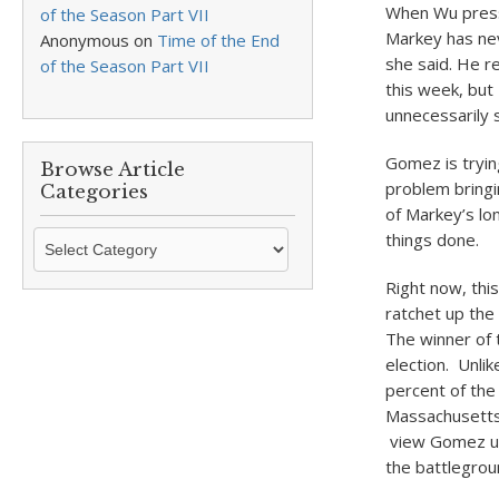
When Wu presse
of the Season Part VII
Markey has neve
Anonymous
on
Time of the End
she said. He r
of the Season Part VII
this week, but
unnecessarily 
Gomez is tryin
Browse Article
problem bringi
Categories
of Markey’s lon
Browse
things done.
Article
Right now, this
Categories
ratchet up the
The winner of 
election. Unli
percent of the
Massachusetts 
view Gomez unf
the battlegrou