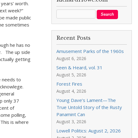
years’ worth.
 next week?”
 be made public
t he sometimes
Recent Posts
ough he has no
Amusement Parks of the 1960s
y. The up side
August 6, 2026
ctually getting
Seen & Heard, vol. 31
August 5, 2026
He needs to
Forest Fires
acknowlege.
August 4, 2026
general
Young Dave’s Lament—The
p only 37
True Untold Story of the Rusty
cent of
Panamint Can
ome polling,
August 3, 2026
This is where
Lowell Politics: August 2, 2026
August 2, 2026