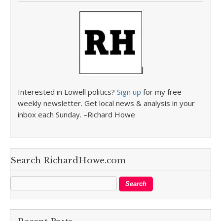
Interested in Lowell politics?
Sign up
for my free
weekly newsletter. Get local news & analysis in your
inbox each Sunday. –Richard Howe
Search RichardHowe.com