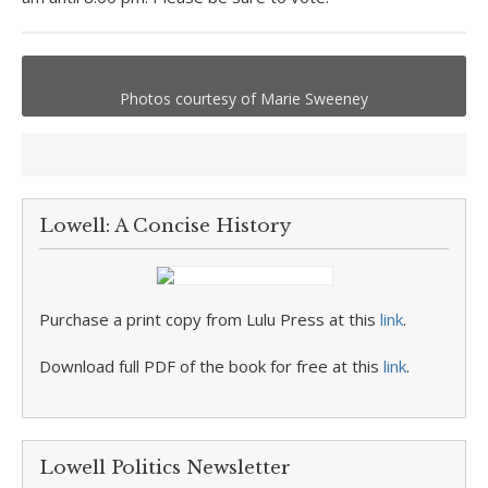
Photos courtesy of Marie Sweeney
Lowell: A Concise History
Purchase a print copy from Lulu Press at this
link
.
Download full PDF of the book for free at this
link
.
Lowell Politics Newsletter