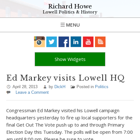
Richard Howe
Lowell Politics & History
MENU
Show Widgets
Ed Markey visits Lowell HQ
April 28, 2013
by
DickH
Posted in
Politics
Leave a Comment
Congressman Ed Markey visited his Lowell campaign
headquarters yesterday to fire up local supporters for the
final Get Out The Vote push up to and through Primary
Election Day this Tuesday. The polls will be open from 7:00
am until 8:00 pm. Please be sure to vote.