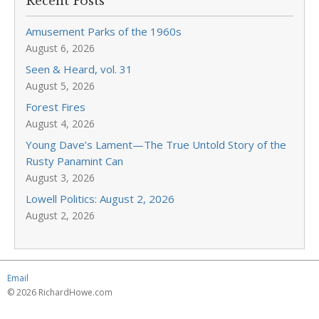
Recent Posts
Amusement Parks of the 1960s
August 6, 2026
Seen & Heard, vol. 31
August 5, 2026
Forest Fires
August 4, 2026
Young Dave’s Lament—The True Untold Story of the
Rusty Panamint Can
August 3, 2026
Lowell Politics: August 2, 2026
August 2, 2026
Email
© 2026 RichardHowe.com