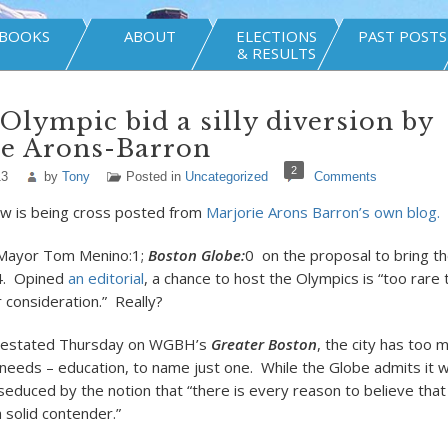
BOOKS
ABOUT
ELECTIONS
PAST POSTS
& RESULTS
Olympic bid a silly diversion by
ie Arons-Barron
2
13
by
Tony
Posted in
Uncategorized
Comments
w is being cross posted from
Marjorie Arons Barron’s own blog.
Mayor Tom Menino:1;
Boston Globe:
0
on the proposal to bring t
4. Opined
an editorial
, a chance to host the Olympics is “too rare
 consideration.” Really?
restated Thursday on WGBH’s
Greater Boston
, the city has too 
y needs – education, to name just one. While the Globe admits it 
 seduced by the notion that “there is every reason to believe tha
 solid contender.”