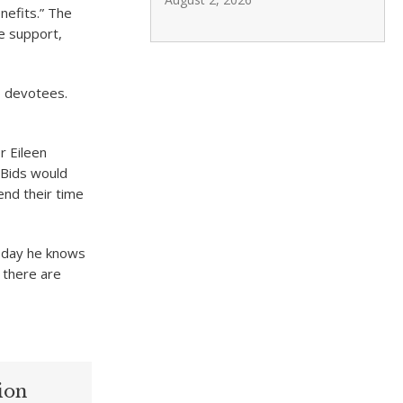
nefits.” The
e support,
o devotees.
 Eileen
 Bids would
end their time
oday he knows
, there are
ion