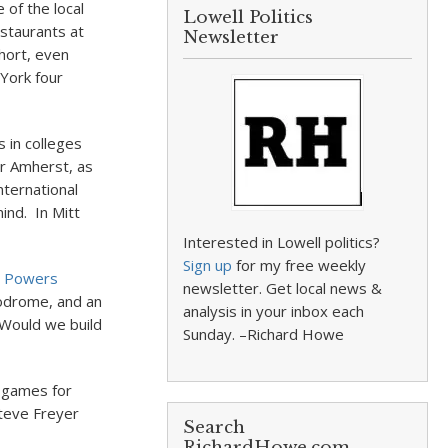
 of the local
Lowell Politics
estaurants at
Newsletter
hort, even
 York four
 in colleges
or Amherst, as
nternational
nd. In Mitt
Interested in Lowell politics?
Sign up
for my free weekly
n Powers
newsletter. Get local news &
lodrome, and an
analysis in your inbox each
)Would we build
Sunday. –Richard Howe
 games for
Steve Freyer
Search
RichardHowe.com