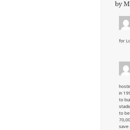
by M
for Lo
hosti
in 19
to bu
stadi
to be
70,00
save 