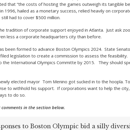
d that “the costs of hosting the games outweigh its tangible be
in 1996, hailed as a monetary success, relied heavily on corporat
till had to cover $500 million.
he tradition of corporate support enjoyed in Atlanta. Just ask zo
ven less a corporate headquarters city than before.
as been formed to advance Boston Olympics 2024. State Senator
iled legislation to create a commission to assess the feasibility.
to the International Olympics Committe by 2015. They should sp
 newly elected mayor Tom Menino got sucked in to the hoopla. T
ise to withhold his support. If corporations want to help the city
ays to do so.
 comments in the section below.
ponses to Boston Olympic bid a silly divers