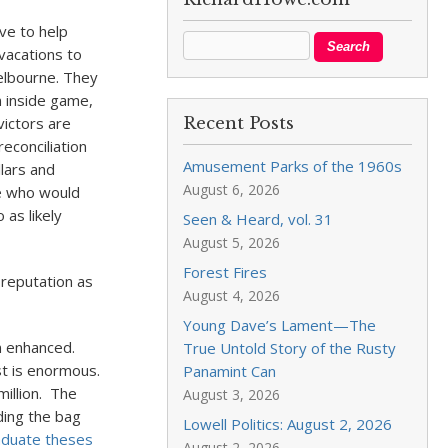
ive to help
vacations to
elbourne. They
n inside game,
victors are
Recent Posts
econciliation
Amusement Parks of the 1960s
llars and
August 6, 2026
e who would
 as likely
Seen & Heard, vol. 31
August 5, 2026
Forest Fires
 reputation as
August 4, 2026
Young Dave’s Lament—The
on enhanced.
True Untold Story of the Rusty
st is enormous.
Panamint Can
illion. The
August 3, 2026
ding the bag
Lowell Politics: August 2, 2026
duate theses
August 2, 2026