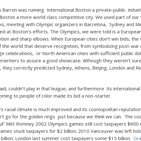
m Barron was running International Boston a private-public initiat
oston a more world class competitive city. We used part of our 
cks, meeting with Olympic organizers in Barcelona, Sydney and M
fed at Boston’s efforts. The Olympics, we were told is a Europea
uption and sharp elbows. When European cities don’t win bids, the 
of the world that deserve recognition, from symbolizing post-war r
e celebrations, or North American cities with sufficient public do
erwriters to assure a good showcase. Although they weren’t sur
 they correctly predicted Sydney, Athens, Beijing, London and Rio
id, couldn’t play in that league, and furthermore its international
oming to people of color made its bid a non-starter.
s racial climate is much improved and its cosmopolitan reputati
’t go for the golden rings just because we think we can. The co
ul” Mitt Romney 2002 Olympics games still cost taxpayers $600 m
mes stuck taxpayers for $2 billion; 2010 Vancouver was left hol
1 billion; London last summer cost taxpayers some $15 billion.
Gra