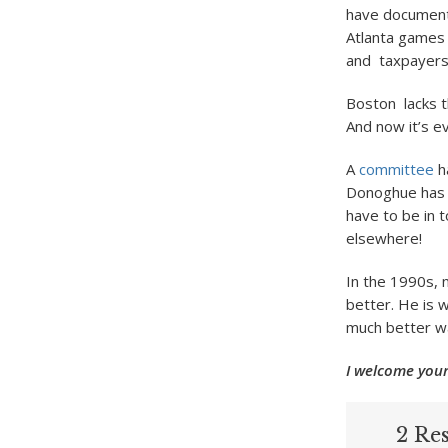
have documente
Atlanta games 
and taxpayers s
Boston lacks t
And now it’s e
A
committee
h
Donoghue has f
have to be in 
elsewhere!
In the 1990s,
better. He is w
much better w
I welcome your
2 Res