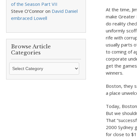
of the Season Part VII
At the time, Ji
Steve O’Connor
on
David Daniel
make Greater B
embraced Lowell
do reality che
uniformly scof
rife with corr
usually parts 
Browse Article
to coming of ag
Categories
corporate und
Browse
get the games,
Article
winners.
Categories
Boston, they sa
a place unwelc
Today, Boston’
But we shouldn
That “successf
2000 Sydney ga
for close to $