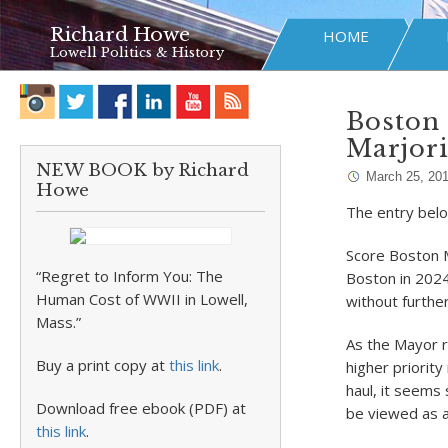
Richard Howe
HOME
Lowell Politics & History
Boston 
Marjor
NEW BOOK by Richard
March 25, 20
Howe
The entry belo
Score Boston 
“Regret to Inform You: The
Boston in 202
Human Cost of WWII in Lowell,
without further
Mass.”
As the Mayor 
Buy a print copy at
this link
.
higher priorit
haul, it seems
Download free ebook (PDF) at
be viewed as a
this link
.