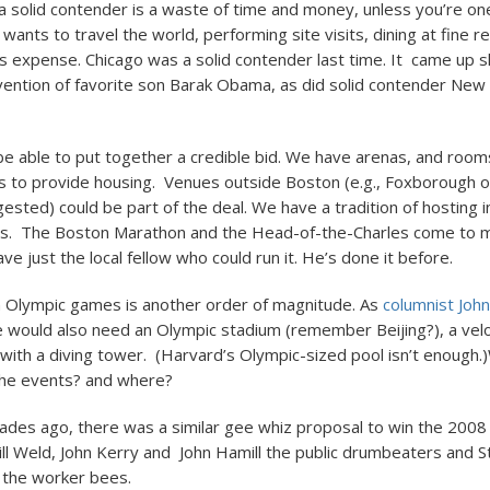
 a solid contender is a waste of time and money, unless you’re one
ants to travel the world, performing site visits, dining at fine r
 expense. Chicago was a solid contender last time. It came up s
rvention of favorite son Barak Obama, as did solid contender New
e able to put together a credible bid. We have arenas, and rooms
es to provide housing. Venues outside Boston (e.g., Foxborough 
ested) could be part of the deal. We have a tradition of hosting i
ts. The Boston Marathon and the Head-of-the-Charles come to mi
 just the local fellow who could run it. He’s done it before.
n Olympic games is another order of magnitude. As
columnist Joh
 would also need an Olympic stadium (remember Beijing?), a ve
 with a diving tower. (Harvard’s Olympic-sized pool isn’t enough.
the events? and where?
des ago, there was a similar gee whiz proposal to win the 2008
ill Weld, John Kerry and John Hamill the public drumbeaters and 
 the worker bees.