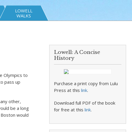
LOWELL
WALKS
Lowell: A Concise
History
he Olympics to
 to pass up
Purchase a print copy from Lulu
Press at this
link
.
many other,
Download full PDF of the book
would be a long
for free at this
link
.
t Boston would