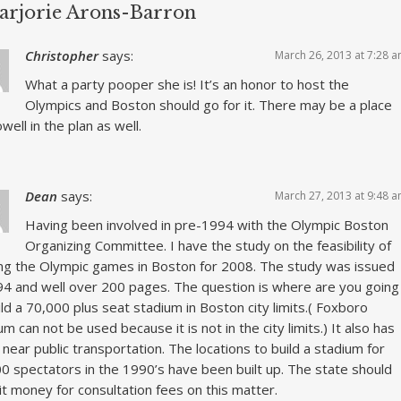
arjorie Arons-Barron
Christopher
says:
March 26, 2013 at 7:28 
What a party pooper she is! It’s an honor to host the
Olympics and Boston should go for it. There may be a place
well in the plan as well.
Dean
says:
March 27, 2013 at 9:48 
Having been involved in pre-1994 with the Olympic Boston
Organizing Committee. I have the study on the feasibility of
ng the Olympic games in Boston for 2008. The study was issued
94 and well over 200 pages. The question is where are you going
ild a 70,000 plus seat stadium in Boston city limits.( Foxboro
um can not be used because it is not in the city limits.) It also has
 near public transportation. The locations to build a stadium for
0 spectators in the 1990’s have been built up. The state should
it money for consultation fees on this matter.