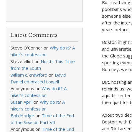
But just being
poohbahs who w
someone else’s
after the inte
years before.
Latest Comments
Boston might b
Steve O'Connor
on
Why do it? A
and universiti
hiker’s confession.
the Globe sugg
Steve elliot
on
North, This Time
sporting even
from the South
Romney, we have
william c. crawford
on
David
Daniel embraced Lowell
But, hosting a
Anonymous
on
Why do it? A
reminds us, we
hiker’s confession.
aquatic center
Susan April
on
Why do it? A
them just for 
hiker’s confession.
About two deca
Bob Hodge
on
Time of the End
Boston, with B
of the Season Part VII
and Rik Larsen
Anonymous
on
Time of the End