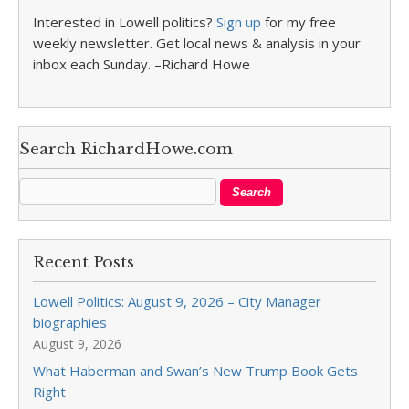
Interested in Lowell politics?
Sign up
for my free
weekly newsletter. Get local news & analysis in your
inbox each Sunday. –Richard Howe
Search RichardHowe.com
Recent Posts
Lowell Politics: August 9, 2026 – City Manager
biographies
August 9, 2026
What Haberman and Swan’s New Trump Book Gets
Right