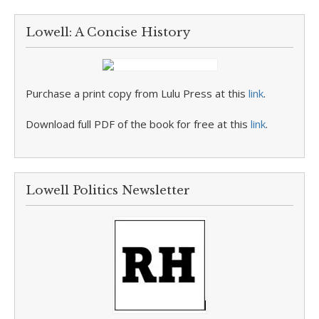
Lowell: A Concise History
Purchase a print copy from Lulu Press at this
link
.
Download full PDF of the book for free at this
link
.
Lowell Politics Newsletter