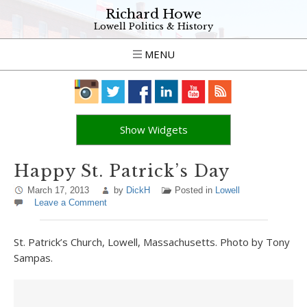
Richard Howe
Lowell Politics & History
MENU
Show Widgets
Happy St. Patrick’s Day
March 17, 2013
by
DickH
Posted in
Lowell
Leave a Comment
St. Patrick’s Church, Lowell, Massachusetts. Photo by Tony
Sampas.