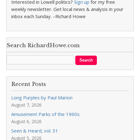
Interested in Lowell politics?
Sign up
for my free
weekly newsletter. Get local news & analysis in your
inbox each Sunday. –Richard Howe
Search RichardHowe.com
Recent Posts
Long Purples by Paul Marion
August 7, 2026
Amusement Parks of the 1960s
August 6, 2026
Seen & Heard, vol. 31
August 5, 2026