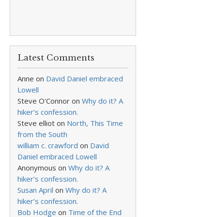
Latest Comments
Anne
on
David Daniel embraced
Lowell
Steve O'Connor
on
Why do it? A
hiker’s confession.
Steve elliot
on
North, This Time
from the South
william c. crawford
on
David
Daniel embraced Lowell
Anonymous
on
Why do it? A
hiker’s confession.
Susan April
on
Why do it? A
hiker’s confession.
Bob Hodge
on
Time of the End