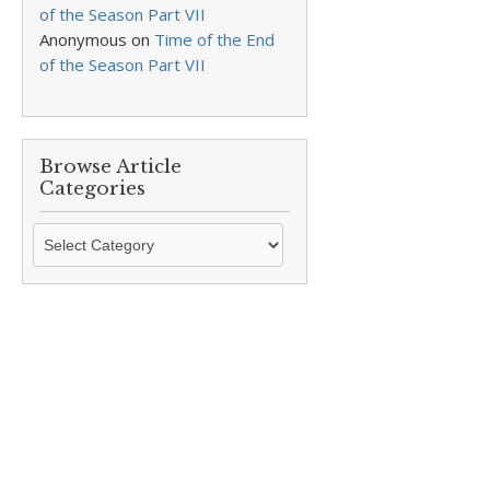
of the Season Part VII
Anonymous
on
Time of the End
of the Season Part VII
Browse Article
Categories
Browse
Article
Categories