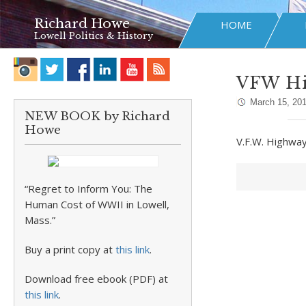
Richard Howe
HOME
Lowell Politics & History
VFW H
March 15, 20
NEW BOOK by Richard
Howe
V.F.W. Highwa
“Regret to Inform You: The
Human Cost of WWII in Lowell,
Mass.”
Buy a print copy at
this link
.
Download free ebook (PDF) at
this link
.