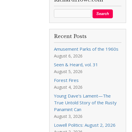
Recent Posts
Amusement Parks of the 1960s
August 6, 2026
Seen & Heard, vol. 31
August 5, 2026
Forest Fires
August 4, 2026
Young Dave’s Lament—The
True Untold Story of the Rusty
Panamint Can
August 3, 2026
Lowell Politics: August 2, 2026
August 2, 2026