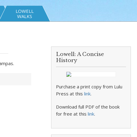
LOWELL
WALKS
Lowell: A Concise
History
Sampas.
Purchase a print copy from Lulu
Press at this
link
.
Download full PDF of the book
for free at this
link
.