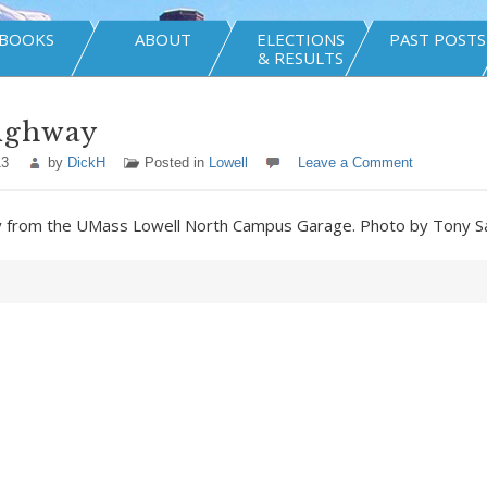
BOOKS
ABOUT
ELECTIONS
PAST POSTS
& RESULTS
ighway
13
by
DickH
Posted in
Lowell
Leave a Comment
y from the UMass Lowell North Campus Garage. Photo by Tony 