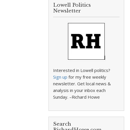
Lowell Politics
Newsletter
Interested in Lowell politics?
Sign up
for my free weekly
newsletter. Get local news &
analysis in your inbox each
Sunday. –Richard Howe
Search
RichardHowe.com