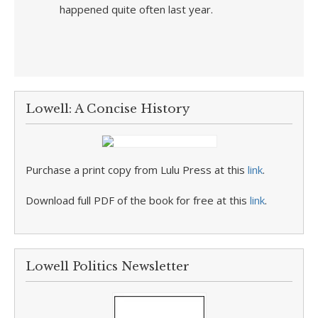
happened quite often last year.
Lowell: A Concise History
Purchase a print copy from Lulu Press at this
link
.
Download full PDF of the book for free at this
link
.
Lowell Politics Newsletter