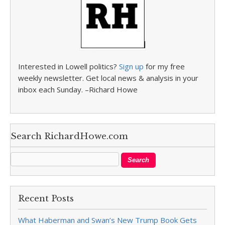
Interested in Lowell politics?
Sign up
for my free
weekly newsletter. Get local news & analysis in your
inbox each Sunday. –Richard Howe
Search RichardHowe.com
Recent Posts
What Haberman and Swan’s New Trump Book Gets