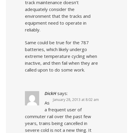
track maintenance doesn’t
adequately consider the
environment that the tracks and
equipment need to operate in
reliably.
Same could be true for the 787
batteries, which likely undergo
extreme temperature cycling when
inactive, and then fail when they are
called upon to do some work.
DickH
says:
January 28, 2013 at 8:02 am
As
a frequent user of
commuter rail over the past few
years, trains being cancelled in
severe cold is not a new thing. It