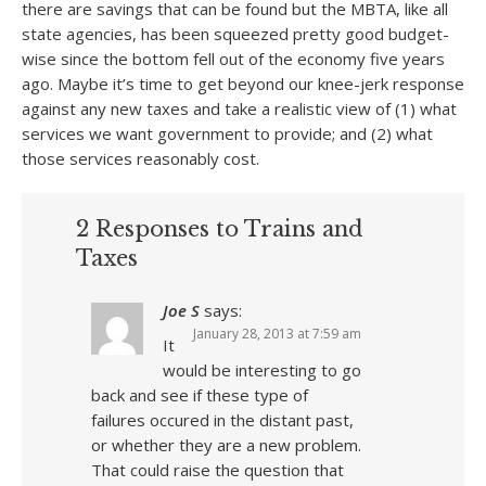
there are savings that can be found but the MBTA, like all
state agencies, has been squeezed pretty good budget-
wise since the bottom fell out of the economy five years
ago. Maybe it’s time to get beyond our knee-jerk response
against any new taxes and take a realistic view of (1) what
services we want government to provide; and (2) what
those services reasonably cost.
2 Responses to Trains and
Taxes
Joe S
says:
January 28, 2013 at 7:59 am
It
would be interesting to go
back and see if these type of
failures occured in the distant past,
or whether they are a new problem.
That could raise the question that