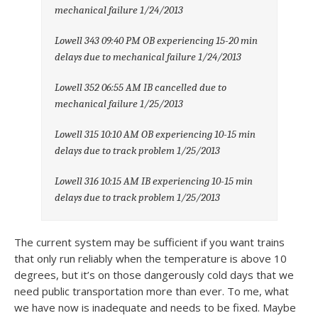
mechanical failure 1/24/2013
Lowell 343 09:40 PM OB experiencing 15-20 min
delays due to mechanical failure 1/24/2013
Lowell 352 06:55 AM IB cancelled due to
mechanical failure 1/25/2013
Lowell 315 10:10 AM OB experiencing 10-15 min
delays due to track problem 1/25/2013
Lowell 316 10:15 AM IB experiencing 10-15 min
delays due to track problem 1/25/2013
The current system may be sufficient if you want trains
that only run reliably when the temperature is above 10
degrees, but it’s on those dangerously cold days that we
need public transportation more than ever. To me, what
we have now is inadequate and needs to be fixed. Maybe