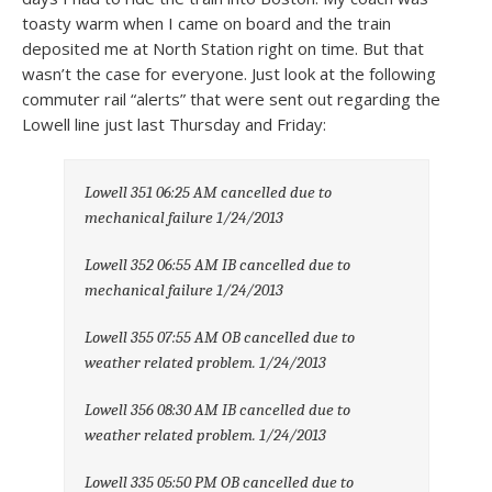
toasty warm when I came on board and the train
deposited me at North Station right on time. But that
wasn’t the case for everyone. Just look at the following
commuter rail “alerts” that were sent out regarding the
Lowell line just last Thursday and Friday:
Lowell 351 06:25 AM cancelled due to
mechanical failure 1/24/2013
Lowell 352 06:55 AM IB cancelled due to
mechanical failure 1/24/2013
Lowell 355 07:55 AM OB cancelled due to
weather related problem. 1/24/2013
Lowell 356 08:30 AM IB cancelled due to
weather related problem. 1/24/2013
Lowell 335 05:50 PM OB cancelled due to