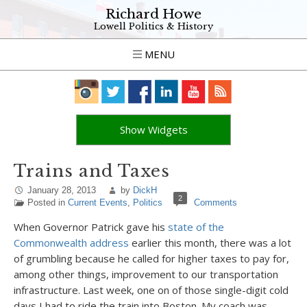
Richard Howe
Lowell Politics & History
MENU
Show Widgets
Trains and Taxes
January 28, 2013
by
DickH
2
Posted in
Current Events
,
Politics
Comments
When Governor Patrick gave his
state of the
Commonwealth address
earlier this month, there was a lot
of grumbling because he called for higher taxes to pay for,
among other things, improvement to our transportation
infrastructure. Last week, one on of those single-digit cold
days I had to ride the train into Boston. My coach was