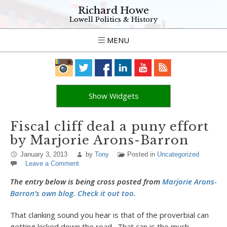
Richard Howe
Lowell Politics & History
MENU
Show Widgets
Fiscal cliff deal a puny effort
by Marjorie Arons-Barron
January 3, 2013
by
Tony
Posted in
Uncategorized
Leave a Comment
The entry below is being cross posted from
Marjorie Arons-
Barron’s own blog. Check it out too.
That clanking sound you hear is that of the proverbial can
getting kicked down the road. That can is the much-