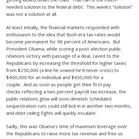
needed solution to the federal debt. This week’s “solution”
was not a solution at all.
At least initially, the financial markets responded with
enthusiasm to the idea that Bush era tax rates would
become permanent for 98 percent of Americans. But
President Obama, while scoring a post-election public
relations victory with passage of a deal, caved to the
Republicans by increasing the threshold for higher taxes
from $250,000 (a line he vowed he’d never cross) to
$400,000 for an individual and $450,000 for a
couple. And as soon as people get their first pay
checks reflecting a two percent payroll tax increase, the
public relations glow will soon diminish. Scheduled
sequestration cuts could still kick in in another two months,
and debt ceiling fights will quickly escalate.
Sadly, this was Obama’s time of maximum leverage over
the Republicans to raise more tax revenue and free us