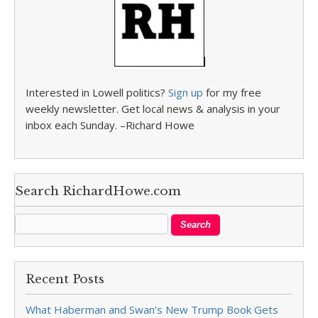
Interested in Lowell politics?
Sign up
for my free
weekly newsletter. Get local news & analysis in your
inbox each Sunday. –Richard Howe
Search RichardHowe.com
Recent Posts
What Haberman and Swan’s New Trump Book Gets