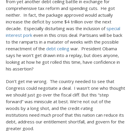
from yet another debt ceiling battle in exchange for
comprehensive tax reform and spending cuts. He got
neither. In fact, the package approved would actually
increase the deficit by some $4 trillion over the next
decade. Especially disturbing was the inclusion of
special
interest pork
even in this crisis deal. Partisans will be back
to the ramparts in a matater of weeks with the possible
reenactment of the
debt ceiling
war. President Obama
says he won’t get drawn into a replay, but does anyone,
looking at how he got rolled this time, have confidence in
his assertion?
Don’t get me wrong. The country needed to see that
Congress could negotiate a deal. I wasn’t one who thought
we should just go over the fiscal cliff. But this “step
forward” was miniscule at best. We’re not out of the
woods by a long shot, and the credit-rating
institutions need much proof that this nation can reduce its
debt, address our entitlement shortfall, and govern for the
greater good.