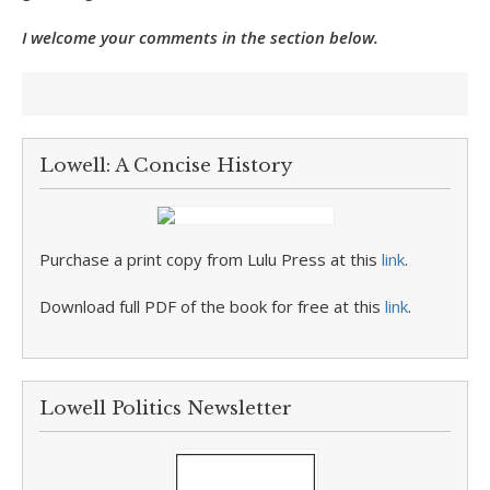
I welcome your comments in the section below.
Lowell: A Concise History
Purchase a print copy from Lulu Press at this
link
.
Download full PDF of the book for free at this
link
.
Lowell Politics Newsletter