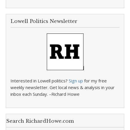
Lowell Politics Newsletter
Interested in Lowell politics?
Sign up
for my free
weekly newsletter. Get local news & analysis in your
inbox each Sunday. –Richard Howe
Search RichardHowe.com