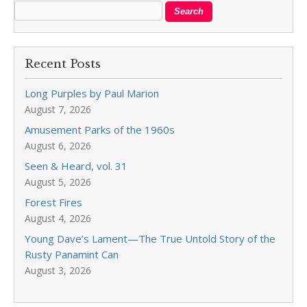
Recent Posts
Long Purples by Paul Marion
August 7, 2026
Amusement Parks of the 1960s
August 6, 2026
Seen & Heard, vol. 31
August 5, 2026
Forest Fires
August 4, 2026
Young Dave’s Lament—The True Untold Story of the
Rusty Panamint Can
August 3, 2026