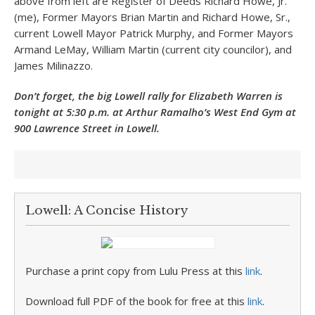
above from left are Register of Deeds Richard Howe, Jr.
(me), Former Mayors Brian Martin and Richard Howe, Sr.,
current Lowell Mayor Patrick Murphy, and Former Mayors
Armand LeMay, William Martin (current city councilor), and
James Milinazzo.
Don’t forget, the big Lowell rally for Elizabeth Warren is
tonight at 5:30 p.m. at Arthur Ramalho’s West End Gym at
900 Lawrence Street in Lowell.
Lowell: A Concise History
Purchase a print copy from Lulu Press at this
link
.
Download full PDF of the book for free at this
link
.