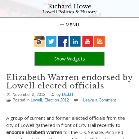
Richard Howe
Lowell Politics & History
MENU
Show Widgets
Elizabeth Warren endorsed by
Lowell elected officials
November 2, 2012
by
DickH
Posted in
Lowell
,
Election 2012
Leave a Comment
A group of current and former elected officials from the
city of Lowell gathered in front of City Hall recently to
endorse Elizabeth Warren
for the U.S. Senate. Pictured