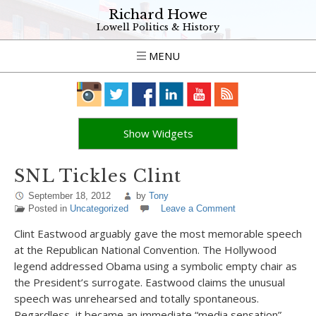
Richard Howe
Lowell Politics & History
MENU
Show Widgets
SNL Tickles Clint
September 18, 2012
by
Tony
Posted in
Uncategorized
Leave a Comment
Clint Eastwood arguably gave the most memorable speech
at the Republican National Convention. The Hollywood
legend addressed Obama using a symbolic empty chair as
the President’s surrogate. Eastwood claims the unusual
speech was unrehearsed and totally spontaneous.
Regardless, it became an immediate “media sensation”.