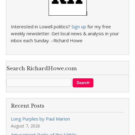
Interested in Lowell politics?
Sign up
for my free
weekly newsletter. Get local news & analysis in your
inbox each Sunday. –Richard Howe
Search RichardHowe.com
Recent Posts
Long Purples by Paul Marion
August 7, 2026
Amusement Parks of the 1960s