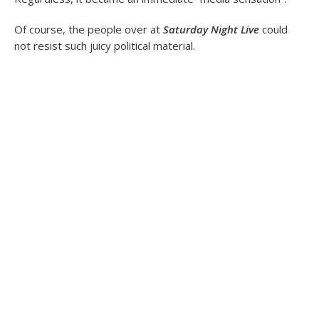
Of course, the people over at
Saturday Night Live
could
not resist such juicy political material.