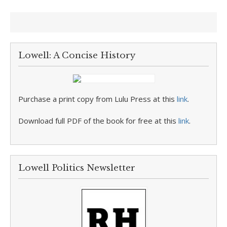
Lowell: A Concise History
Purchase a print copy from Lulu Press at this
link
.
Download full PDF of the book for free at this
link
.
Lowell Politics Newsletter