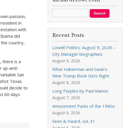
s own passion,
President in
testation with
Recent Posts
k Obama did
 the country,
Lowell Politics: August 9, 2026 –
City Manager biographies
August 9, 2026
 there is a
er up-and-
What Haberman and Swan’s
emarkable San
New Trump Book Gets Right
-shot Texas
August 8, 2026
could decide to
Long Purples by Paul Marion
ust 60 days
August 7, 2026
Amusement Parks of the 1960s
August 6, 2026
Seen & Heard, vol. 31
August 5, 2026