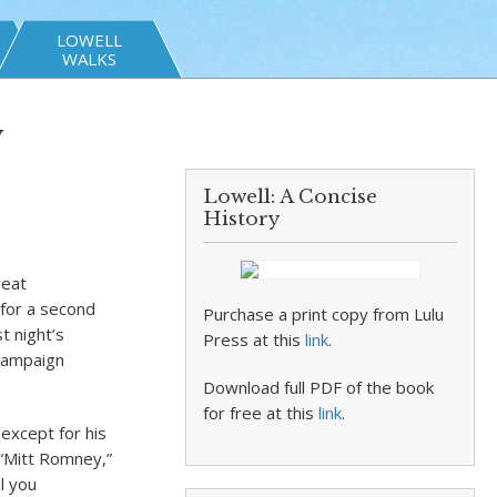
LOWELL
WALKS
y
Lowell: A Concise
History
reat
 for a second
Purchase a print copy from Lulu
t night’s
Press at this
link
.
 campaign
Download full PDF of the book
for free at this
link
.
except for his
“Mitt Romney,”
ll you