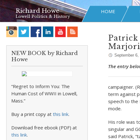
Richard Howe
HOME
Lowell Politics & History
Patrick
Marjor
NEW BOOK by Richard
September 6,
Howe
The entry belo
“Regret to Inform You: The
campaigner. (R
Human Cost of WWII in Lowell,
term against p
Mass.”
speech to the 
mode.
Buy a print copy at
this link
.
His role was t
Download free ebook (PDF) at
singular and 
this link
.
said Patrick, “t