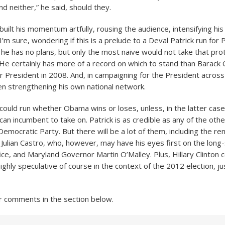
And neither,” he said, should they.
uilt his momentum artfully, rousing the audience, intensifying hi
I’m sure, wondering if this is a prelude to a Deval Patrick run for 
he has no plans, but only the most naive would not take that pro
t. He certainly has more of a record on which to stand than Barac
r President in 2008. And, in campaigning for the President across
en strengthening his own national network.
ould run whether Obama wins or loses, unless, in the latter case,
can incumbent to take on. Patrick is as credible as any of the oth
Democratic Party. But there will be a lot of them, including the r
Julian Castro, who, however, may have his eyes first on the long
ice, and Maryland Governor Martin O’Malley. Plus, Hillary Clinton 
l highly speculative of course in the context of the 2012 election, j
r comments in the section below.