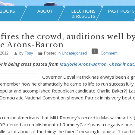
BOOKS
ABOUT
ELECTIONS
PAST POSTS
& RESULTS
 fires the crowd, auditions well b
ie Arons-Barron
1
 2012
by
Tony
Posted in
Uncategorized
Comment
w is being cross posted from
Marjorie Arons-Barron. Check it out
.
Governor Deval Patrick has always been a g
emember how he dramatically he came to life to run successfully
opular and accomplished Republican candidate Charlie Baker?) Las
Democratic National Convention showed Patrick in his very best
o remind Americans that Mitt Romney’s record in Massachusetts (
GOP-denied accomplishment of RomneyCare) was a negative one. 
alks a lot about all the things he fixed.” meaningful pause. “I can te