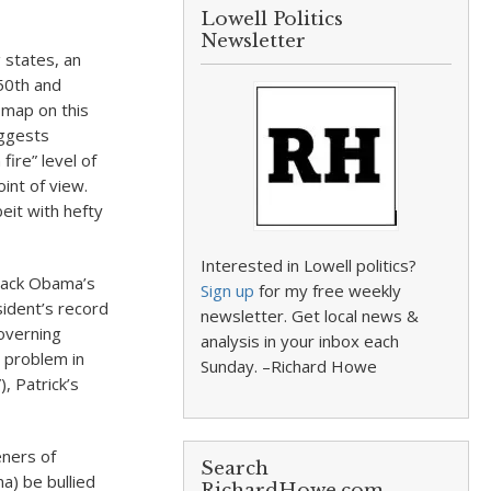
Lowell Politics
Newsletter
 states, an
50th and
 map on this
uggests
ire” level of
int of view.
eit with hefty
Interested in Lowell politics?
arack Obama’s
Sign up
for my free weekly
ident’s record
newsletter. Get local news &
overning
analysis in your inbox each
y problem in
Sunday. –Richard Howe
, Patrick’s
eners of
Search
a) be bullied
RichardHowe.com