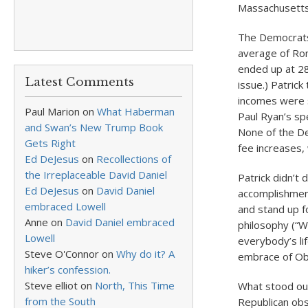
Massachusetts
The Democrats 
average of Rom
ended up at 28
Latest Comments
issue.) Patric
incomes were s
Paul Marion
on
What Haberman
Paul Ryan’s sp
and Swan’s New Trump Book
None of the De
Gets Right
fee increases,
Ed DeJesus
on
Recollections of
the Irreplaceable David Daniel
Patrick didn’t
Ed DeJesus
on
David Daniel
accomplishmen
embraced Lowell
and stand up f
Anne
on
David Daniel embraced
philosophy (“W
Lowell
everybody’s li
Steve O'Connor
on
Why do it? A
embrace of Oba
hiker’s confession.
Steve elliot
on
North, This Time
What stood out
from the South
Republican obs