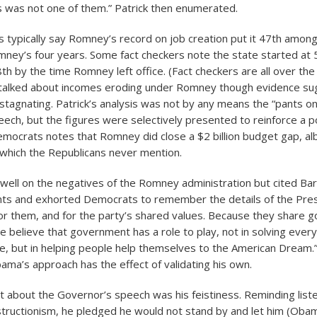
 was not one of them.” Patrick then enumerated.
typically say Romney’s record on job creation put it 47th among
ney’s four years. Some fact checkers note the state started at 
th by the time Romney left office. (Fact checkers are all over the
k talked about incomes eroding under Romney though evidence s
tagnating. Patrick’s analysis was not by any means the “pants on f
eech, but the figures were selectively presented to reinforce a po
mocrats notes that Romney did close a $2 billion budget gap, alb
 which the Republicans never mention.
 dwell on the negatives of the Romney administration but cited B
ts and exhorted Democrats to remember the details of the Pres
or them, and for the party’s shared values. Because they share g
e believe that government has a role to play, not in solving ever
fe, but in helping people help themselves to the American Dream.”)
ma’s approach has the effect of validating his own.
 about the Governor’s speech was his feistiness. Reminding list
tructionism, he pledged he would not stand by and let him (Obam