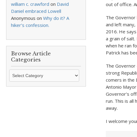
william c. crawford
on
David
out of office. 
Daniel embraced Lowell
The Governor b
Anonymous
on
Why do it? A
and left many, 
hiker’s confession.
2016. He says 
a grain of sal
when he ran fo
Patrick has be
Browse Article
Categories
The Governor c
Browse
strong Republi
Article
comers in the 
Categories
Antonio Mayor 
Governor’s off
run. This is al
away.
I welcome you