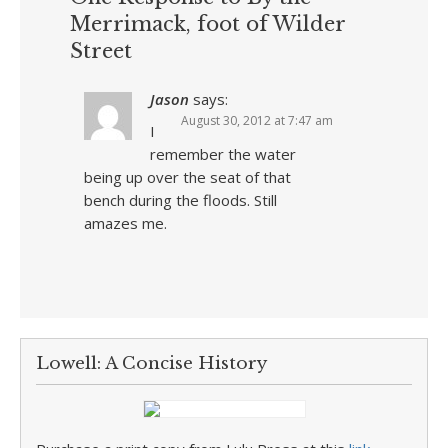
Merrimack, foot of Wilder
Street
Jason
says:
August 30, 2012 at 7:47 am
I
remember the water
being up over the seat of that
bench during the floods. Still
amazes me.
Lowell: A Concise History