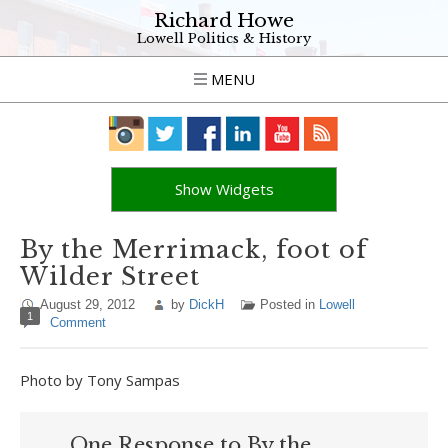
Richard Howe
Lowell Politics & History
MENU
Show Widgets
By the Merrimack, foot of
Wilder Street
August 29, 2012
by
DickH
Posted in
Lowell
1
Comment
Photo by Tony Sampas
One Response to By the