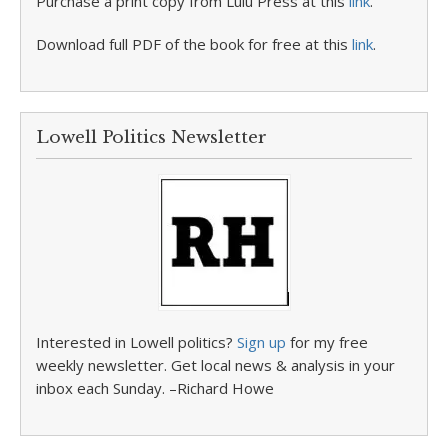
Purchase a print copy from Lulu Press at this
link
.
Download full PDF of the book for free at this
link
.
Lowell Politics Newsletter
Interested in Lowell politics?
Sign up
for my free
weekly newsletter. Get local news & analysis in your
inbox each Sunday. –Richard Howe