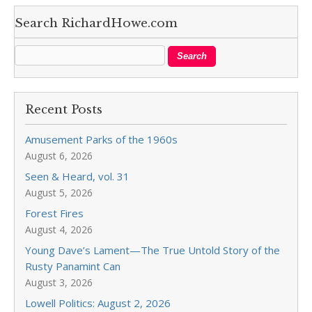
Search RichardHowe.com
Recent Posts
Amusement Parks of the 1960s
August 6, 2026
Seen & Heard, vol. 31
August 5, 2026
Forest Fires
August 4, 2026
Young Dave’s Lament—The True Untold Story of the
Rusty Panamint Can
August 3, 2026
Lowell Politics: August 2, 2026