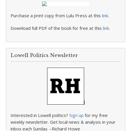
Purchase a print copy from Lulu Press at this
link
.
Download full PDF of the book for free at this
link
.
Lowell Politics Newsletter
Interested in Lowell politics?
Sign up
for my free
weekly newsletter. Get local news & analysis in your
inbox each Sunday. –Richard Howe