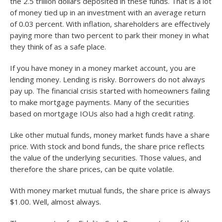
the 2.5 trillion dollars deposited in these funds. That is a lot
of money tied up in an investment with an average return
of 0.03 percent. With inflation, shareholders are effectively
paying more than two percent to park their money in what
they think of as a safe place.
If you have money in a money market account, you are
lending money. Lending is risky. Borrowers do not always
pay up. The financial crisis started with homeowners failing
to make mortgage payments. Many of the securities
based on mortgage IOUs also had a high credit rating.
Like other mutual funds, money market funds have a share
price. With stock and bond funds, the share price reflects
the value of the underlying securities. Those values, and
therefore the share prices, can be quite volatile.
With money market mutual funds, the share price is always
$1.00. Well, almost always.