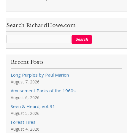
Search RichardHowe.com
Recent Posts
Long Purples by Paul Marion
August 7, 2026
Amusement Parks of the 1960s
August 6, 2026
Seen & Heard, vol. 31
August 5, 2026
Forest Fires
August 4, 2026