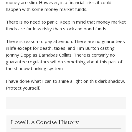
money are slim. However, in a financial crisis it could
happen with some money market funds.
There is no need to panic. Keep in mind that money market
funds are far less risky than stock and bond funds.
There is reason to pay attention. There are no guarantees
in life except for death, taxes, and Tim Burton casting
Johnny Depp as Barnabas Collins. There is certainly no
guarantee regulators will do something about this part of
the shadow banking system.
I have done what I can to shine a light on this dark shadow.
Protect yourself.
Lowell: A Concise History