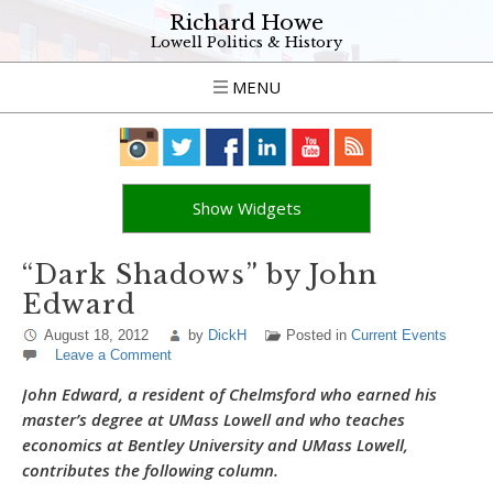
Richard Howe
Lowell Politics & History
MENU
Show Widgets
“Dark Shadows” by John
Edward
August 18, 2012
by
DickH
Posted in
Current Events
Leave a Comment
John Edward, a resident of Chelmsford who earned his
master’s degree at UMass Lowell and who teaches
economics at Bentley University and UMass Lowell,
contributes the following column.