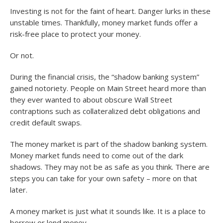
Investing is not for the faint of heart. Danger lurks in these
unstable times. Thankfully, money market funds offer a
risk-free place to protect your money.
Or not.
During the financial crisis, the “shadow banking system”
gained notoriety. People on Main Street heard more than
they ever wanted to about obscure Wall Street
contraptions such as collateralized debt obligations and
credit default swaps.
The money market is part of the shadow banking system.
Money market funds need to come out of the dark
shadows. They may not be as safe as you think. There are
steps you can take for your own safety – more on that
later.
A money market is just what it sounds like. It is a place to
borrow or lend money.