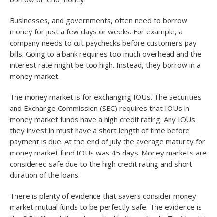
Businesses, and governments, often need to borrow
money for just a few days or weeks. For example, a
company needs to cut paychecks before customers pay
bills. Going to a bank requires too much overhead and the
interest rate might be too high. Instead, they borrow in a
money market.
The money market is for exchanging IOUs. The Securities
and Exchange Commission (SEC) requires that IOUs in
money market funds have a high credit rating. Any IOUs
they invest in must have a short length of time before
payment is due. At the end of July the average maturity for
money market fund IOUs was 45 days. Money markets are
considered safe due to the high credit rating and short
duration of the loans.
There is plenty of evidence that savers consider money
market mutual funds to be perfectly safe. The evidence is