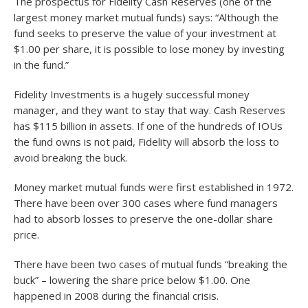
The prospectus for Fidelity Cash Reserves (one of the
largest money market mutual funds) says: “Although the
fund seeks to preserve the value of your investment at
$1.00 per share, it is possible to lose money by investing
in the fund.”
Fidelity Investments is a hugely successful money
manager, and they want to stay that way. Cash Reserves
has $115 billion in assets. If one of the hundreds of IOUs
the fund owns is not paid, Fidelity will absorb the loss to
avoid breaking the buck.
Money market mutual funds were first established in 1972.
There have been over 300 cases where fund managers
had to absorb losses to preserve the one-dollar share
price.
There have been two cases of mutual funds “breaking the
buck” – lowering the share price below $1.00. One
happened in 2008 during the financial crisis.