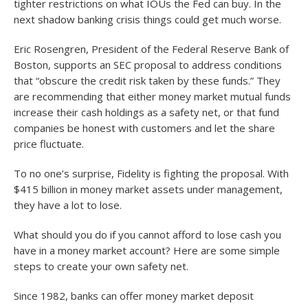
tighter restrictions on what IOUs the Fed can buy. In the
next shadow banking crisis things could get much worse.
Eric Rosengren, President of the Federal Reserve Bank of
Boston, supports an SEC proposal to address conditions
that “obscure the credit risk taken by these funds.” They
are recommending that either money market mutual funds
increase their cash holdings as a safety net, or that fund
companies be honest with customers and let the share
price fluctuate.
To no one’s surprise, Fidelity is fighting the proposal. With
$415 billion in money market assets under management,
they have a lot to lose.
What should you do if you cannot afford to lose cash you
have in a money market account? Here are some simple
steps to create your own safety net.
Since 1982, banks can offer money market deposit