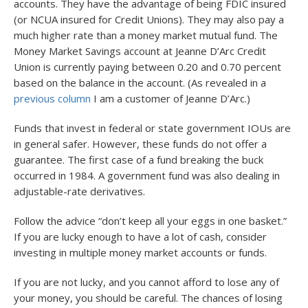
accounts. They have the advantage of being FDIC insured
(or NCUA insured for Credit Unions). They may also pay a
much higher rate than a money market mutual fund. The
Money Market Savings account at Jeanne D’Arc Credit
Union is currently paying between 0.20 and 0.70 percent
based on the balance in the account. (As revealed in a
previous column
I am a customer of Jeanne D’Arc.)
Funds that invest in federal or state government IOUs are
in general safer. However, these funds do not offer a
guarantee. The first case of a fund breaking the buck
occurred in 1984. A government fund was also dealing in
adjustable-rate derivatives.
Follow the advice “don’t keep all your eggs in one basket.”
If you are lucky enough to have a lot of cash, consider
investing in multiple money market accounts or funds.
If you are not lucky, and you cannot afford to lose any of
your money, you should be careful. The chances of losing