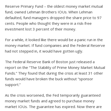
Reserve Primary Fund – the oldest money market mutual
fund, owned Lehman Brothers IOUs. When Lehman
defaulted, fund managers dropped the share price to 97
cents. People who thought they were in a risk-free
investment lost 3 percent of their money.
For a while, it looked like there would be a panic run in the
money market. If fund companies and the Federal Reserve
had not stepped in, it would have gotten ugly.
The Federal Reserve Bank of Boston just released a
report on the “The Stability of Prime Money Market Mutual
Funds.” They found that during the crisis at least 31 other
funds would have broken the buck without “sponsor
support.”
As the crisis worsened, the Fed temporarily guaranteed
money market funds and agreed to purchase money
market IOUs. The guarantee has expired. Now there are