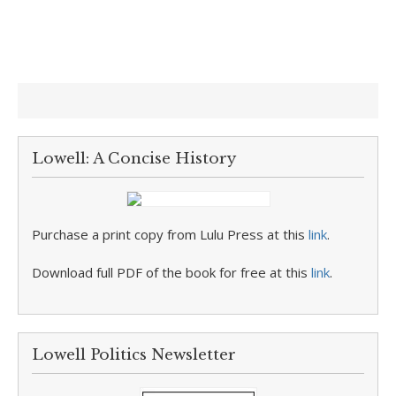
Lowell: A Concise History
Purchase a print copy from Lulu Press at this
link
.
Download full PDF of the book for free at this
link
.
Lowell Politics Newsletter