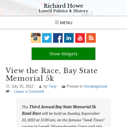
Richard Howe
Lowell Politics & History
MENU
Show Widgets
View the Race, Bay State
Memorial 5k
July 25, 2012
by
Tony
Posted in
Uncategorized
Leave a Comment
The
Third Annual Bay State Memorial 5k
Road Race
will be held on Sunday, September
23, 2012 at 11:00 am, on the famous “Good Times”
course in Lowell, Massachusetts. Come and join