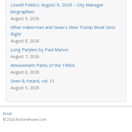
Lowell Politics: August 9, 2026 – City Manager
biographies
August 9, 2026
What Haberman and Swan’s New Trump Book Gets
Right
August 8, 2026
Long Purples by Paul Marion
August 7, 2026
Amusement Parks of the 1960s
August 6, 2026
Seen & Heard, vol. 31
August 5, 2026
Email
© 2026 RichardHowe.com