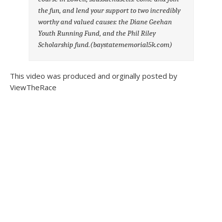
the fun, and lend your support to two incredibly
worthy and valued causes: the Diane Geehan
Youth Running Fund, and the Phil Riley
Scholarship fund.(baystatememorial5k.com)
This video was produced and orginally posted by
ViewTheRace