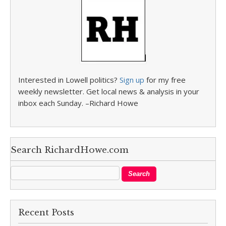
Interested in Lowell politics?
Sign up
for my free
weekly newsletter. Get local news & analysis in your
inbox each Sunday. –Richard Howe
Search RichardHowe.com
Recent Posts