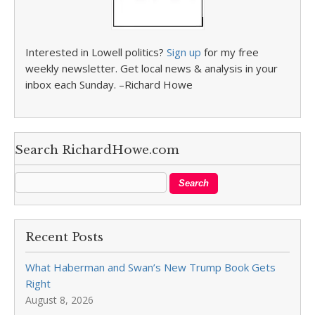
Interested in Lowell politics?
Sign up
for my free
weekly newsletter. Get local news & analysis in your
inbox each Sunday. –Richard Howe
Search RichardHowe.com
Recent Posts
What Haberman and Swan’s New Trump Book Gets
Right
August 8, 2026