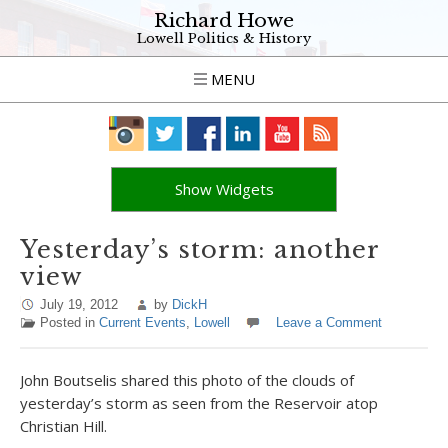
Richard Howe
Lowell Politics & History
MENU
Show Widgets
Yesterday’s storm: another
view
July 19, 2012
by
DickH
Posted in
Current Events
,
Lowell
Leave a Comment
John Boutselis shared this photo of the clouds of
yesterday’s storm as seen from the Reservoir atop
Christian Hill.