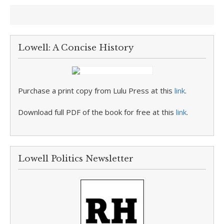
Lowell: A Concise History
Purchase a print copy from Lulu Press at this
link
.
Download full PDF of the book for free at this
link
.
Lowell Politics Newsletter