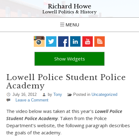
Richard Howe
Lowell Politics & History
MENU
Show Widgets
Lowell Police Student Police
Academy
July 16, 2012
by
Tony
Posted in
Uncategorized
Leave a Comment
The video below was taken at this year’s
Lowell Police
Student Police Academy
. Taken from the Police
Department’s website, the following paragraph describes
the goals of the academy.