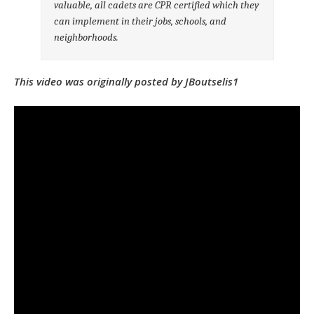
valuable, all cadets are CPR certified which they
can implement in their jobs, schools, and
neighborhoods.
This video was originally posted by JBoutselis1