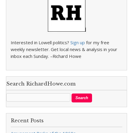
Interested in Lowell politics?
Sign up
for my free
weekly newsletter. Get local news & analysis in your
inbox each Sunday. –Richard Howe
Search RichardHowe.com
Recent Posts