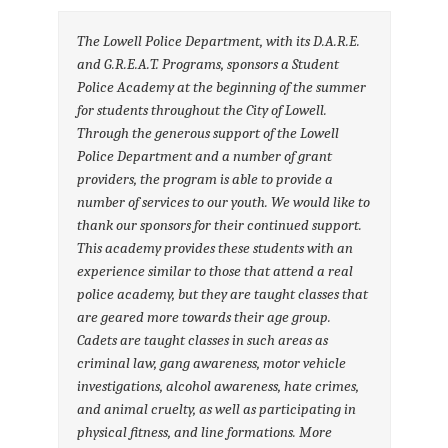
The Lowell Police Department, with its D.A.R.E.
and G.R.E.A.T. Programs, sponsors a Student
Police Academy at the beginning of the summer
for students throughout the City of Lowell.
Through the generous support of the Lowell
Police Department and a number of grant
providers, the program is able to provide a
number of services to our youth. We would like to
thank our sponsors for their continued support.
This academy provides these students with an
experience similar to those that attend a real
police academy, but they are taught classes that
are geared more towards their age group.
Cadets are taught classes in such areas as
criminal law, gang awareness, motor vehicle
investigations, alcohol awareness, hate crimes,
and animal cruelty, as well as participating in
physical fitness, and line formations. More