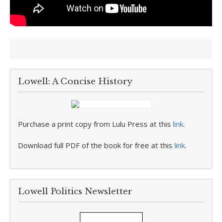
Lowell: A Concise History
Purchase a print copy from Lulu Press at this
link
.
Download full PDF of the book for free at this
link
.
Lowell Politics Newsletter