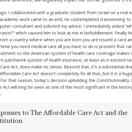
ago I collaborated with a graduate student from Israel on a real 
s academic work came to an end, he contemplated transitioning to 
ter consultant and solicited my advice. I immediately asked “w
rance?” which caused him to look at me in befuddlement. Finally he
 from a country where when you are born you are issued a card an
nytime you need medical care all you have to do is present that ca
eatment so the American system of health care coverage makes 
t patchwork system of health insurance, at least as it existed nat
 Care Act, does make no sense. Beyond that, it’s a substantial dr
fordable Care Act doesn’t completely fix all that, but it is a huge
. For that reason, today’s decision upholding the Constitutionality 
 Act will long be seen as one of the most significant in the histor
.
sponses to The Affordable Care Act and the
titution