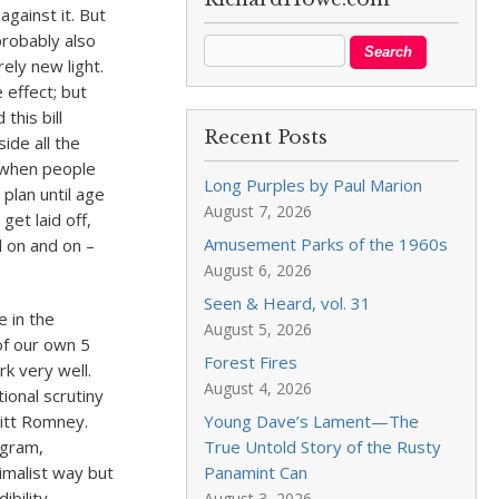
against it. But
probably also
ely new light.
e effect; but
this bill
Recent Posts
ide all the
 when people
Long Purples by Paul Marion
plan until age
August 7, 2026
get laid off,
Amusement Parks of the 1960s
d on and on –
August 6, 2026
Seen & Heard, vol. 31
 in the
August 5, 2026
f our own 5
Forest Fires
k very well.
August 4, 2026
ional scrutiny
Mitt Romney.
Young Dave’s Lament—The
ogram,
True Untold Story of the Rusty
imalist way but
Panamint Can
bility.
August 3, 2026