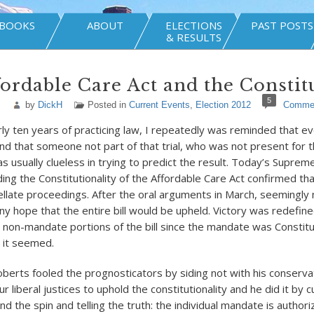
BOOKS
ABOUT
ELECTIONS
PAST POSTS
& RESULTS
ordable Care Act and the Constit
5
by
DickH
Posted in
Current Events
,
Election 2012
Comme
y ten years of practicing law, I repeatedly was reminded that ever
d that someone not part of that trial, who was not present for t
s usually clueless in trying to predict the result. Today’s Suprem
ding the Constitutionality of the Affordable Care Act confirmed t
ellate proceedings. After the oral arguments in March, seemingly
ny hope that the entire bill would be upheld. Victory was redefine
 non-mandate portions of the bill since the mandate was Constitu
o it seemed.
Roberts fooled the prognosticators by siding not with his conserv
ur liberal justices to uphold the constitutionality and he did it by 
f and the spin and telling the truth: the individual mandate is author