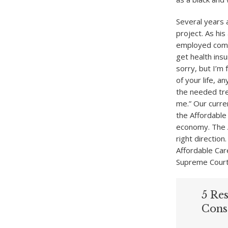
Several years 
project. As hi
employed compu
get health insu
sorry, but I’m
of your life, a
the needed tr
me.” Our curren
the Affordable
economy. The Af
right direction
Affordable Care
Supreme Court
5 Re
Cons