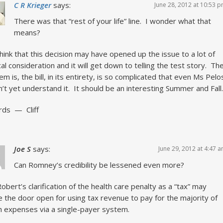
C R Krieger
says:
June 28, 2012 at 10:53 
There was that “rest of your life” line. I wonder what that
means?
think that this decision may have opened up the issue to a lot of
ical consideration and it will get down to telling the test story. Th
em is, the bill, in its entirety, is so complicated that even Ms Pelo
’t yet understand it. It should be an interesting Summer and Fall.
rds — Cliff
Joe S
says:
June 29, 2012 at 4:47 
Can Romney’s credibility be lessened even more?
obert’s clarification of the health care penalty as a “tax” may
 the door open for using tax revenue to pay for the majority of
h expenses via a single-payer system.