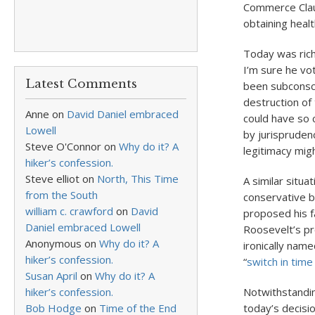
Commerce Claus
obtaining healt
Today was rich 
I’m sure he vo
Latest Comments
been subconsci
destruction of 
Anne
on
David Daniel embraced
could have so 
Lowell
by jurisprudenc
Steve O'Connor
on
Why do it? A
legitimacy mig
hiker’s confession.
Steve elliot
on
North, This Time
A similar situa
from the South
conservative b
william c. crawford
on
David
proposed his f
Daniel embraced Lowell
Roosevelt’s pr
Anonymous
on
Why do it? A
ironically nam
hiker’s confession.
“
switch in time
Susan April
on
Why do it? A
hiker’s confession.
Notwithstandin
Bob Hodge
on
Time of the End
today’s decisi