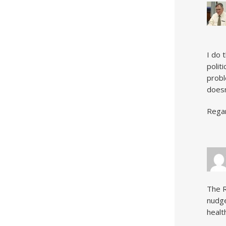
I do 
polit
probl
doesn
Rega
The R
nudge
healt