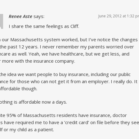
Renee Aste
says:
June 29, 2012 at 1:32 
I share the same feelings as Cliff.
h our Massachusetts system worked, but I’ve notice the changes
the past 12 years. I never remember my parents worried over
hcare as well. Yeah, we have healthcare, but we get less, and
r more with the insurance company.
e the idea we want people to buy insurance, including our public
ance for those who can not get it from an employer. I really do. It
 affordable though.
othing is affordable now a days.
te 95% of Massachusetts residents have insurance, doctor
es have required me to have a ‘credit card’ on file before they se
f or my child as a patient.