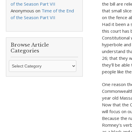
of the Season Part VII
the bill are re
Anonymous
on
Time of the End
that small slic
of the Season Part VII
on the fence ab
Had it been a s
this court has 
Constitutional
hyperbole and
Browse Article
Categories
understand that
26; that they w
Browse
they’ll be abl
Article
people like the 
Categories
One reason the
Commonwealth 
year old Massa
Now that the Co
will focus on 
Because the na
Romney’s verba
as a black and 