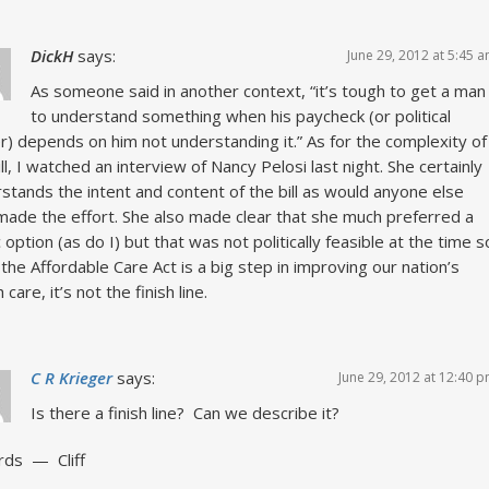
DickH
says:
June 29, 2012 at 5:45 
As someone said in another context, “it’s tough to get a man
to understand something when his paycheck (or political
) depends on him not understanding it.” As for the complexity of
ill, I watched an interview of Nancy Pelosi last night. She certainly
stands the intent and content of the bill as would anyone else
ade the effort. She also made clear that she much preferred a
c option (as do I) but that was not politically feasible at the time s
 the Affordable Care Act is a big step in improving our nation’s
 care, it’s not the finish line.
C R Krieger
says:
June 29, 2012 at 12:40 
Is there a finish line? Can we describe it?
rds — Cliff