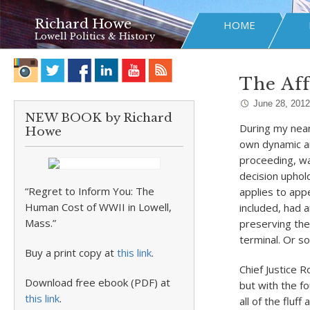
Richard Howe
HOME
Lowell Politics & History
The Aff
June 28, 2012
NEW BOOK by Richard
During my nearl
Howe
own dynamic an
proceeding, wa
decision uphol
“Regret to Inform You: The
applies to app
Human Cost of WWII in Lowell,
included, had a
Mass.”
preserving the
terminal. Or s
Buy a print copy at
this link
.
Chief Justice 
Download free ebook (PDF) at
but with the fo
this link
.
all of the fluf