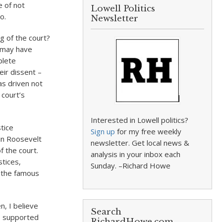
 of not
Lowell Politics
o.
Newsletter
ng of the court?
e may have
plete
eir dissent –
as driven not
 court’s
Interested in Lowell politics?
stice
Sign up
for my free weekly
in Roosevelt
newsletter. Get local news &
 the court.
analysis in your inbox each
stices,
Sunday. –Richard Howe
n the famous
, I believe
Search
ys supported
RichardHowe.com