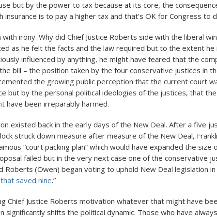
e but by the power to tax because at its core, the consequence
h insurance is to pay a higher tax and that’s OK for Congress to d
with irony. Why did Chief Justice Roberts side with the liberal wi
ted as he felt the facts and the law required but to the extent h
ously influenced by anything, he might have feared that the com
the bill – the position taken by the four conservative justices in th
cemented the growing public perception that the current court w
e but by the personal political ideologies of the justices, that the
ht have been irreparably harmed.
tion existed back in the early days of the New Deal. After a five ju
lock struck down measure after measure of the New Deal, Frankl
amous “court packing plan” which would have expanded the size of
oposal failed but in the very next case one of the conservative ju
ed Roberts (Owen) began voting to uphold New Deal legislation i
 that saved nine
.”
g Chief Justice Roberts motivation whatever that might have been
on significantly shifts the political dynamic. Those who have alwa