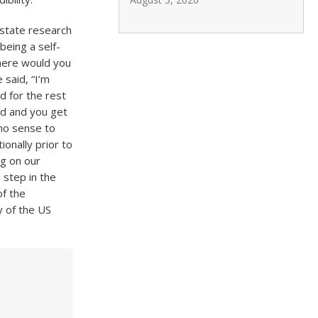
estate research
being a self-
here would you
 said, “I’m
d for the rest
rd and you get
no sense to
ionally prior to
ag on our
 step in the
of the
y of the US