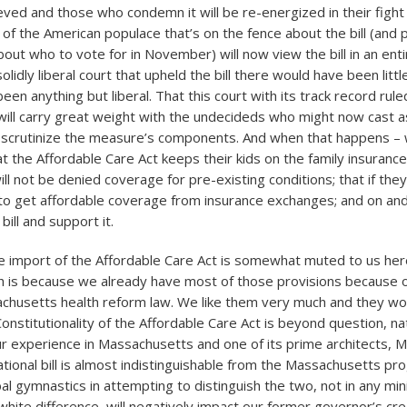
lieved and those who condemn it will be re-energized in their fight 
e of the American populace that’s on the fence about the bill (and 
out who to vote for in November) will now view the bill in an entir
olidly liberal court that upheld the bill there would have been littl
been anything but liberal. That this court with its track record ruled 
 will carry great weight with the undecideds who might now cast as
 scrutinize the measure’s components. And when that happens –
 the Affordable Care Act keeps their kids on the family insurance 
ill not be denied coverage for pre-existing conditions; that if they 
e to get affordable coverage from insurance exchanges; and on an
bill and support it.
 import of the Affordable Care Act is somewhat muted to us here
is because we already have most of those provisions because o
chusetts health reform law. We like them very much and they wor
nstitutionality of the Affordable Care Act is beyond question, nat
our experience in Massachusetts and one of its prime architects, 
tional bill is almost indistinguishable from the Massachusetts pr
l gymnastics in attempting to distinguish the two, not in any min
white difference, will negatively impact our former governor’s credi