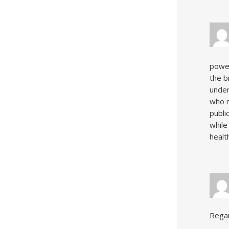
power
the b
under
who m
publi
while
health
Rega