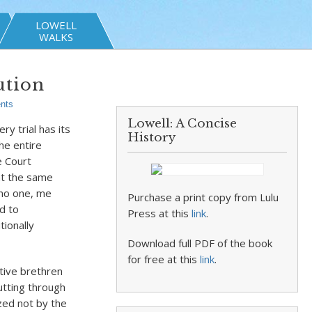
LOWELL
WALKS
ution
nts
Lowell: A Concise
y trial has its
History
he entire
e Court
hat the same
 no one, me
Purchase a print copy from Lulu
d to
Press at this
link
.
tionally
Download full PDF of the book
for free at this
link
.
ative brethren
cutting through
ized not by the