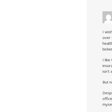
I wis
over 
healt
bicke
I lik
insur
isn’t
But n
Despi
offic
mysel