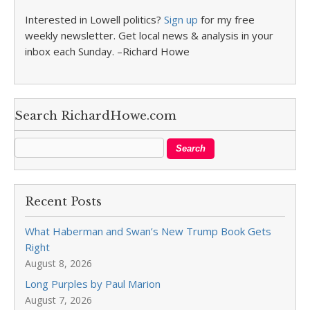
Interested in Lowell politics?
Sign up
for my free
weekly newsletter. Get local news & analysis in your
inbox each Sunday. –Richard Howe
Search RichardHowe.com
Recent Posts
What Haberman and Swan’s New Trump Book Gets
Right
August 8, 2026
Long Purples by Paul Marion
August 7, 2026