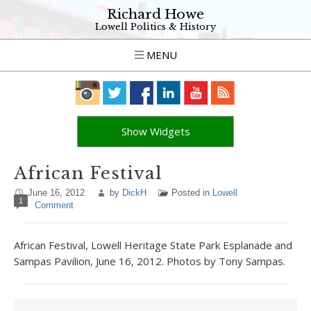
Richard Howe
Lowell Politics & History
MENU
Show Widgets
African Festival
June 16, 2012
by
DickH
Posted in
Lowell
1
Comment
African Festival, Lowell Heritage State Park Esplanade and
Sampas Pavilion, June 16, 2012. Photos by Tony Sampas.