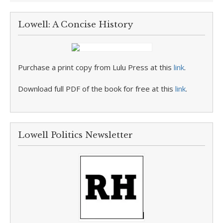
Lowell: A Concise History
Purchase a print copy from Lulu Press at this
link
.
Download full PDF of the book for free at this
link
.
Lowell Politics Newsletter