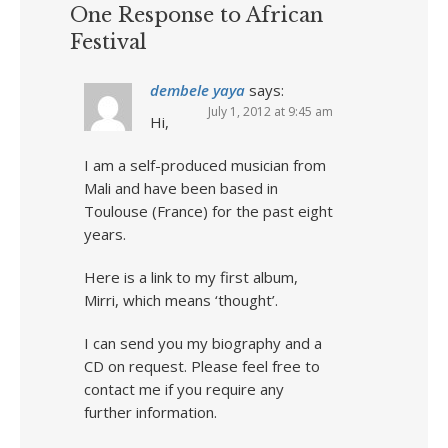
One Response to African
Festival
dembele yaya
says:
July 1, 2012 at 9:45 am
Hi,
I am a self-produced musician from
Mali and have been based in
Toulouse (France) for the past eight
years.
Here is a link to my first album,
Mirri, which means ‘thought’.
I can send you my biography and a
CD on request. Please feel free to
contact me if you require any
further information.