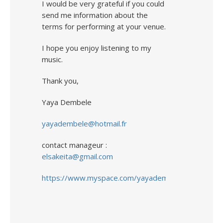
I would be very grateful if you could
send me information about the
terms for performing at your venue.
I hope you enjoy listening to my
music.
Thank you,
Yaya Dembele
yayadembele@hotmail.fr
contact manageur :
elsakeita@gmail.com
https://www.myspace.com/yayadembele