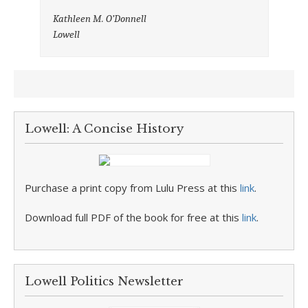
Kathleen M. O’Donnell
Lowell
Lowell: A Concise History
Purchase a print copy from Lulu Press at this
link
.
Download full PDF of the book for free at this
link
.
Lowell Politics Newsletter