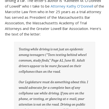
driving a car. The letter’s author is “Kathleen M. O’Donnell
of Lowell” who I take to be
Attorney Kathy O’Donnell
of the
Marcotte Law Firm who in her 25 years as a trial attorney
has served as President of the Massachusetts Bar
Association, the Massachusetts Academy of Trial
Attorneys and the Greater Lowell Bar Association. Here’s
the text of the letter:
Texting while driving is not just an epidemic
among teenagers (“Teen texting behind wheel
common, study finds,” Page A1, June 8). Adult
drivers appear to be more focused on their
cellphones than on the road.
Our Legislature must do something about this. I
would advocate for a complete ban of any
cellphone use while driving. If you are on the
phone, or texting, or glancing at e-mail, your
attention is not on the road. Driving on public