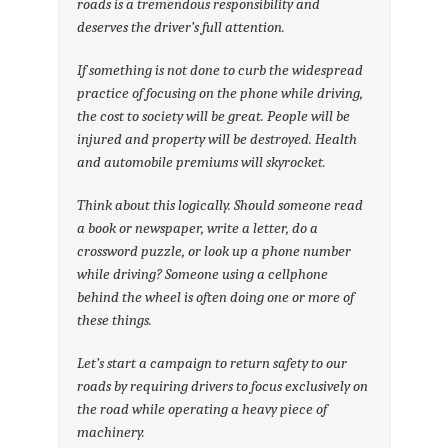
roads is a tremendous responsibility and
deserves the driver’s full attention.
If something is not done to curb the widespread
practice of focusing on the phone while driving,
the cost to society will be great. People will be
injured and property will be destroyed. Health
and automobile premiums will skyrocket.
Think about this logically. Should someone read
a book or newspaper, write a letter, do a
crossword puzzle, or look up a phone number
while driving? Someone using a cellphone
behind the wheel is often doing one or more of
these things.
Let’s start a campaign to return safety to our
roads by requiring drivers to focus exclusively on
the road while operating a heavy piece of
machinery.