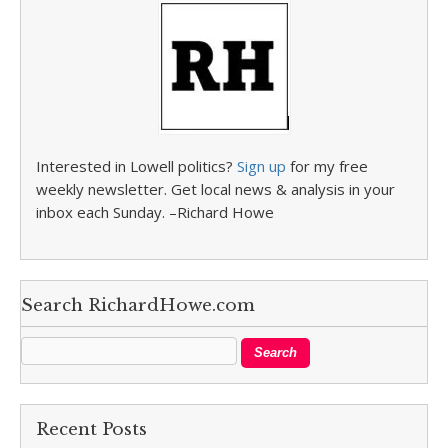
Interested in Lowell politics?
Sign up
for my free
weekly newsletter. Get local news & analysis in your
inbox each Sunday. –Richard Howe
Search RichardHowe.com
Recent Posts