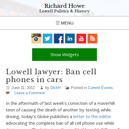
Richard Howe
Lowell Politics & History
MENU
Show Widgets
Lowell lawyer: Ban cell
phones in cars
June 11, 2012
by
DickH
Posted in
Current Events
Leave a Comment
In the aftermath of last week’s conviction of a Haverhill
teen of causing the death of another by texting while
driving, today’s Globe publishes a
letter to the editor
advocating the complete ban of all cell phone use while