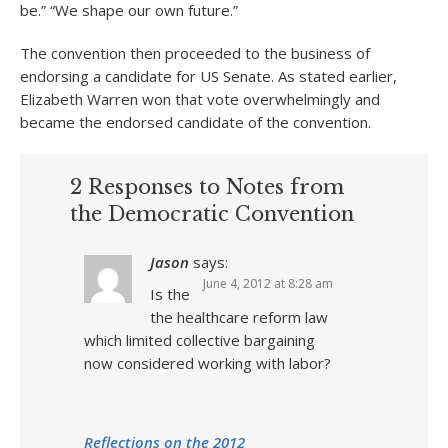
be.” “We shape our own future.”
The convention then proceeded to the business of
endorsing a candidate for US Senate. As stated earlier,
Elizabeth Warren won that vote overwhelmingly and
became the endorsed candidate of the convention.
2 Responses to Notes from
the Democratic Convention
Jason
says:
June 4, 2012 at 8:28 am
Is the
the healthcare reform law
which limited collective bargaining
now considered working with labor?
Reflections on the 2012