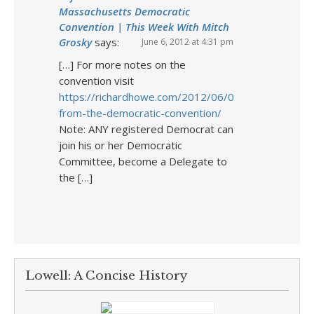
Massachusetts Democratic
Convention | This Week With Mitch
Grosky
says:
June 6, 2012 at 4:31 pm
[…] For more notes on the
convention visit
https://richardhowe.com/2012/06/04/notes-
from-the-democratic-convention/
Note: ANY registered Democrat can
join his or her Democratic
Committee, become a Delegate to
the […]
Lowell: A Concise History