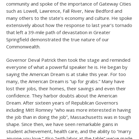
community and spoke of the importance of Gateway Cities
such as Lowell, Lawrence, Fall River, New Bedford and
many others to the state’s economy and culture. He spoke
extensively about how the response to last year’s tornado
that left a 39-mile path of devastation in Greater
Springfield demonstrated the true nature of our
Commonwealth.
Governor Deval Patrick then took the stage and reminded
everyone of what a powerful speaker he is. He began by
saying the American Dream is at stake this year. For too
many, the American Dream is “up for grabs.” Many have
lost their jobs, their homes, their savings and even their
confidence. They harbor doubts about the American
Dream. After sixteen years of Republican Governors
including Mitt Romney “who was more interested in having
the job than in doing the job”, Massachusetts was in tough
shape. Since then, we have seen remarkable gains in
student achievement, health care, and the ability to “marry
anyone you love.” Also “with labor at the table” we’ve made