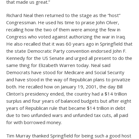
that made us great.”
Richard Neal then returned to the stage as the “host”
Congressman. He used his time to praise John Olver,
recalling how the two of them were among the few in
Congress who voted against authorizing the war in Iraq.
He also recalled that it was 60 years ago in Springfield that
the state Democratic Party convention endorsed John F.
Kennedy for the US Senate and urged all present to do the
same thing for Elizabeth Warren today. Neal said
Democrats have stood for Medicare and Social Security
and have stood in the way of Republican plans to privatize
both. He recalled how on January 19, 2001, the day Bill
Clinton’s presidency ended, the country had a $14 trillion
surplus and four years of balanced budgets but after eight
years of Republican rule that became $14 trillion in debt
due to two unfunded wars and unfunded tax cuts, all paid
for with borrowed money.
Tim Murray thanked Springfield for being such a good host