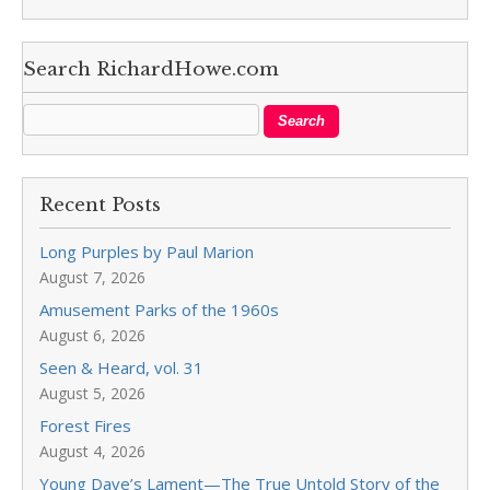
Search RichardHowe.com
Recent Posts
Long Purples by Paul Marion
August 7, 2026
Amusement Parks of the 1960s
August 6, 2026
Seen & Heard, vol. 31
August 5, 2026
Forest Fires
August 4, 2026
Young Dave’s Lament—The True Untold Story of the