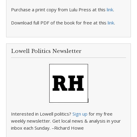
Purchase a print copy from Lulu Press at this
link
.
Download full PDF of the book for free at this
link
.
Lowell Politics Newsletter
Interested in Lowell politics?
Sign up
for my free
weekly newsletter. Get local news & analysis in your
inbox each Sunday. –Richard Howe