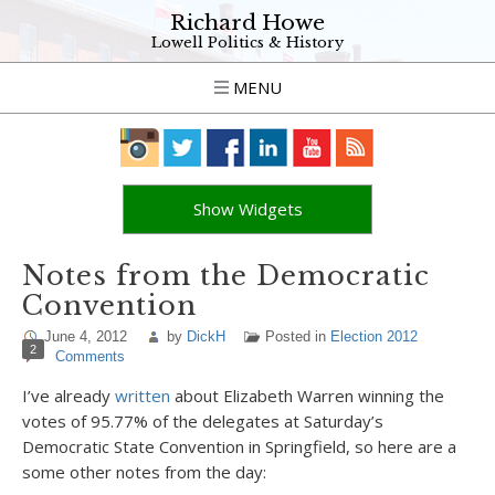
Richard Howe
Lowell Politics & History
MENU
Show Widgets
Notes from the Democratic
Convention
June 4, 2012
by
DickH
Posted in
Election 2012
2
Comments
I’ve already
written
about Elizabeth Warren winning the
votes of 95.77% of the delegates at Saturday’s
Democratic State Convention in Springfield, so here are a
some other notes from the day: