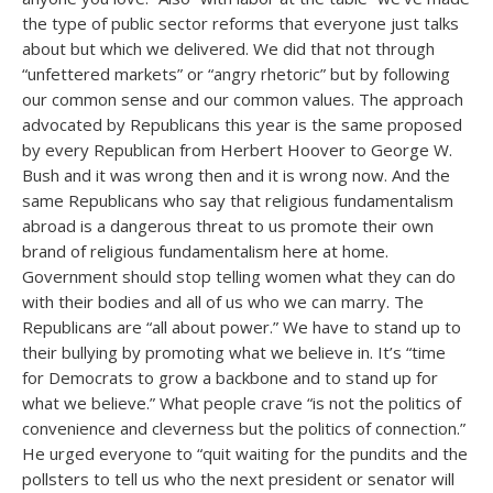
the type of public sector reforms that everyone just talks
about but which we delivered. We did that not through
“unfettered markets” or “angry rhetoric” but by following
our common sense and our common values. The approach
advocated by Republicans this year is the same proposed
by every Republican from Herbert Hoover to George W.
Bush and it was wrong then and it is wrong now. And the
same Republicans who say that religious fundamentalism
abroad is a dangerous threat to us promote their own
brand of religious fundamentalism here at home.
Government should stop telling women what they can do
with their bodies and all of us who we can marry. The
Republicans are “all about power.” We have to stand up to
their bullying by promoting what we believe in. It’s “time
for Democrats to grow a backbone and to stand up for
what we believe.” What people crave “is not the politics of
convenience and cleverness but the politics of connection.”
He urged everyone to “quit waiting for the pundits and the
pollsters to tell us who the next president or senator will