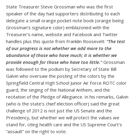
State Treasurer Steve Grossman who was the first
speaker of the day had supporters distributing to each
delegate a small orange pocket note book (orange being
Grossman’s signature color) emblazoned with the
Treasurer’s name, website and Facebook and Twitter
handles plus this quote from Franklin Roosevelt:
“The test
of our progress is not whether we add more to the
abundance of those who have much; it is whether we
provide enough for those who have too little.”
Grossman
was followed to the podium by Secretary of State Bill
Galvin who oversaw the posting of the colors by the
Springfield Central High School Junior Air Force ROTC color
guard, the singing of the National Anthem, and the
recitation of the Pledge of Allegiance. In his remarks, Galvin
(who is the state’s chief election officer) said the great
challenge of 2012 is not just the US Senate and the
Presidency, but whether we will protect the values we
stand for, citing health care and the US Supreme Court’s
“assault” on the right to vote.