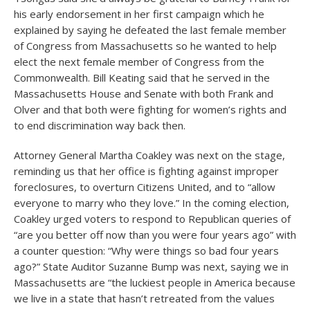
his early endorsement in her first campaign which he
explained by saying he defeated the last female member
of Congress from Massachusetts so he wanted to help
elect the next female member of Congress from the
Commonwealth. Bill Keating said that he served in the
Massachusetts House and Senate with both Frank and
Olver and that both were fighting for women’s rights and
to end discrimination way back then.
Attorney General Martha Coakley was next on the stage,
reminding us that her office is fighting against improper
foreclosures, to overturn Citizens United, and to “allow
everyone to marry who they love.” In the coming election,
Coakley urged voters to respond to Republican queries of
“are you better off now than you were four years ago” with
a counter question: “Why were things so bad four years
ago?” State Auditor Suzanne Bump was next, saying we in
Massachusetts are “the luckiest people in America because
we live in a state that hasn’t retreated from the values