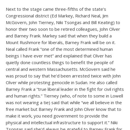
Next to the stage came three-fifths of the state’s
Congressional district (Ed Markey, Richard Neal, Jim
McGovern, John Tierney, Niki Tsongas and Bill Keating) to
honor their two soon to be retired colleagues, John Olver
and Barney Frank. Markey said that when they build a
Mount Rushmore for liberals, Barney Frank will be on it.
Neal called Frank “one of the most determined human
beings I have ever met” and explained that Olver has
quietly done countless things to benefit the people of
central and western Massachusetts. McGovern said he
was proud to say that he’d been arrested twice with John
Olver while protesting genocide in Sudan. He also called
Barney Frank a “true liberal leader in the fight for civil rights
and human rights.” Tierney (who, of note to some in Lowell
was not wearing a tie) said that while “we all believe in the
free market but Barney Frank and John Olver know that to
make it work, you need government to provide the
physical and intellectual infrastructure to support it.” Niki
Tsongas said she’d always be grateful to Barney Frank for