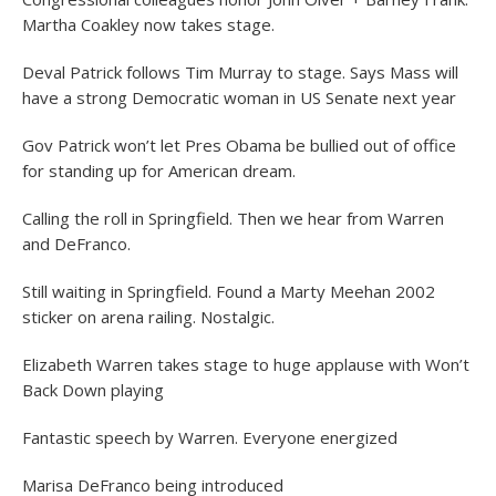
Martha Coakley now takes stage.
Deval Patrick follows Tim Murray to stage. Says Mass will
have a strong Democratic woman in US Senate next year
Gov Patrick won’t let Pres Obama be bullied out of office
for standing up for American dream.
Calling the roll in Springfield. Then we hear from Warren
and DeFranco.
Still waiting in Springfield. Found a Marty Meehan 2002
sticker on arena railing. Nostalgic.
Elizabeth Warren takes stage to huge applause with Won’t
Back Down playing
Fantastic speech by Warren. Everyone energized
Marisa DeFranco being introduced