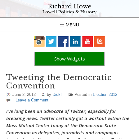
Richard Howe
Lowell Politics & History
MENU
Show Widgets
Tweeting the Democratic
Convention
June 2, 2012
by
DickH
Posted in
Election 2012
Leave a Comment
I’ve long been an advocate of Twitter, especially for
breaking news. Twitter certainly got a workout within the
Mass Mutual Center today at the Democratic State
Convention as delegates, journalists and campaigns