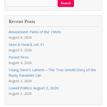
Recent Posts
Amusement Parks of the 1960s
August 6, 2026
Seen & Heard, vol. 31
August 5, 2026
Forest Fires
August 4, 2026
Young Dave’s Lament—The True Untold Story of the
Rusty Panamint Can
August 3, 2026
Lowell Politics: August 2, 2026
August 2, 2026