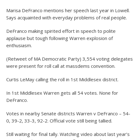
Marisa DeFranco mentions her speech last year in Lowell.
Says acquainted with everyday problems of real people.
DeFranco making spirited effort in speech to polite
applause but tough following Warren explosion of
enthusiasm.
(Retweet of MA Democratic Party) 3,554 voting delegates
were present for roll call at massdems convention.
Curtis LeMay calling the roll in 1st Middlesex district.
In 1st Middlesex Warren gets all 54 votes. None for
DeFranco.
Votes in nearby Senate districts Warren v DeFranco – 54-
0, 39-2, 33-3, 92-2. Official vote still being tallied.
Still waiting for final tally. Watching video about last year’s