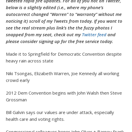
tweeted rapid fire updates. For all of you not on Twitter,
below is a slightly edited (i.e., where my phone’s
autocorrect changed “Warren” to “warranty” without me
noticing it) scroll of my Tweets from today. If you want to
see the real stream plus link’s the the fuzzy photos I
snapped from my seat, check out my
Twitter feed
and
please consider signing up for the free service today.
Made it to Springfield for Democratic Convention despite
heavy rain across state
Niki Tsongas, Elizabeth Warren, Joe Kennedy all working
crowd early
2012 Dem Convention begins with John Walsh then Steve
Grossman
Bill Galvin says our values are under attack, especially
health care and voting rights.
Congressional colleagues honor John Olver + Barney Frank.