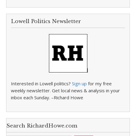
Lowell Politics Newsletter
Interested in Lowell politics?
Sign up
for my free
weekly newsletter. Get local news & analysis in your
inbox each Sunday. –Richard Howe
Search RichardHowe.com