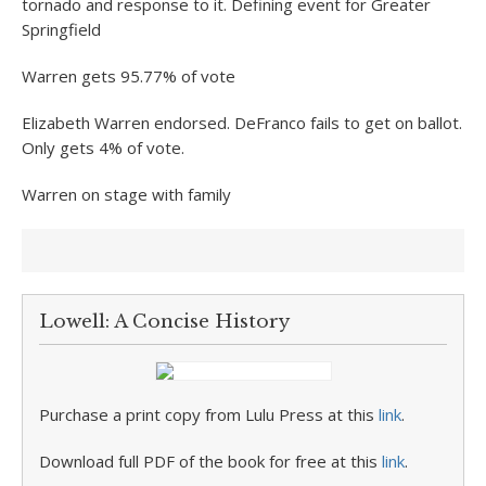
tornado and response to it. Defining event for Greater
Springfield
Warren gets 95.77% of vote
Elizabeth Warren endorsed. DeFranco fails to get on ballot.
Only gets 4% of vote.
Warren on stage with family
Lowell: A Concise History
Purchase a print copy from Lulu Press at this
link
.
Download full PDF of the book for free at this
link
.