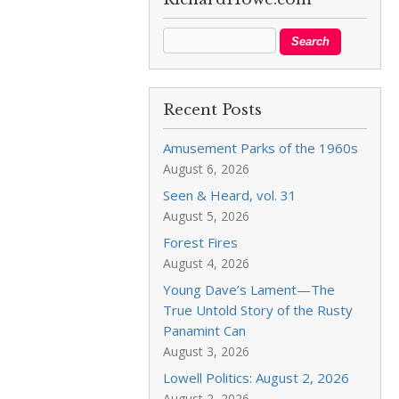
Recent Posts
Amusement Parks of the 1960s
August 6, 2026
Seen & Heard, vol. 31
August 5, 2026
Forest Fires
August 4, 2026
Young Dave’s Lament—The
True Untold Story of the Rusty
Panamint Can
August 3, 2026
Lowell Politics: August 2, 2026
August 2, 2026