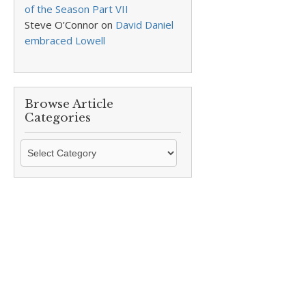
of the Season Part VII
Steve O’Connor
on
David Daniel
embraced Lowell
Browse Article
Categories
Browse
Article
Categories