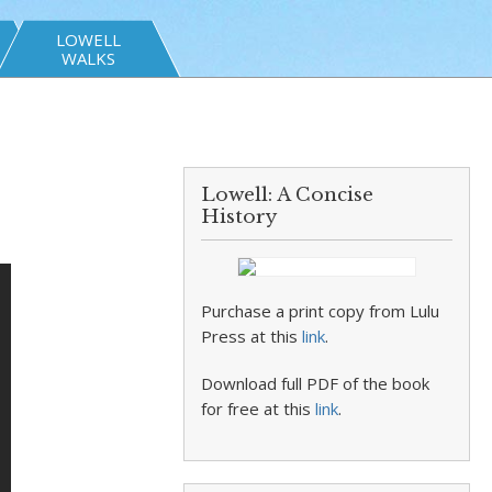
LOWELL
WALKS
Lowell: A Concise
History
Purchase a print copy from Lulu
Press at this
link
.
Download full PDF of the book
for free at this
link
.