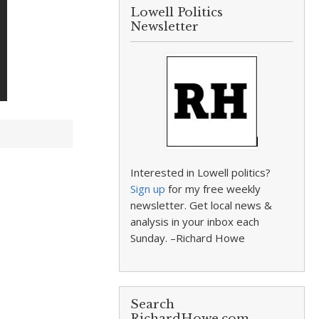
Lowell Politics
Newsletter
Interested in Lowell politics?
Sign up
for my free weekly
newsletter. Get local news &
analysis in your inbox each
Sunday. –Richard Howe
Search
RichardHowe.com