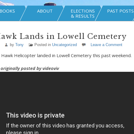
BOOKS
ABOUT
ELECTIONS
PAST POSTS
& RESULTS
Hawk Lands in Lowell Cemetery
by
Tony
Posted in
Uncategorized
Leave a Comment
ck Hawk Helicopter landed in Lowell Cemetery this past weekend.
originally posted by videoviv