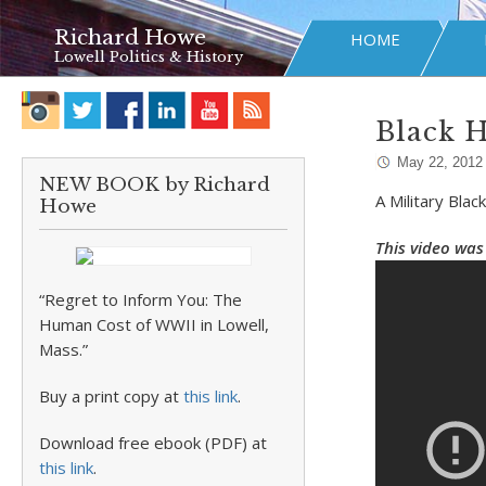
Richard Howe
HOME
Lowell Politics & History
Black 
May 22, 2012
NEW BOOK by Richard
A Military Bla
Howe
This video was 
“Regret to Inform You: The
Human Cost of WWII in Lowell,
Mass.”
Buy a print copy at
this link
.
Download free ebook (PDF) at
this link
.