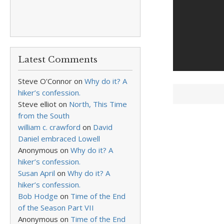
Latest Comments
Steve O'Connor
on
Why do it? A
hiker’s confession.
Steve elliot
on
North, This Time
from the South
william c. crawford
on
David
Daniel embraced Lowell
Anonymous
on
Why do it? A
hiker’s confession.
Susan April
on
Why do it? A
hiker’s confession.
Bob Hodge
on
Time of the End
of the Season Part VII
Anonymous
on
Time of the End