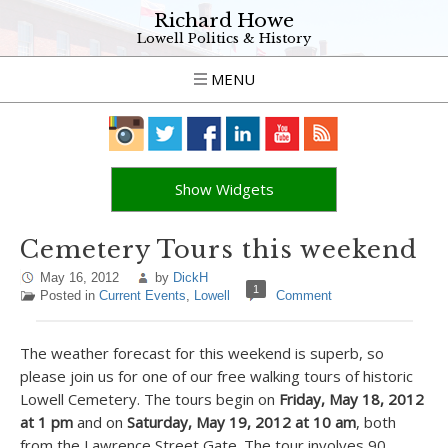
Richard Howe
Lowell Politics & History
MENU
Show Widgets
Cemetery Tours this weekend
May 16, 2012
by
DickH
1
Posted in
Current Events
,
Lowell
Comment
The weather forecast for this weekend is superb, so
please join us for one of our free walking tours of historic
Lowell Cemetery. The tours begin on
Friday, May 18, 2012
at 1 pm
and on
Saturday, May 19, 2012 at 10 am
, both
from the Lawrence Street Gate. The tour involves 90