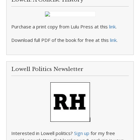
Purchase a print copy from Lulu Press at this
link
.
Download full PDF of the book for free at this
link
.
Lowell Politics Newsletter
Interested in Lowell politics?
Sign up
for my free