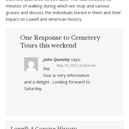
minutes of walking during which we stop and various
graves and discuss the individuals buried in them and their
impact on Lowell and American history.
One Response to Cemetery
Tours this weekend
John Quealey
says:
May 16, 2012 at 6:54 am
the
tour is very informative
and a delight.. Looking forward to
Saturday.
Lowell: A Concise History