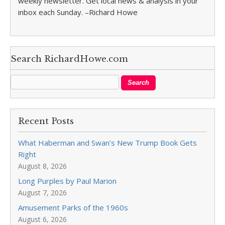
weekly newsletter. Get local news & analysis in your
inbox each Sunday. –Richard Howe
Search RichardHowe.com
Recent Posts
What Haberman and Swan’s New Trump Book Gets
Right
August 8, 2026
Long Purples by Paul Marion
August 7, 2026
Amusement Parks of the 1960s
August 6, 2026