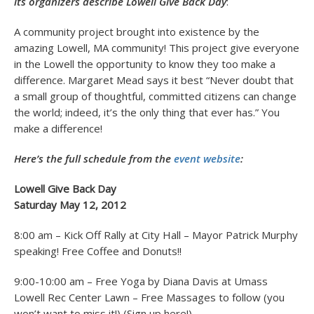
its organizers describe Lowell Give Back Day
:
A community project brought into existence by the
amazing Lowell, MA community! This project give everyone
in the Lowell the opportunity to know they too make a
difference. Margaret Mead says it best “Never doubt that
a small group of thoughtful, committed citizens can change
the world; indeed, it’s the only thing that ever has.” You
make a difference!
Here’s the full schedule from the
event website
:
Lowell Give Back Day
Saturday May 12, 2012
8:00 am – Kick Off Rally at City Hall – Mayor Patrick Murphy
speaking! Free Coffee and Donuts!!
9:00-10:00 am – Free Yoga by Diana Davis at Umass
Lowell Rec Center Lawn – Free Massages to follow (you
won’t want to miss it!) (Sign up here!)