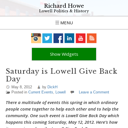
Richard Howe
Lowell Politics & History
MENU
Show Widgets
Saturday is Lowell Give Back
Day
May 8, 2012
by
DickH
Posted in
Current Events
,
Lowell
Leave a Comment
There a multitude of events this spring in which ordinary
people come together to help each other and to help the
community. One such event is Lowell Give Back Day which
happens this coming Saturday, May 12, 2012. Here’s how