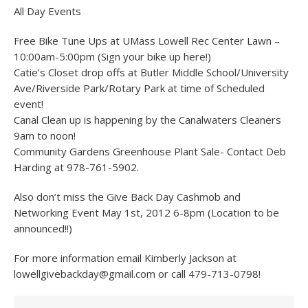
All Day Events
Free Bike Tune Ups at UMass Lowell Rec Center Lawn –
10:00am-5:00pm (Sign your bike up here!)
Catie’s Closet drop offs at Butler Middle School/University
Ave/Riverside Park/Rotary Park at time of Scheduled
event!
Canal Clean up is happening by the Canalwaters Cleaners
9am to noon!
Community Gardens Greenhouse Plant Sale- Contact Deb
Harding at 978-761-5902.
Also don’t miss the Give Back Day Cashmob and
Networking Event May 1st, 2012 6-8pm (Location to be
announced!!)
For more information email Kimberly Jackson at
lowellgivebackday@gmail.com or call 479-713-0798!