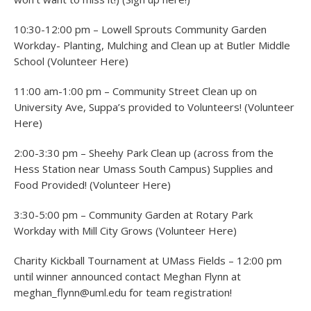
10:30-12:00 pm – Lowell Sprouts Community Garden
Workday- Planting, Mulching and Clean up at Butler Middle
School (Volunteer Here)
11:00 am-1:00 pm – Community Street Clean up on
University Ave, Suppa’s provided to Volunteers! (Volunteer
Here)
2:00-3:30 pm – Sheehy Park Clean up (across from the
Hess Station near Umass South Campus) Supplies and
Food Provided! (Volunteer Here)
3:30-5:00 pm – Community Garden at Rotary Park
Workday with Mill City Grows (Volunteer Here)
Charity Kickball Tournament at UMass Fields – 12:00 pm
until winner announced contact Meghan Flynn at
meghan_flynn@uml.edu for team registration!