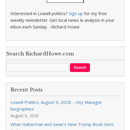
Interested in Lowell politics?
Sign up
for my free
weekly newsletter. Get local news & analysis in your
inbox each Sunday. –Richard Howe
Search RichardHowe.com
Recent Posts
Lowell Politics: August 9, 2026 – City Manager
biographies
August 9, 2026
What Haberman and Swan’s New Trump Book Gets