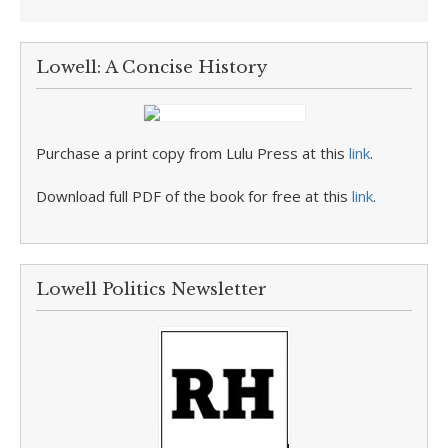
Lowell: A Concise History
Purchase a print copy from Lulu Press at this
link
.
Download full PDF of the book for free at this
link
.
Lowell Politics Newsletter