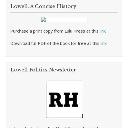
Lowell: A Concise History
Purchase a print copy from Lulu Press at this
link
.
Download full PDF of the book for free at this
link
.
Lowell Politics Newsletter