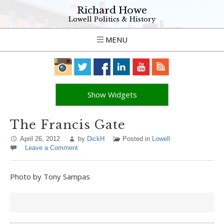
Richard Howe
Lowell Politics & History
MENU
Show Widgets
The Francis Gate
April 26, 2012
by
DickH
Posted in
Lowell
Leave a Comment
Photo by Tony Sampas