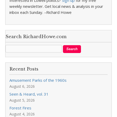
Interested in Lowell politics?
Sign up
for my free
weekly newsletter. Get local news & analysis in your
inbox each Sunday. –Richard Howe
Search RichardHowe.com
Recent Posts
Amusement Parks of the 1960s
August 6, 2026
Seen & Heard, vol. 31
August 5, 2026
Forest Fires
August 4, 2026