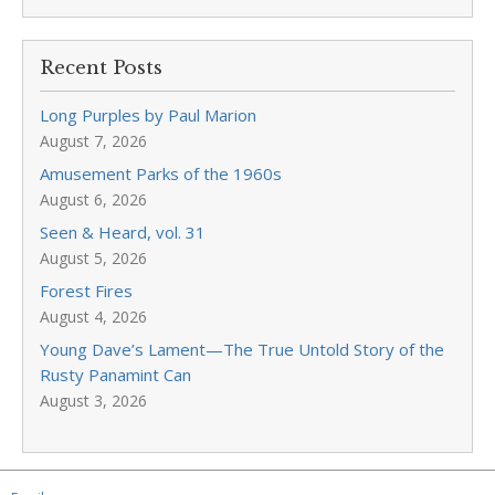
Recent Posts
Long Purples by Paul Marion
August 7, 2026
Amusement Parks of the 1960s
August 6, 2026
Seen & Heard, vol. 31
August 5, 2026
Forest Fires
August 4, 2026
Young Dave’s Lament—The True Untold Story of the
Rusty Panamint Can
August 3, 2026