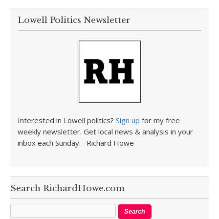
Lowell Politics Newsletter
Interested in Lowell politics?
Sign up
for my free
weekly newsletter. Get local news & analysis in your
inbox each Sunday. –Richard Howe
Search RichardHowe.com