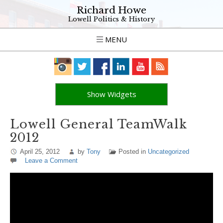
Richard Howe
Lowell Politics & History
MENU
Show Widgets
Lowell General TeamWalk
2012
April 25, 2012
by
Tony
Posted in
Uncategorized
Leave a Comment