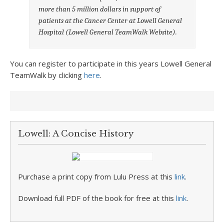
more than 5 million dollars in support of
patients at the Cancer Center at Lowell General
Hospital
(Lowell General TeamWalk Website).
You can register to participate in this years Lowell General
TeamWalk by clicking
here
.
Lowell: A Concise History
Purchase a print copy from Lulu Press at this
link
.
Download full PDF of the book for free at this
link
.