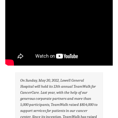
On Sunday, May 20, 2012, Lowell General
Hospital will hold its 13th annual TeamWalk for
CancerCare. Last year, with the help of our
generous corporate partners and more than
5,000 participants, TeamWalk raised $854,000 to
support services for patients in our cancer
center. Since its inception, TeamWalk has raised