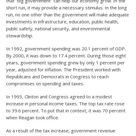
that “big government” can help our economy grow. In the
short run, it may provide a necessary stimulus. In the long
run, no one other than the government will make adequate
investments in infrastructure, education, public health,
public safety, national security, and environmental
stewardship.
In 1992, government spending was 20.1 percent of GDP.
By 2000, it was down to 17.4 percent. During those eight
years, government spending grew by only 1 percent per
year, adjusted for inflation. The President worked with
Republicans and Democrats in Congress to reach
compromises on spending and taxes.
In 1993, Clinton and Congress agreed to a modest
increase in personal income taxes. The top tax rate rose
to 39.6 percent. To put that in context, it was 70 percent
when Reagan took office.
As a result of the tax increase, government revenue