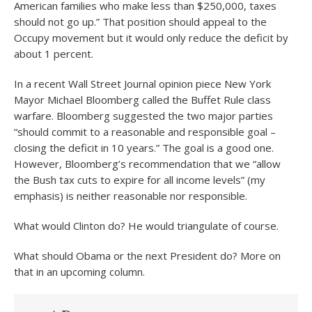
American families who make less than $250,000, taxes
should not go up.” That position should appeal to the
Occupy movement but it would only reduce the deficit by
about 1 percent.
In a recent Wall Street Journal opinion piece New York
Mayor Michael Bloomberg called the Buffet Rule class
warfare. Bloomberg suggested the two major parties
“should commit to a reasonable and responsible goal –
closing the deficit in 10 years.” The goal is a good one.
However, Bloomberg’s recommendation that we “allow
the Bush tax cuts to expire for all income levels” (my
emphasis) is neither reasonable nor responsible.
What would Clinton do? He would triangulate of course.
What should Obama or the next President do? More on
that in an upcoming column.