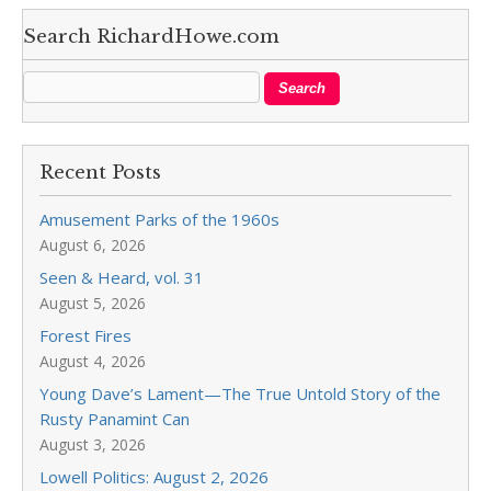
Search RichardHowe.com
Recent Posts
Amusement Parks of the 1960s
August 6, 2026
Seen & Heard, vol. 31
August 5, 2026
Forest Fires
August 4, 2026
Young Dave’s Lament—The True Untold Story of the
Rusty Panamint Can
August 3, 2026
Lowell Politics: August 2, 2026