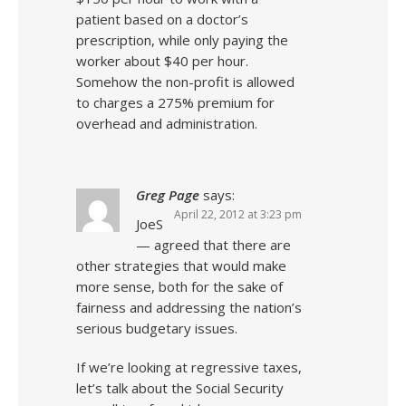
patient based on a doctor’s
prescription, while only paying the
worker about $40 per hour.
Somehow the non-profit is allowed
to charges a 275% premium for
overhead and administration.
Greg Page
says:
April 22, 2012 at 3:23 pm
JoeS
— agreed that there are
other strategies that would make
more sense, both for the sake of
fairness and addressing the nation’s
serious budgetary issues.
If we’re looking at regressive taxes,
let’s talk about the Social Security