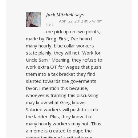
Jack Mitchell
says:
April 22, 2012 at 6:47 pm
Let
me pick up on two points,
made by Greg. First, I’ve heard
many hourly, blue collar workers
state plainly, they will not “Work for
Uncle Sam.” Meaning, they refuse to
work extra OT for wages that push
them into a tax bracket they find
slanted towards the goverments
favor. I mention this because,
whoever is framing this discussing
may know what Greg knows.
Salaried workers will push to climb
the ladder. Plus, they know that
many hourly workers may not. Thus,
a meme is created to dupe the
understanding of a critical issue.