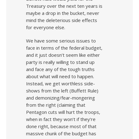
Treasury over the next ten years is
maybe a drop in the bucket, never
mind the deleterious side effects
for everyone else.
We have some serious issues to
face in terms of the federal budget,
and it just doesn’t seem like either
party is really willing to stand up
and face any of the tough truths
about what will need to happen.
Instead, we get worthless side-
shows from the left (Buffett Rule)
and demonizing/fear-mongering
from the right (claiming that
Pentagon cuts will hurt the troops,
when in fact they won’t if they’re
done right, because most of that
massive chunk of the budget has