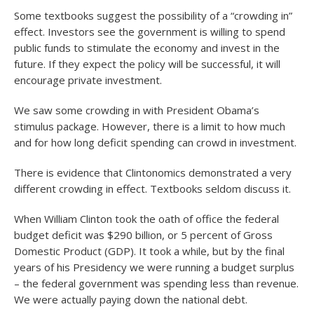
Some textbooks suggest the possibility of a “crowding in”
effect. Investors see the government is willing to spend
public funds to stimulate the economy and invest in the
future. If they expect the policy will be successful, it will
encourage private investment.
We saw some crowding in with President Obama’s
stimulus package. However, there is a limit to how much
and for how long deficit spending can crowd in investment.
There is evidence that Clintonomics demonstrated a very
different crowding in effect. Textbooks seldom discuss it.
When William Clinton took the oath of office the federal
budget deficit was $290 billion, or 5 percent of Gross
Domestic Product (GDP). It took a while, but by the final
years of his Presidency we were running a budget surplus
– the federal government was spending less than revenue.
We were actually paying down the national debt.