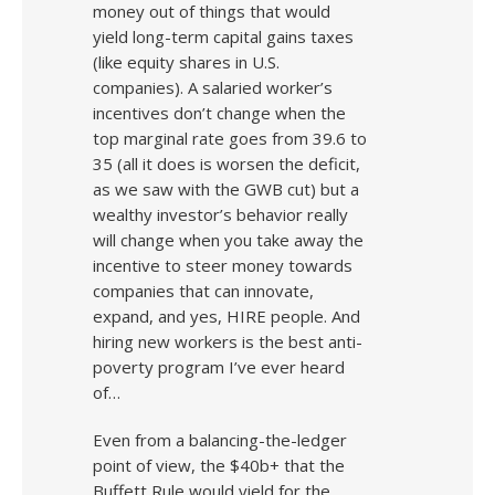
money out of things that would
yield long-term capital gains taxes
(like equity shares in U.S.
companies). A salaried worker’s
incentives don’t change when the
top marginal rate goes from 39.6 to
35 (all it does is worsen the deficit,
as we saw with the GWB cut) but a
wealthy investor’s behavior really
will change when you take away the
incentive to steer money towards
companies that can innovate,
expand, and yes, HIRE people. And
hiring new workers is the best anti-
poverty program I’ve ever heard
of…
Even from a balancing-the-ledger
point of view, the $40b+ that the
Buffett Rule would yield for the