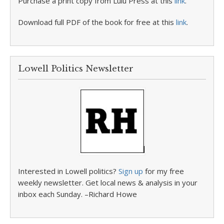
Purchase a print copy from Lulu Press at this
link
.
Download full PDF of the book for free at this
link
.
Lowell Politics Newsletter
Interested in Lowell politics?
Sign up
for my free
weekly newsletter. Get local news & analysis in your
inbox each Sunday. –Richard Howe