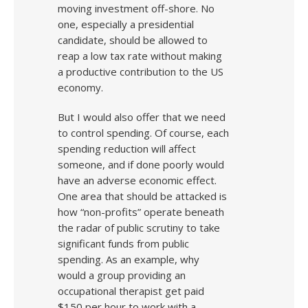
moving investment off-shore. No
one, especially a presidential
candidate, should be allowed to
reap a low tax rate without making
a productive contribution to the US
economy.
But I would also offer that we need
to control spending. Of course, each
spending reduction will affect
someone, and if done poorly would
have an adverse economic effect.
One area that should be attacked is
how “non-profits” operate beneath
the radar of public scrutiny to take
significant funds from public
spending. As an example, why
would a group providing an
occupational therapist get paid
$150 per hour to work with a