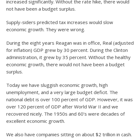
increased significantly. Without the rate hike, there would
not have been a budget surplus.
Supply-siders predicted tax increases would slow
economic growth. They were wrong.
During the eight years Reagan was in office, Real (adjusted
for inflation) GDP grew by 30 percent. During the Clinton
administration, it grew by 35 percent. Without the healthy
economic growth, there would not have been a budget
surplus.
Today we have sluggish economic growth, high
unemployment, and a very large budget deficit. The
national debt is over 100 percent of GDP. However, it was
over 120 percent of GDP after World War II and we
recovered nicely. The 1950s and 60’s were decades of
excellent economic growth.
We also have companies sitting on about $2 trillion in cash.