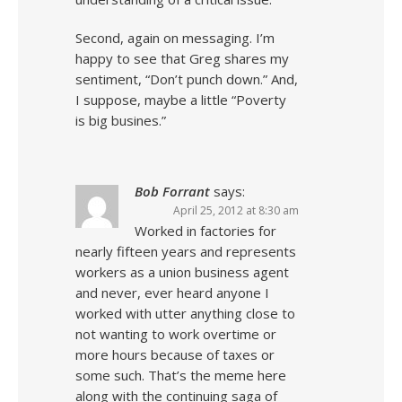
Second, again on messaging. I’m
happy to see that Greg shares my
sentiment, “Don’t punch down.” And,
I suppose, maybe a little “Poverty
is big busines.”
Bob Forrant
says:
April 25, 2012 at 8:30 am
Worked in factories for
nearly fifteen years and represents
workers as a union business agent
and never, ever heard anyone I
worked with utter anything close to
not wanting to work overtime or
more hours because of taxes or
some such. That’s the meme here
along with the continuing saga of