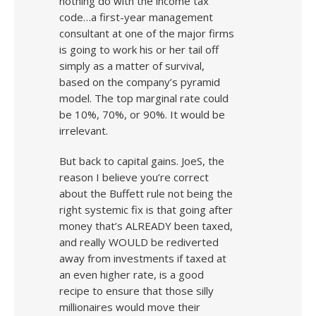
nothing do with the income tax
code…a first-year management
consultant at one of the major firms
is going to work his or her tail off
simply as a matter of survival,
based on the company’s pyramid
model. The top marginal rate could
be 10%, 70%, or 90%. It would be
irrelevant.
But back to capital gains. JoeS, the
reason I believe you’re correct
about the Buffett rule not being the
right systemic fix is that going after
money that’s ALREADY been taxed,
and really WOULD be rediverted
away from investments if taxed at
an even higher rate, is a good
recipe to ensure that those silly
millionaires would move their