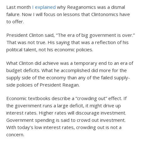
Last month
I explained
why Reaganomics was a dismal
failure. Now I will focus on lessons that Clintonomics have
to offer.
President Clinton said, “The era of big government is over.”
That was not true. His saying that was a reflection of his
political talent, not his economic policies.
What Clinton did achieve was a temporary end to an era of
budget deficits. What he accomplished did more for the
supply side of the economy than any of the failed supply-
side policies of President Reagan.
Economic textbooks describe a “crowding out” effect. If
the government runs a large deficit, it might drive up
interest rates. Higher rates will discourage investment.
Government spending is said to crowd out investment.
With today’s low interest rates, crowding out is not a
concern.