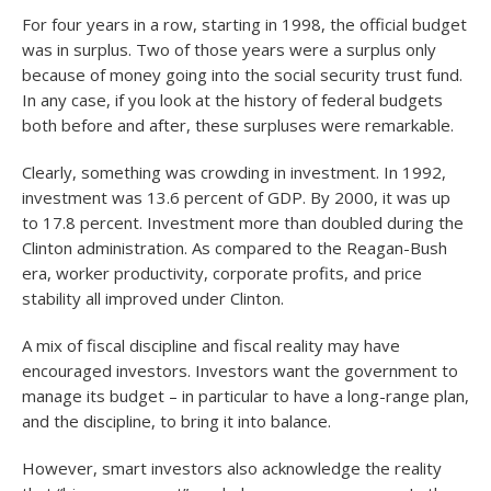
For four years in a row, starting in 1998, the official budget
was in surplus. Two of those years were a surplus only
because of money going into the social security trust fund.
In any case, if you look at the history of federal budgets
both before and after, these surpluses were remarkable.
Clearly, something was crowding in investment. In 1992,
investment was 13.6 percent of GDP. By 2000, it was up
to 17.8 percent. Investment more than doubled during the
Clinton administration. As compared to the Reagan-Bush
era, worker productivity, corporate profits, and price
stability all improved under Clinton.
A mix of fiscal discipline and fiscal reality may have
encouraged investors. Investors want the government to
manage its budget – in particular to have a long-range plan,
and the discipline, to bring it into balance.
However, smart investors also acknowledge the reality