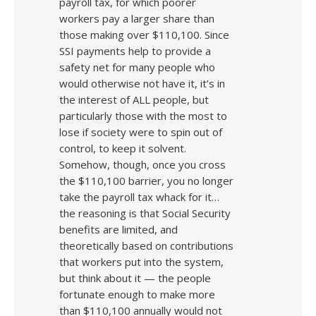
payroll tax, for which poorer
workers pay a larger share than
those making over $110,100. Since
SSI payments help to provide a
safety net for many people who
would otherwise not have it, it’s in
the interest of ALL people, but
particularly those with the most to
lose if society were to spin out of
control, to keep it solvent.
Somehow, though, once you cross
the $110,100 barrier, you no longer
take the payroll tax whack for it…
the reasoning is that Social Security
benefits are limited, and
theoretically based on contributions
that workers put into the system,
but think about it — the people
fortunate enough to make more
than $110,100 annually would not