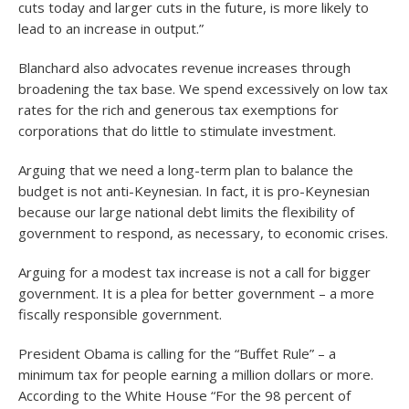
cuts today and larger cuts in the future, is more likely to
lead to an increase in output.”
Blanchard also advocates revenue increases through
broadening the tax base. We spend excessively on low tax
rates for the rich and generous tax exemptions for
corporations that do little to stimulate investment.
Arguing that we need a long-term plan to balance the
budget is not anti-Keynesian. In fact, it is pro-Keynesian
because our large national debt limits the flexibility of
government to respond, as necessary, to economic crises.
Arguing for a modest tax increase is not a call for bigger
government. It is a plea for better government – a more
fiscally responsible government.
President Obama is calling for the “Buffet Rule” – a
minimum tax for people earning a million dollars or more.
According to the White House “For the 98 percent of