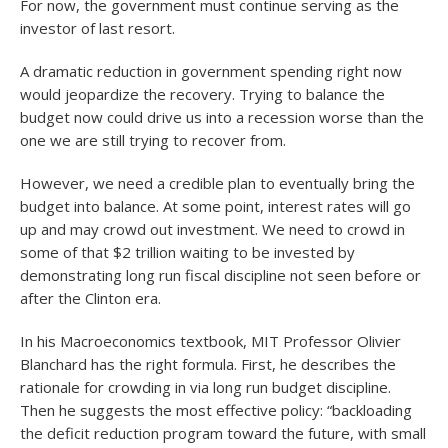
For now, the government must continue serving as the
investor of last resort.
A dramatic reduction in government spending right now
would jeopardize the recovery. Trying to balance the
budget now could drive us into a recession worse than the
one we are still trying to recover from.
However, we need a credible plan to eventually bring the
budget into balance. At some point, interest rates will go
up and may crowd out investment. We need to crowd in
some of that $2 trillion waiting to be invested by
demonstrating long run fiscal discipline not seen before or
after the Clinton era.
In his Macroeconomics textbook, MIT Professor Olivier
Blanchard has the right formula. First, he describes the
rationale for crowding in via long run budget discipline.
Then he suggests the most effective policy: “backloading
the deficit reduction program toward the future, with small