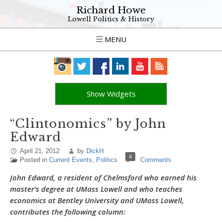
Richard Howe
Lowell Politics & History
MENU
Show Widgets
“Clintonomics” by John
Edward
April 21, 2012
by
DickH
4
Posted in
Current Events
,
Politics
Comments
John Edward, a resident of Chelmsford who earned his
master’s degree at UMass Lowell and who teaches
economics at Bentley University and UMass Lowell,
contributes the following column: