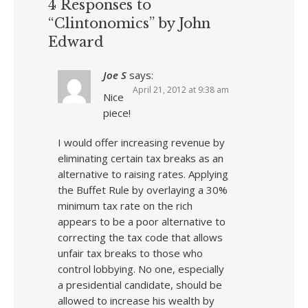
4 Responses to
“Clintonomics” by John
Edward
Joe S
says:
April 21, 2012 at 9:38 am
Nice
piece!
I would offer increasing revenue by
eliminating certain tax breaks as an
alternative to raising rates. Applying
the Buffet Rule by overlaying a 30%
minimum tax rate on the rich
appears to be a poor alternative to
correcting the tax code that allows
unfair tax breaks to those who
control lobbying. No one, especially
a presidential candidate, should be
allowed to increase his wealth by