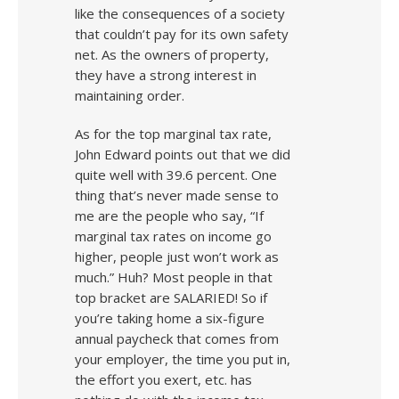
like the consequences of a society
that couldn’t pay for its own safety
net. As the owners of property,
they have a strong interest in
maintaining order.
As for the top marginal tax rate,
John Edward points out that we did
quite well with 39.6 percent. One
thing that’s never made sense to
me are the people who say, “If
marginal tax rates on income go
higher, people just won’t work as
much.” Huh? Most people in that
top bracket are SALARIED! So if
you’re taking home a six-figure
annual paycheck that comes from
your employer, the time you put in,
the effort you exert, etc. has