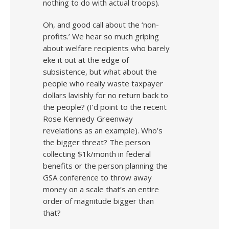
nothing to do with actual troops).
Oh, and good call about the ‘non-
profits.’ We hear so much griping
about welfare recipients who barely
eke it out at the edge of
subsistence, but what about the
people who really waste taxpayer
dollars lavishly for no return back to
the people? (I’d point to the recent
Rose Kennedy Greenway
revelations as an example). Who’s
the bigger threat? The person
collecting $1k/month in federal
benefits or the person planning the
GSA conference to throw away
money on a scale that’s an entire
order of magnitude bigger than
that?