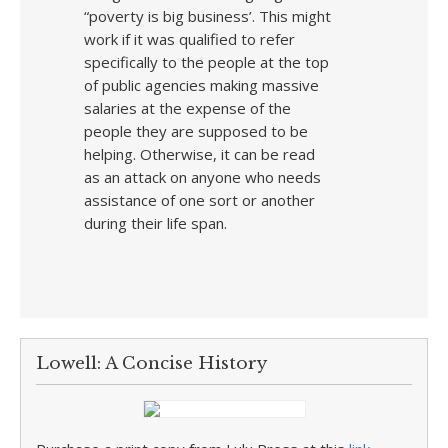
“poverty is big business’. This might
work if it was qualified to refer
specifically to the people at the top
of public agencies making massive
salaries at the expense of the
people they are supposed to be
helping. Otherwise, it can be read
as an attack on anyone who needs
assistance of one sort or another
during their life span.
Lowell: A Concise History