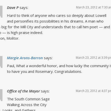
Dave P
says:
March 23, 2012 at 7:30 
Hard to think of anyone who cares so deeply about Lowell
and personifies its possibilities in his dreams. A man who
s big for the Mill City and understands that to call him poet — and
 — is high praise indeed.
on, Molitor.
Margie Arons-Barron
says:
March 23, 2012 at 3:39 
Paul, What a wonderful honor, and how lucky the community i
to have you and Rosemary. Congratulations.
Office of the Mayor
says:
March 23, 2012 at 4:37 
The South Common Sage
Walking Across the City
, Looks, and Gathers