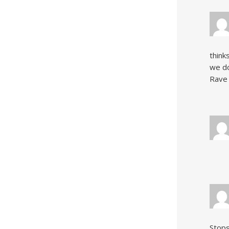
think
we do
Rave 
Stops