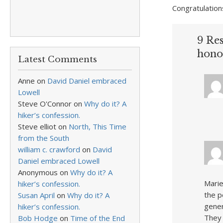
Congratulation
9 Re
hono
Latest Comments
Anne
on
David Daniel embraced
Lowell
Steve O'Connor
on
Why do it? A
hiker’s confession.
Steve elliot
on
North, This Time
from the South
william c. crawford
on
David
Daniel embraced Lowell
Anonymous
on
Why do it? A
Marie
hiker’s confession.
the p
Susan April
on
Why do it? A
gener
hiker’s confession.
They 
Bob Hodge
on
Time of the End