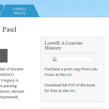
LOWELL
WALKS
 Paul
Lowell: A Concise
History
lub of Greater
Purchase a print copy from Lulu
 LOMEDCO
Press at this
link
.
s legacy is
Download full PDF of the book
his passing
for free at this
link
.
 Simon, Michael
 Hunnewell,