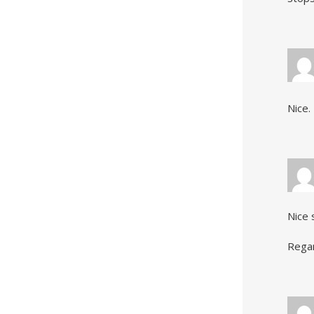
Nice.
Nice 
Rega