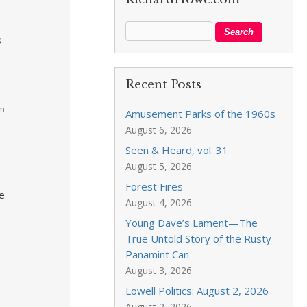
s
Recent Posts
am
Amusement Parks of the 1960s
August 6, 2026
Seen & Heard, vol. 31
August 5, 2026
Forest Fires
he
August 4, 2026
Young Dave’s Lament—The
True Untold Story of the Rusty
Panamint Can
August 3, 2026
Lowell Politics: August 2, 2026
August 2, 2026