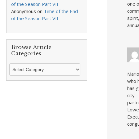
one o
of the Season Part VII
commu
Anonymous
on
Time of the End
spiri
of the Season Part VII
annua
Browse Article
Categories
Browse
Article
Mario
Categories
who h
has g
city 
partn
Lowel
Execu
congu