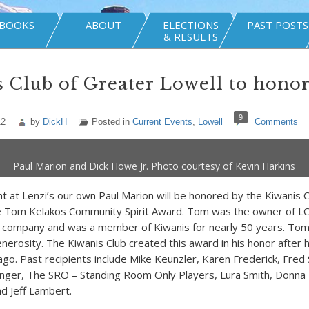
BOOKS
ABOUT
ELECTIONS
PAST POSTS
& RESULTS
 Club of Greater Lowell to honor
9
12
by
DickH
Posted in
Current Events
,
Lowell
Comments
Paul Marion and Dick Howe Jr. Photo courtesy of Kevin Harkins
 at Lenzi’s our own Paul Marion will be honored by the Kiwanis C
he Tom Kelakos Community Spirit Award. Tom was the owner of
 company and was a member of Kiwanis for nearly 50 years. Tom’
enerosity. The Kiwanis Club created this award in his honor after 
ago. Past recipients include Mike Keunzler, Karen Frederick, Fred
anger, The SRO – Standing Room Only Players, Lura Smith, Donna
nd Jeff Lambert.