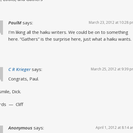
PaulM
says:
March 23, 2012 at 10:28 
I’m liking all the haiku writers. We could be on to something
here. “Gathers” is the surprise here, just what a haiku wants.
C R Krieger
says:
March 25, 2012 at 9:39 
Congrats, Paul.
smile, Dick.
rds — Cliff
Anonymous
says:
April 1, 2012 at 8:14 