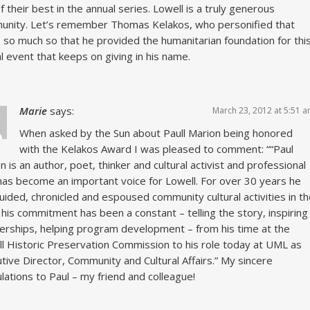
f their best in the annual series. Lowell is a truly generous
nity. Let’s remember Thomas Kelakos, who personified that
t, so much so that he provided the humanitarian foundation for thi
l event that keeps on giving in his name.
Marie
says:
March 23, 2012 at 5:51 
When asked by the Sun about Paull Marion being honored
with the Kelakos Award I was pleased to comment: ““Paul
n is an author, poet, thinker and cultural activist and professional
as become an important voice for Lowell. For over 30 years he
uided, chronicled and espoused community cultural activities in t
– his commitment has been a constant – telling the story, inspiring
erships, helping program development – from his time at the
l Historic Preservation Commission to his role today at UML as
tive Director, Community and Cultural Affairs.” My sincere
lations to Paul – my friend and colleague!