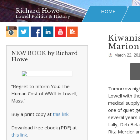
Richard Howe
HOME
Lowell Politics & History
Kiwanis
Marion
NEW BOOK by Richard
March 22, 20
Howe
“Regret to Inform You: The
Tomorrow night
Human Cost of WWII in Lowell,
Lowell with t
Mass.”
medical supply
one of quiet g
Buy a print copy at
this link
.
several years 
Lally, Deb Bel
Download free ebook (PDF) at
Rita Mercier a
this link
.