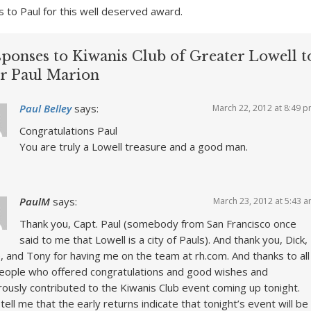
s to Paul for this well deserved award.
sponses to Kiwanis Club of Greater Lowell t
r Paul Marion
Paul Belley
says:
March 22, 2012 at 8:49 
Congratulations Paul
You are truly a Lowell treasure and a good man.
PaulM
says:
March 23, 2012 at 5:43 
Thank you, Capt. Paul (somebody from San Francisco once
said to me that Lowell is a city of Pauls). And thank you, Dick,
, and Tony for having me on the team at rh.com. And thanks to all
eople who offered congratulations and good wishes and
ously contributed to the Kiwanis Club event coming up tonight.
tell me that the early returns indicate that tonight’s event will be