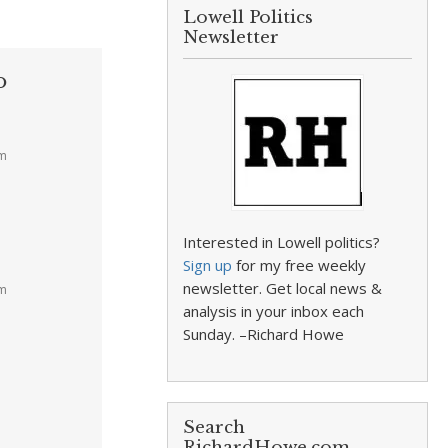
Lowell Politics
Newsletter
o
pm
Interested in Lowell politics?
Sign up
for my free weekly
newsletter. Get local news &
am
analysis in your inbox each
Sunday. –Richard Howe
Search
RichardHowe.com