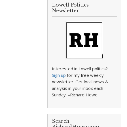
Lowell Politics
Newsletter
Interested in Lowell politics?
Sign up
for my free weekly
newsletter. Get local news &
analysis in your inbox each
Sunday. –Richard Howe
Search
RichardHowe.com