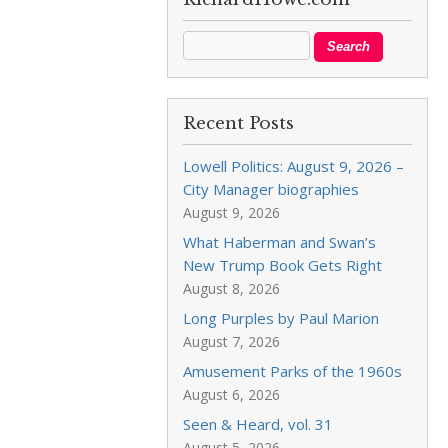
Recent Posts
Lowell Politics: August 9, 2026 –
City Manager biographies
August 9, 2026
What Haberman and Swan’s
New Trump Book Gets Right
August 8, 2026
Long Purples by Paul Marion
August 7, 2026
Amusement Parks of the 1960s
August 6, 2026
Seen & Heard, vol. 31
August 5, 2026