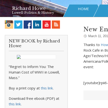
Richard Howe
HOME
Lowell Politics & History
New En
March 11, 20
NEW BOOK by Richard
Thanks to
Howl
Howe
Rock Cafe in B
Age/Techno/Hi
Americana/Folk
“Regret to Inform You: The
event:
Human Cost of WWII in Lowell,
Mass.”
[youtube]rpii
Buy a print copy at
this link
.
Download free ebook (PDF) at
this link
.