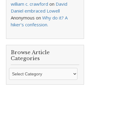
william c. crawford
on
David
Daniel embraced Lowell
Anonymous
on
Why do it? A
hiker’s confession.
Browse Article
Categories
Browse
Article
Categories