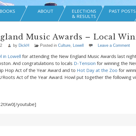
BOOKS
ABOUT
ELECTIONS
PAST POSTS
& RESULTS
gland Music Awards – Local Win
12
by
DickH
Posted in
Culture
,
Lowell
Leave a Comment
 in Lowell
for attending the New England Music Awards last nigh
oston. And congratulations to locals
D-Tension
for winning the N
p Hop Act of the Year Award and to
Hot Day at the Zoo
for winn
/Roots Act of the Year Award. Howl put together the following v
6-2tXw0[/youtube]