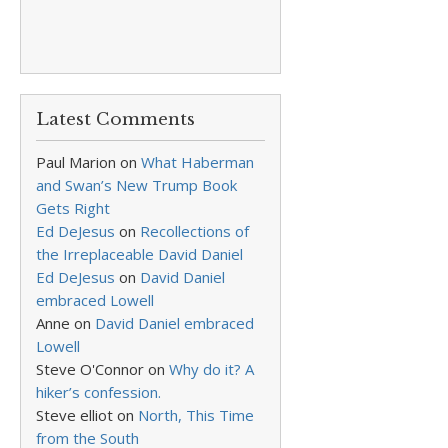
Latest Comments
Paul Marion
on
What Haberman
and Swan’s New Trump Book
Gets Right
Ed DeJesus
on
Recollections of
the Irreplaceable David Daniel
Ed DeJesus
on
David Daniel
embraced Lowell
Anne
on
David Daniel embraced
Lowell
Steve O'Connor
on
Why do it? A
hiker’s confession.
Steve elliot
on
North, This Time
from the South