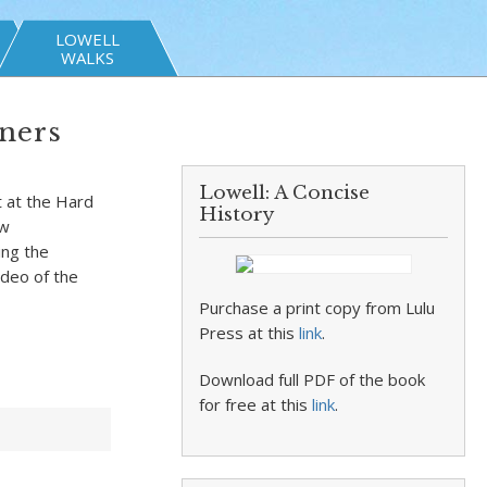
LOWELL
WALKS
ners
Lowell: A Concise
t at the Hard
History
ew
ing the
ideo of the
Purchase a print copy from Lulu
Press at this
link
.
Download full PDF of the book
for free at this
link
.