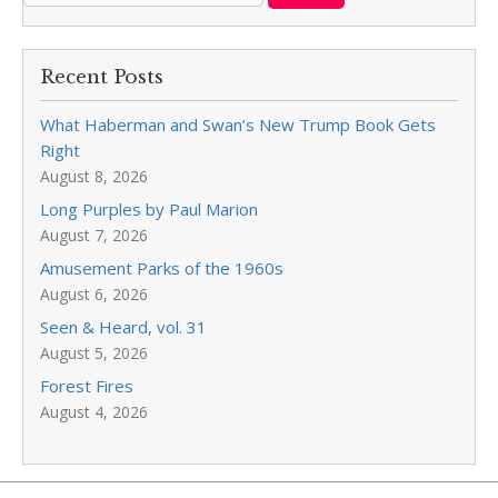
Recent Posts
What Haberman and Swan’s New Trump Book Gets
Right
August 8, 2026
Long Purples by Paul Marion
August 7, 2026
Amusement Parks of the 1960s
August 6, 2026
Seen & Heard, vol. 31
August 5, 2026
Forest Fires
August 4, 2026