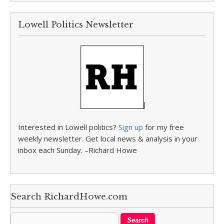
Lowell Politics Newsletter
Interested in Lowell politics?
Sign up
for my free
weekly newsletter. Get local news & analysis in your
inbox each Sunday. –Richard Howe
Search RichardHowe.com