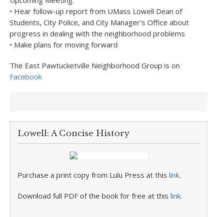
Upcoming Meeting:
• Hear follow-up report from UMass Lowell Dean of
Students, City Police, and City Manager’s Office about
progress in dealing with the neighborhood problems
• Make plans for moving forward
The East Pawtucketville Neighborhood Group is on
Facebook
Lowell: A Concise History
Purchase a print copy from Lulu Press at this
link
.
Download full PDF of the book for free at this
link
.