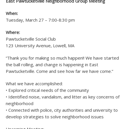
East Pawtucketville Neighborhood Group Meeting
When:
Tuesday, March 27 – 7:00-8:30 pm
Where:
Pawtucketville Social Club
123 University Avenue, Lowell, MA
“Thank you for making so much happen!! We have started
the ball rolling, and change is happening in East
Pawtucketville. Come and see how far we have come.”
What we have accomplished:
• Explored critical needs of the community
• Identified noise, vandalism, and litter as key concerns of
neighborhood
• Connected with police, city authorities and university to
develop strategies to solve neighborhood issues