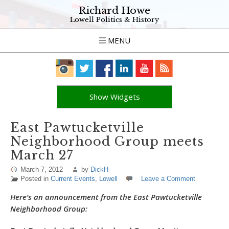
Richard Howe
Lowell Politics & History
MENU
Show Widgets
East Pawtucketville
Neighborhood Group meets
March 27
March 7, 2012
by
DickH
Posted in
Current Events
,
Lowell
Leave a Comment
Here’s an announcement from the East Pawtucketville
Neighborhood Group: