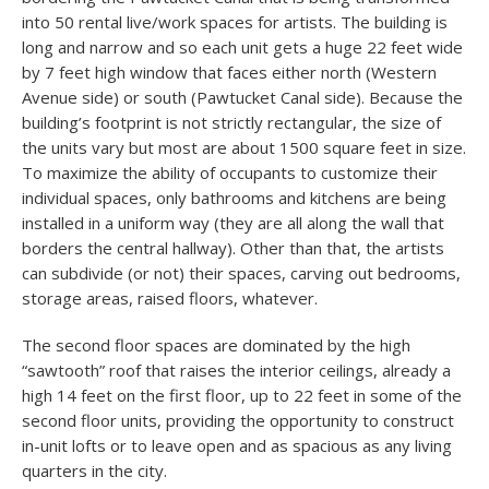
into 50 rental live/work spaces for artists. The building is
long and narrow and so each unit gets a huge 22 feet wide
by 7 feet high window that faces either north (Western
Avenue side) or south (Pawtucket Canal side). Because the
building’s footprint is not strictly rectangular, the size of
the units vary but most are about 1500 square feet in size.
To maximize the ability of occupants to customize their
individual spaces, only bathrooms and kitchens are being
installed in a uniform way (they are all along the wall that
borders the central hallway). Other than that, the artists
can subdivide (or not) their spaces, carving out bedrooms,
storage areas, raised floors, whatever.
The second floor spaces are dominated by the high
“sawtooth” roof that raises the interior ceilings, already a
high 14 feet on the first floor, up to 22 feet in some of the
second floor units, providing the opportunity to construct
in-unit lofts or to leave open and as spacious as any living
quarters in the city.