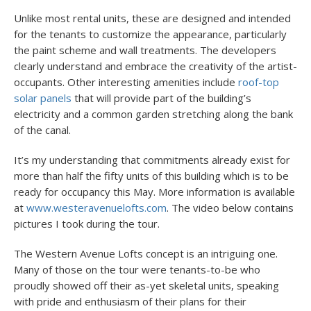
Unlike most rental units, these are designed and intended
for the tenants to customize the appearance, particularly
the paint scheme and wall treatments. The developers
clearly understand and embrace the creativity of the artist-
occupants. Other interesting amenities include
roof-top
solar panels
that will provide part of the building’s
electricity and a common garden stretching along the bank
of the canal.
It’s my understanding that commitments already exist for
more than half the fifty units of this building which is to be
ready for occupancy this May. More information is available
at
www.westeravenuelofts.com
. The video below contains
pictures I took during the tour.
The Western Avenue Lofts concept is an intriguing one.
Many of those on the tour were tenants-to-be who
proudly showed off their as-yet skeletal units, speaking
with pride and enthusiasm of their plans for their