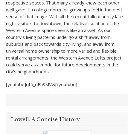
respective spaces. That many already knew each other
well gave it a college dorm for grownups feel in the best
sense of that image. With all the recent talk of unruly late
night visitors to downtown, the relative isolation of the
Western Avenue space seems like an asset. As our
country’s living patterns undergo a shift away from
suburbia and back towards city-living, and away from
universal home ownership to more varied and flexible
rental arrangements, the Western Avenue Lofts project
could serve as a model for future developments in the
city’s neighborhoods.
[youtube]qI5_qEhSMVw[/youtube]
Lowell: A Concise History