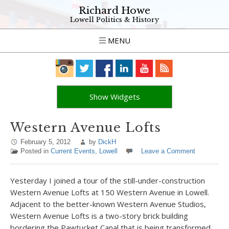
Richard Howe
Lowell Politics & History
MENU
Show Widgets
Western Avenue Lofts
February 5, 2012
by
DickH
Posted in
Current Events
,
Lowell
Leave a Comment
Yesterday I joined a tour of the still-under-construction
Western Avenue Lofts at 150 Western Avenue in Lowell.
Adjacent to the better-known Western Avenue Studios,
Western Avenue Lofts is a two-story brick building
bordering the Pawtucket Canal that is being transformed