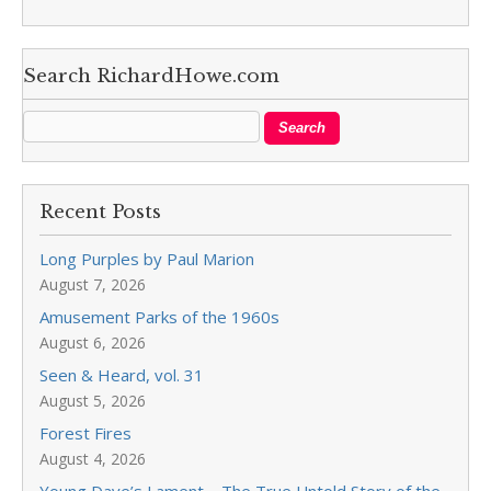
Search RichardHowe.com
Recent Posts
Long Purples by Paul Marion
August 7, 2026
Amusement Parks of the 1960s
August 6, 2026
Seen & Heard, vol. 31
August 5, 2026
Forest Fires
August 4, 2026