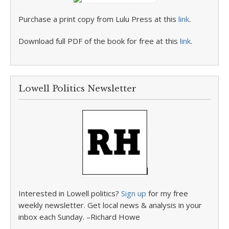
Purchase a print copy from Lulu Press at this
link
.
Download full PDF of the book for free at this
link
.
Lowell Politics Newsletter
Interested in Lowell politics?
Sign up
for my free
weekly newsletter. Get local news & analysis in your
inbox each Sunday. –Richard Howe