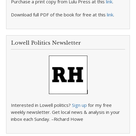
Purchase a print copy from Lulu Press at this
link
.
Download full PDF of the book for free at this
link
.
Lowell Politics Newsletter
Interested in Lowell politics?
Sign up
for my free
weekly newsletter. Get local news & analysis in your
inbox each Sunday. –Richard Howe