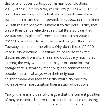
the level of voter participation in municipal elections. In
2011, 20% of the city’s 50,354 voters (9946) went to the
polls. I always respond to that statistic with one of my
own: the 61% turnout on November 4, 2008 (31,905 of the
51,988 registered voters made it to the polls). True, that
was a Presidential election year, but it’s also true that
22,000 voters (the difference in turnout from 2008 to
2011) knew where to vote, were able to get there on a
Tuesday, and made the effort. Why don’t those 22,000
vote in city elections? I assume it’s because they feel
disconnected from city affairs and doubt very much that
altering the way we elect our mayor or councilors will
change that. A strategy that sought to connect those
people in practical ways with their neighbors, their
neighborhood and then their city would do more to
increase voter participation than a stack of petitions.
Finally, there are those who argue that the current position
of mayor is trivial, limited to cutting ribbons and emceeing