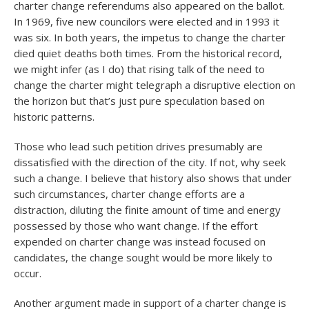
charter change referendums also appeared on the ballot.
In 1969, five new councilors were elected and in 1993 it
was six. In both years, the impetus to change the charter
died quiet deaths both times. From the historical record,
we might infer (as I do) that rising talk of the need to
change the charter might telegraph a disruptive election on
the horizon but that’s just pure speculation based on
historic patterns.
Those who lead such petition drives presumably are
dissatisfied with the direction of the city. If not, why seek
such a change. I believe that history also shows that under
such circumstances, charter change efforts are a
distraction, diluting the finite amount of time and energy
possessed by those who want change. If the effort
expended on charter change was instead focused on
candidates, the change sought would be more likely to
occur.
Another argument made in support of a charter change is