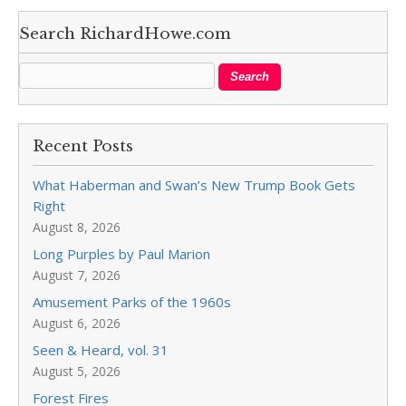
Search RichardHowe.com
Recent Posts
What Haberman and Swan’s New Trump Book Gets
Right
August 8, 2026
Long Purples by Paul Marion
August 7, 2026
Amusement Parks of the 1960s
August 6, 2026
Seen & Heard, vol. 31
August 5, 2026
Forest Fires