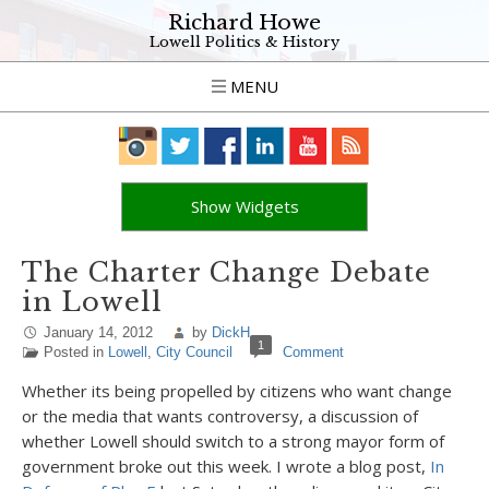
Richard Howe
Lowell Politics & History
MENU
Show Widgets
The Charter Change Debate
in Lowell
January 14, 2012
by
DickH
1
Posted in
Lowell
,
City Council
Comment
Whether its being propelled by citizens who want change
or the media that wants controversy, a discussion of
whether Lowell should switch to a strong mayor form of
government broke out this week. I wrote a blog post,
In