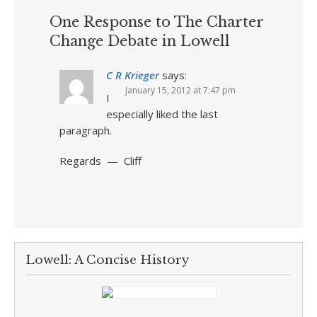
One Response to The Charter
Change Debate in Lowell
C R Krieger
says:
January 15, 2012 at 7:47 pm
I
especially liked the last
paragraph.
Regards — Cliff
Lowell: A Concise History