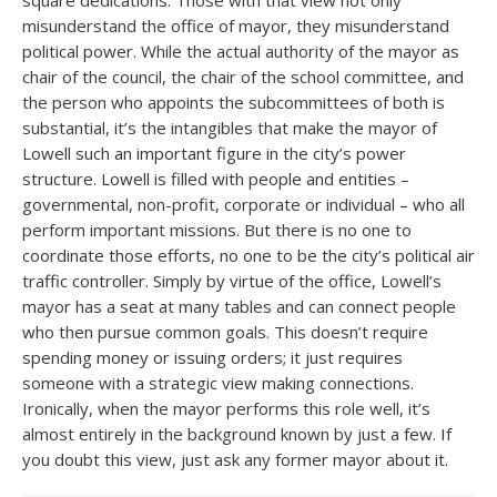
square dedications. Those with that view not only
misunderstand the office of mayor, they misunderstand
political power. While the actual authority of the mayor as
chair of the council, the chair of the school committee, and
the person who appoints the subcommittees of both is
substantial, it’s the intangibles that make the mayor of
Lowell such an important figure in the city’s power
structure. Lowell is filled with people and entities –
governmental, non-profit, corporate or individual – who all
perform important missions. But there is no one to
coordinate those efforts, no one to be the city’s political air
traffic controller. Simply by virtue of the office, Lowell’s
mayor has a seat at many tables and can connect people
who then pursue common goals. This doesn’t require
spending money or issuing orders; it just requires
someone with a strategic view making connections.
Ironically, when the mayor performs this role well, it’s
almost entirely in the background known by just a few. If
you doubt this view, just ask any former mayor about it.