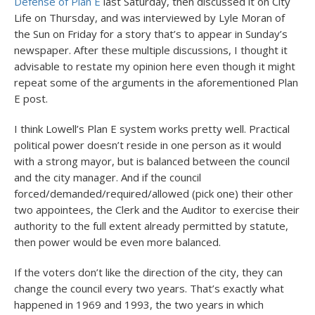
Defense of Plan E
last Saturday, then discussed it on City
Life on Thursday, and was interviewed by Lyle Moran of
the Sun on Friday for a story that’s to appear in Sunday’s
newspaper. After these multiple discussions, I thought it
advisable to restate my opinion here even though it might
repeat some of the arguments in the aforementioned Plan
E post.
I think Lowell’s Plan E system works pretty well. Practical
political power doesn’t reside in one person as it would
with a strong mayor, but is balanced between the council
and the city manager. And if the council
forced/demanded/required/allowed (pick one) their other
two appointees, the Clerk and the Auditor to exercise their
authority to the full extent already permitted by statute,
then power would be even more balanced.
If the voters don’t like the direction of the city, they can
change the council every two years. That’s exactly what
happened in 1969 and 1993, the two years in which