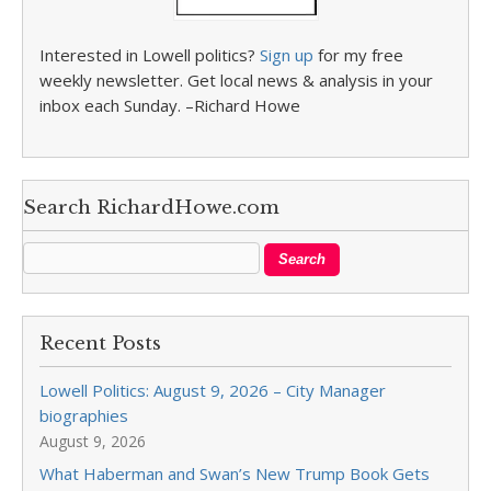
Interested in Lowell politics?
Sign up
for my free
weekly newsletter. Get local news & analysis in your
inbox each Sunday. –Richard Howe
Search RichardHowe.com
Recent Posts
Lowell Politics: August 9, 2026 – City Manager
biographies
August 9, 2026
What Haberman and Swan’s New Trump Book Gets