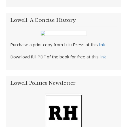
Lowell: A Concise History
Purchase a print copy from Lulu Press at this
link
.
Download full PDF of the book for free at this
link
.
Lowell Politics Newsletter