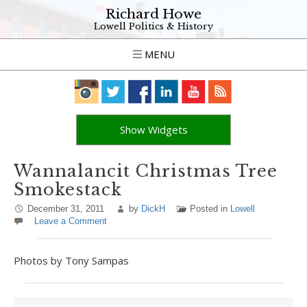
Richard Howe
Lowell Politics & History
MENU
Show Widgets
Wannalancit Christmas Tree
Smokestack
December 31, 2011
by
DickH
Posted in
Lowell
Leave a Comment
Photos by Tony Sampas