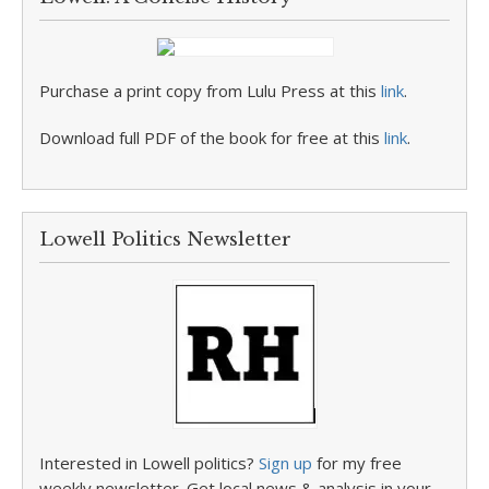
Purchase a print copy from Lulu Press at this
link
.
Download full PDF of the book for free at this
link
.
Lowell Politics Newsletter
Interested in Lowell politics?
Sign up
for my free
weekly newsletter. Get local news & analysis in your