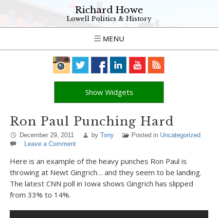
Richard Howe
Lowell Politics & History
MENU
Show Widgets
Ron Paul Punching Hard
December 29, 2011
by
Tony
Posted in
Uncategorized
Leave a Comment
Here is an example of the heavy punches Ron Paul is
throwing at Newt Gingrich… and they seem to be landing.
The latest CNN poll in Iowa shows Gingrich has slipped
from 33% to 14%.