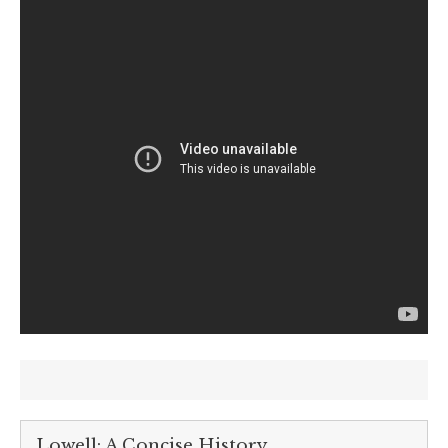
Lowell: A Concise History