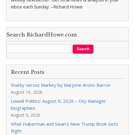
inbox each Sunday. –Richard Howe
Search RichardHowe.com
Recent Posts
Snarky versus Markey by Marjorie Arons-Barron
August 10, 2026
Lowell Politics: August 9, 2026 – City Manager
biographies
August 9, 2026
What Haberman and Swan’s New Trump Book Gets
Right