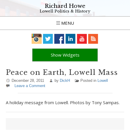
Richard Howe
Lowell Politics & History
MENU
Show Widgets
Peace on Earth, Lowell Mass
December 28, 2011
by
DickH
Posted in
Lowell
Leave a Comment
A holiday message from Lowell. Photos by Tony Sampas.