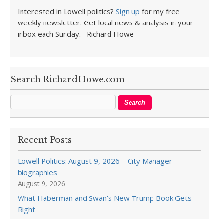
Interested in Lowell politics?
Sign up
for my free
weekly newsletter. Get local news & analysis in your
inbox each Sunday. –Richard Howe
Search RichardHowe.com
Recent Posts
Lowell Politics: August 9, 2026 – City Manager
biographies
August 9, 2026
What Haberman and Swan’s New Trump Book Gets
Right