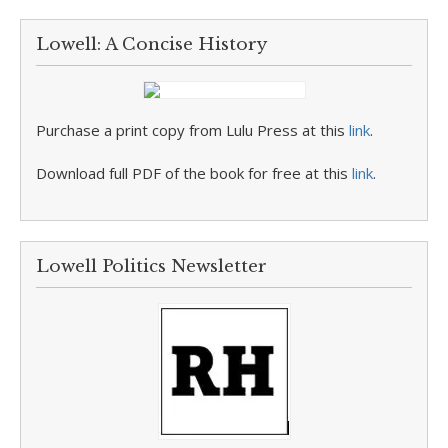
Lowell: A Concise History
Purchase a print copy from Lulu Press at this
link
.
Download full PDF of the book for free at this
link
.
Lowell Politics Newsletter