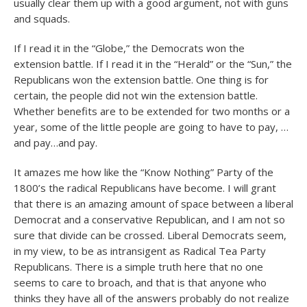
usually clear them up with a good argument, not with guns
and squads.
If I read it in the “Globe,” the Democrats won the
extension battle. If I read it in the “Herald” or the “Sun,” the
Republicans won the extension battle. One thing is for
certain, the people did not win the extension battle.
Whether benefits are to be extended for two months or a
year, some of the little people are going to have to pay, …
and pay…and pay.
It amazes me how like the “Know Nothing” Party of the
1800’s the radical Republicans have become. I will grant
that there is an amazing amount of space between a liberal
Democrat and a conservative Republican, and I am not so
sure that divide can be crossed. Liberal Democrats seem,
in my view, to be as intransigent as Radical Tea Party
Republicans. There is a simple truth here that no one
seems to care to broach, and that is that anyone who
thinks they have all of the answers probably do not realize