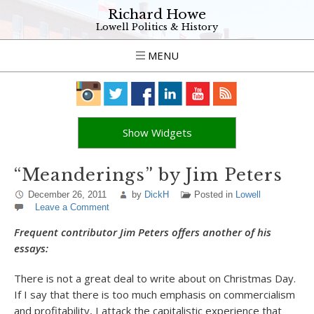
Richard Howe
Lowell Politics & History
MENU
Show Widgets
“Meanderings” by Jim Peters
December 26, 2011
by
DickH
Posted in
Lowell
Leave a Comment
Frequent contributor Jim Peters offers another of his
essays:
There is not a great deal to write about on Christmas Day.
If I say that there is too much emphasis on commercialism
and profitability, I attack the capitalistic experience that