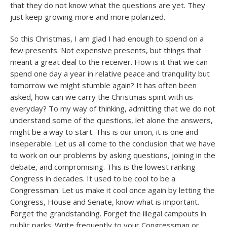
that they do not know what the questions are yet. They
just keep growing more and more polarized.
So this Christmas, I am glad I had enough to spend on a
few presents. Not expensive presents, but things that
meant a great deal to the receiver. How is it that we can
spend one day a year in relative peace and tranquility but
tomorrow we might stumble again? It has often been
asked, how can we carry the Christmas spirit with us
everyday? To my way of thinking, admitting that we do not
understand some of the questions, let alone the answers,
might be a way to start. This is our union, it is one and
inseperable. Let us all come to the conclusion that we have
to work on our problems by asking questions, joining in the
debate, and compromising. This is the lowest ranking
Congress in decades. It used to be cool to be a
Congressman. Let us make it cool once again by letting the
Congress, House and Senate, know what is important.
Forget the grandstanding. Forget the illegal campouts in
public parks. Write frequently to your Congressman or