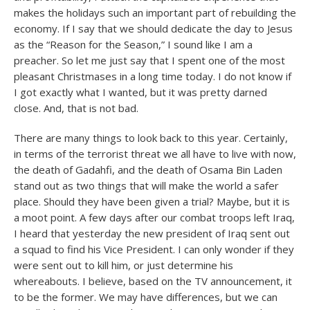
makes the holidays such an important part of rebuilding the
economy. If I say that we should dedicate the day to Jesus
as the “Reason for the Season,” I sound like I am a
preacher. So let me just say that I spent one of the most
pleasant Christmases in a long time today. I do not know if
I got exactly what I wanted, but it was pretty darned
close. And, that is not bad.
There are many things to look back to this year. Certainly,
in terms of the terrorist threat we all have to live with now,
the death of Gadahfi, and the death of Osama Bin Laden
stand out as two things that will make the world a safer
place. Should they have been given a trial? Maybe, but it is
a moot point. A few days after our combat troops left Iraq,
I heard that yesterday the new president of Iraq sent out
a squad to find his Vice President. I can only wonder if they
were sent out to kill him, or just determine his
whereabouts. I believe, based on the TV announcement, it
to be the former. We may have differences, but we can