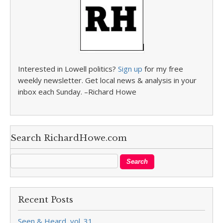
Interested in Lowell politics?
Sign up
for my free
weekly newsletter. Get local news & analysis in your
inbox each Sunday. –Richard Howe
Search RichardHowe.com
Recent Posts
Seen & Heard, vol. 31