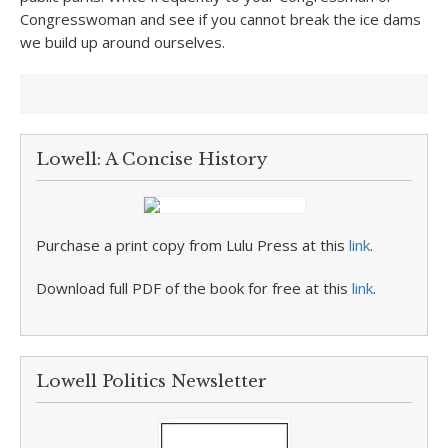
Congresswoman and see if you cannot break the ice dams
we build up around ourselves.
Lowell: A Concise History
Purchase a print copy from Lulu Press at this
link
.
Download full PDF of the book for free at this
link
.
Lowell Politics Newsletter