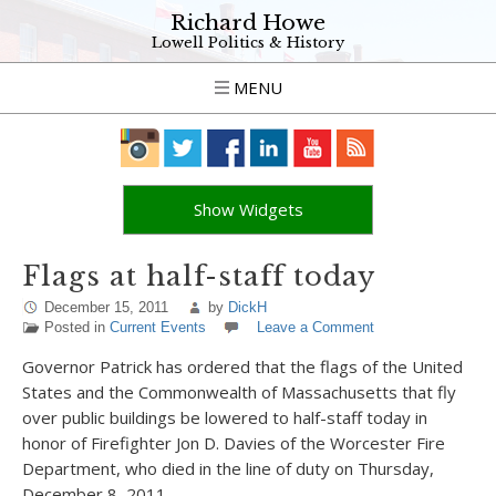
Richard Howe
Lowell Politics & History
MENU
Show Widgets
Flags at half-staff today
December 15, 2011
by
DickH
Posted in
Current Events
Leave a Comment
Governor Patrick has ordered that the flags of the United
States and the Commonwealth of Massachusetts that fly
over public buildings be lowered to half-staff today in
honor of Firefighter Jon D. Davies of the Worcester Fire
Department, who died in the line of duty on Thursday,
December 8, 2011.