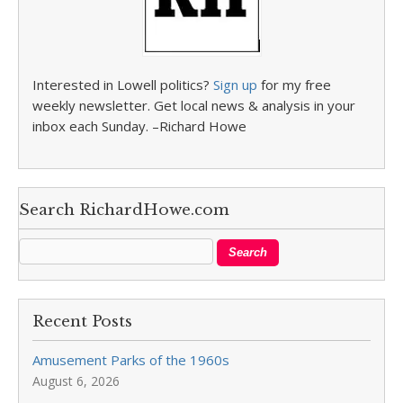
Interested in Lowell politics?
Sign up
for my free
weekly newsletter. Get local news & analysis in your
inbox each Sunday. –Richard Howe
Search RichardHowe.com
Recent Posts
Amusement Parks of the 1960s
August 6, 2026