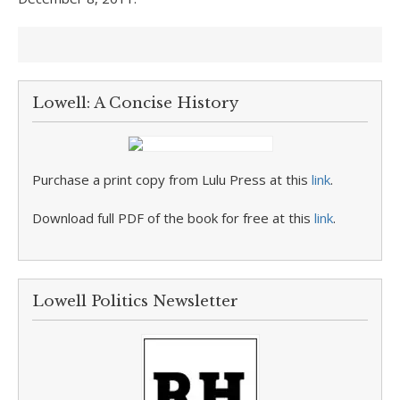
Lowell: A Concise History
Purchase a print copy from Lulu Press at this
link
.
Download full PDF of the book for free at this
link
.
Lowell Politics Newsletter