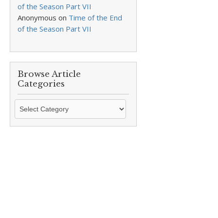
of the Season Part VII
Anonymous
on
Time of the End
of the Season Part VII
Browse Article
Categories
Browse
Article
Categories