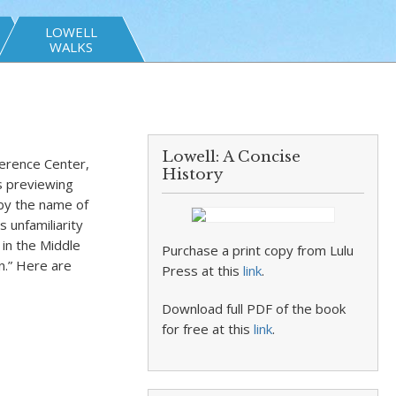
LOWELL
WALKS
Lowell: A Concise
erence Center,
History
s previewing
by the name of
 unfamiliarity
in the Middle
Purchase a print copy from Lulu
n.” Here are
Press at this
link
.
Download full PDF of the book
for free at this
link
.