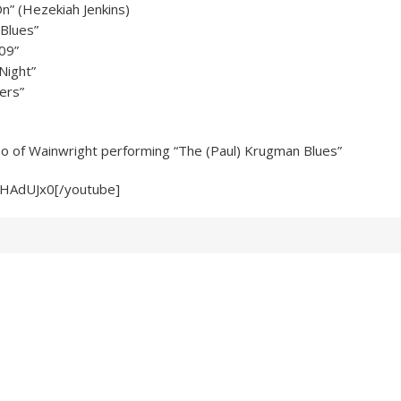
On” (Hezekiah Jenkins)
Blues”
09”
Night”
ers”
eo of Wainwright performing “The (Paul) Krugman Blues”
-HAdUJx0[/youtube]