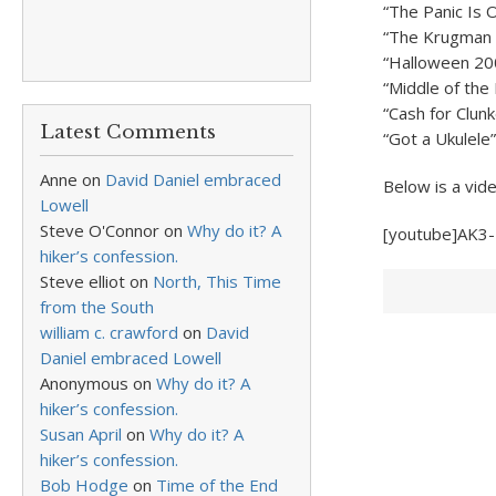
“The Panic Is 
“The Krugman 
“Halloween 20
“Middle of the 
“Cash for Clunk
Latest Comments
“Got a Ukulele”
Anne
on
David Daniel embraced
Below is a vid
Lowell
Steve O'Connor
on
Why do it? A
[youtube]AK3
hiker’s confession.
Steve elliot
on
North, This Time
from the South
william c. crawford
on
David
Daniel embraced Lowell
Anonymous
on
Why do it? A
hiker’s confession.
Susan April
on
Why do it? A
hiker’s confession.
Bob Hodge
on
Time of the End