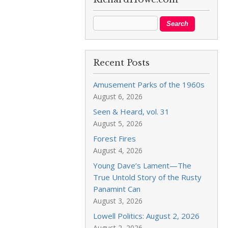
Recent Posts
Amusement Parks of the 1960s
August 6, 2026
Seen & Heard, vol. 31
August 5, 2026
Forest Fires
August 4, 2026
Young Dave’s Lament—The
True Untold Story of the Rusty
Panamint Can
August 3, 2026
Lowell Politics: August 2, 2026
August 2, 2026