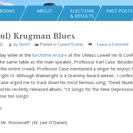
BOOKS
ABOUT
ELECTIONS
PAST POSTS
& RESULTS
aul) Krugman Blues
11
by
DickH
Posted in
Current Events
Leave a Comment
ay while at the
lunchtime lecture
at the UMass Lowell Inn & Conf
the same table as the main speaker, Professor Karl Case. Beside
 the entire crowd, Professor Case mentioned a singer he enjoys 
ght III. Although Wainwright is a Grammy Award winner, I confess
 Case urged me to track down his most famous song, “Dead Skunk 
nd his recently released album, “10 Songs for the New Depressio
hose ten songs:
”
, Mr. Roosevelt” (W. Lee O’Daniel)