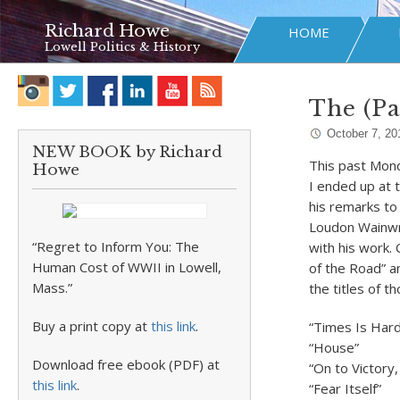
Richard Howe
HOME
Lowell Politics & History
The (P
October 7, 20
NEW BOOK by Richard
This past Mond
Howe
I ended up at 
his remarks to
Loudon Wainwri
“Regret to Inform You: The
with his work.
Human Cost of WWII in Lowell,
of the Road” a
Mass.”
the titles of t
Buy a print copy at
this link
.
“Times Is Hard
“House”
Download free ebook (PDF) at
“On to Victory
this link
.
“Fear Itself”