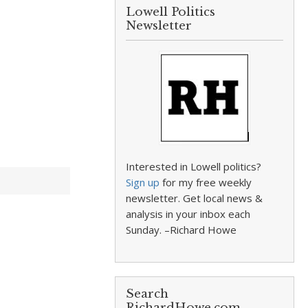
Lowell Politics
Newsletter
Interested in Lowell politics?
Sign up
for my free weekly
newsletter. Get local news &
analysis in your inbox each
Sunday. –Richard Howe
Search
RichardHowe.com