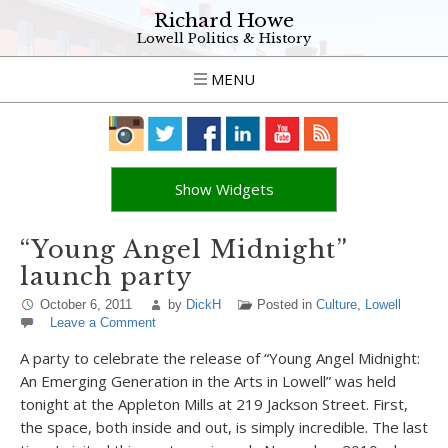
Richard Howe
Lowell Politics & History
MENU
Show Widgets
“Young Angel Midnight”
launch party
October 6, 2011
by
DickH
Posted in
Culture
,
Lowell
Leave a Comment
A party to celebrate the release of “Young Angel Midnight:
An Emerging Generation in the Arts in Lowell” was held
tonight at the Appleton Mills at 219 Jackson Street. First,
the space, both inside and out, is simply incredible. The last