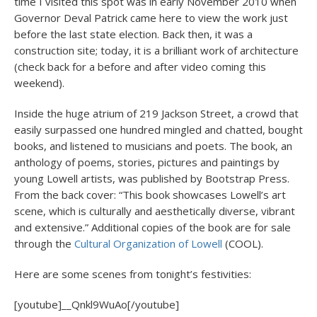
time I visited this spot was in early November 2010 when
Governor Deval Patrick came here to view the work just
before the last state election. Back then, it was a
construction site; today, it is a brilliant work of architecture
(check back for a before and after video coming this
weekend).
Inside the huge atrium of 219 Jackson Street, a crowd that
easily surpassed one hundred mingled and chatted, bought
books, and listened to musicians and poets. The book, an
anthology of poems, stories, pictures and paintings by
young Lowell artists, was published by Bootstrap Press.
From the back cover: “This book showcases Lowell’s art
scene, which is culturally and aesthetically diverse, vibrant
and extensive.” Additional copies of the book are for sale
through the
Cultural Organization of Lowell
(COOL).
Here are some scenes from tonight’s festivities:
[youtube]__Qnkl9WuAo[/youtube]