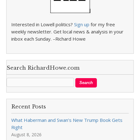
Interested in Lowell politics?
Sign up
for my free
weekly newsletter. Get local news & analysis in your
inbox each Sunday. –Richard Howe
Search RichardHowe.com
Recent Posts
What Haberman and Swan’s New Trump Book Gets
Right
August 8, 2026