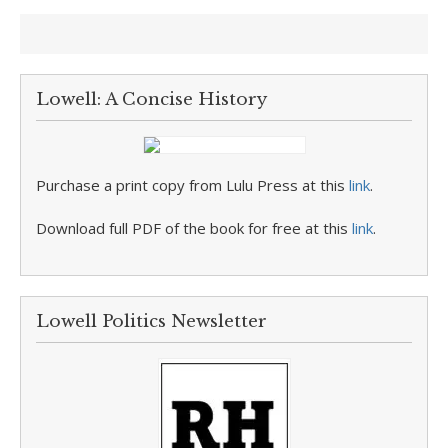
Lowell: A Concise History
Purchase a print copy from Lulu Press at this
link
.
Download full PDF of the book for free at this
link
.
Lowell Politics Newsletter