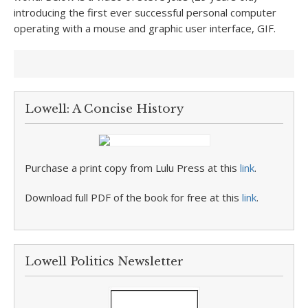
introducing the first ever successful personal computer
operating with a mouse and graphic user interface, GIF.
Lowell: A Concise History
Purchase a print copy from Lulu Press at this
link
.
Download full PDF of the book for free at this
link
.
Lowell Politics Newsletter