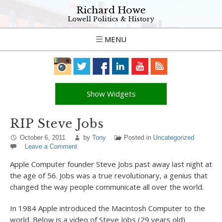
Richard Howe
Lowell Politics & History
MENU
Show Widgets
RIP Steve Jobs
October 6, 2011
by
Tony
Posted in
Uncategorized
Leave a Comment
Apple Computer founder Steve Jobs past away last night at
the age of 56. Jobs was a true revolutionary, a genius that
changed the way people communicate all over the world.
In 1984 Apple introduced the Macintosh Computer to the
world. Below is a video of Steve Jobs (29 years old)