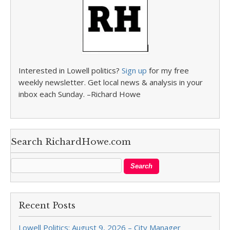
Interested in Lowell politics?
Sign up
for my free
weekly newsletter. Get local news & analysis in your
inbox each Sunday. –Richard Howe
Search RichardHowe.com
Recent Posts
Lowell Politics: August 9, 2026 – City Manager