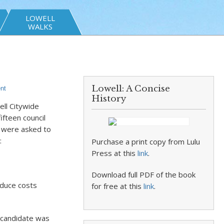
LOWELL
WALKS
Lowell: A Concise
nt
History
ell Citywide
fteen council
– were asked to
:
Purchase a print copy from Lulu
Press at this
link
.
Download full PDF of the book
educe costs
for free at this
link
.
 candidate was