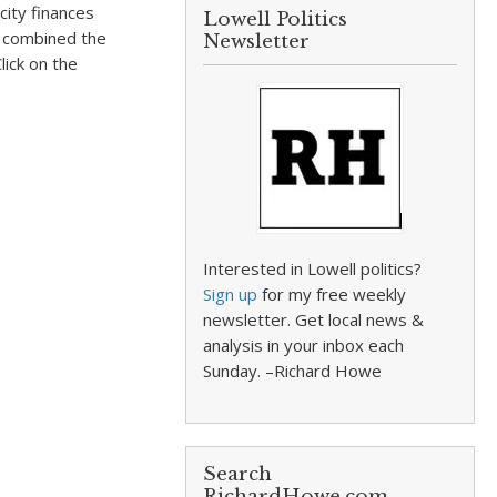
city finances
Lowell Politics
d combined the
Newsletter
lick on the
Interested in Lowell politics?
Sign up
for my free weekly
newsletter. Get local news &
analysis in your inbox each
Sunday. –Richard Howe
Search
RichardHowe.com