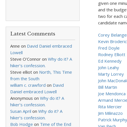
given one minu
and the budget
two for each ca
candidate name
Latest Comments
Corey Belange
Kevin Broderic
Anne
on
David Daniel embraced
Fred Doyle
Lowell
Rodney Elliott
Steve O'Connor
on
Why do it? A
Ed Kennedy
hiker’s confession.
John Leahy
Steve elliot
on
North, This Time
Marty Lorrey
from the South
John MacDonal
william c. crawford
on
David
Bill Martin
Daniel embraced Lowell
Joe Mendonca
Anonymous
on
Why do it? A
Armand Merci
hiker’s confession.
Rita Mercier
Susan April
on
Why do it? A
Jim Milinazzo
hiker’s confession.
Patrick Murph
Bob Hodge
on
Time of the End
Van Pech