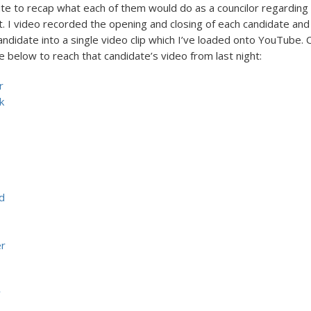
te to recap what each of them would do as a councilor regarding 
. I video recorded the opening and closing of each candidate an
ndidate into a single video clip which I’ve loaded onto YouTube. C
 below to reach that candidate’s video from last night:
r
k
d
er
y