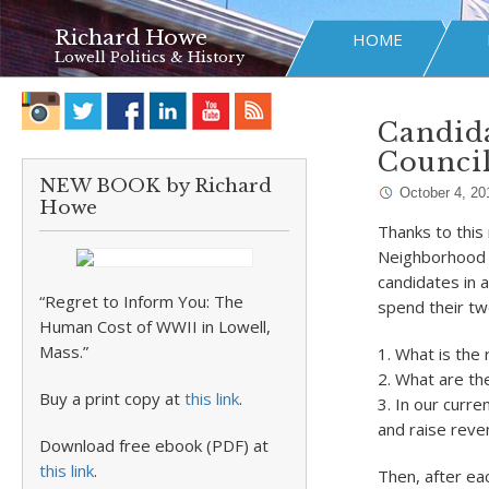
Richard Howe
HOME
Lowell Politics & History
Candida
Counci
NEW BOOK by Richard
October 4, 20
Howe
Thanks to this 
Neighborhood C
candidates in 
“Regret to Inform You: The
spend their tw
Human Cost of WWII in Lowell,
Mass.”
1. What is the 
2. What are th
Buy a print copy at
this link
.
3. In our curr
and raise reve
Download free ebook (PDF) at
this link
.
Then, after e