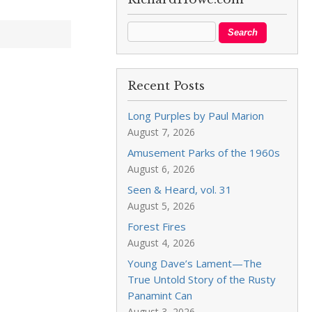
Recent Posts
Long Purples by Paul Marion
August 7, 2026
Amusement Parks of the 1960s
August 6, 2026
Seen & Heard, vol. 31
August 5, 2026
Forest Fires
August 4, 2026
Young Dave’s Lament—The
True Untold Story of the Rusty
Panamint Can
August 3, 2026