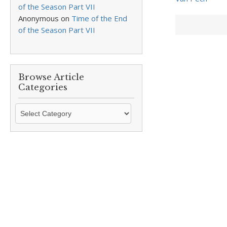
of the Season Part VII
Anonymous
on
Time of the End
of the Season Part VII
Browse Article
Categories
Browse
Article
Categories