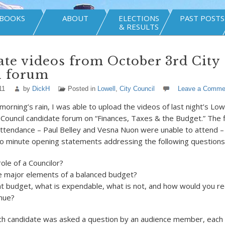
BOOKS
ABOUT
ELECTIONS
PAST POSTS
& RESULTS
te videos from October 3rd City
l forum
11
by
DickH
Posted in
Lowell
,
City Council
Leave a Comme
morning’s rain, I was able to upload the videos of last night’s Low
ouncil candidate forum on “Finances, Taxes & the Budget.” The fi
attendance – Paul Belley and Vesna Nuon were unable to attend 
o minute opening statements addressing the following questions
role of a Councilor?
e major elements of a balanced budget?
ent budget, what is expendable, what is not, and how would you r
nue?
ach candidate was asked a question by an audience member, each