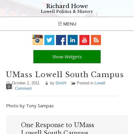
Richard Howe
Lowell Politics & History
MENU
Show Widgets
UMass Lowell South Campus
October 2, 2011
by
DickH
Posted in
Lowell
1
Comment
Photo by Tony Sampas
One Response to UMass
Lowell South Campus