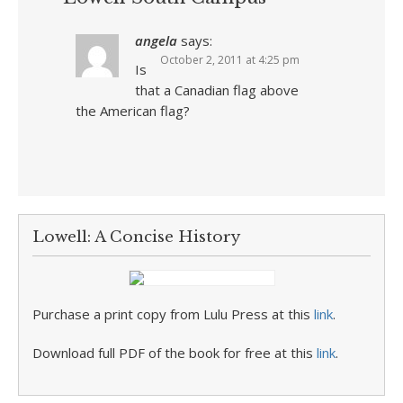
angela
says:
October 2, 2011 at 4:25 pm
Is
that a Canadian flag above
the American flag?
Lowell: A Concise History
Purchase a print copy from Lulu Press at this
link
.
Download full PDF of the book for free at this
link
.