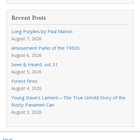
Recent Posts
Long Purples by Paul Marion
August 7, 2026
Amusement Parks of the 1960s
August 6, 2026
Seen & Heard, vol. 31
August 5, 2026
Forest Fires
August 4, 2026
Young Dave’s Lament—The True Untold Story of the
Rusty Panamint Can
August 3, 2026
Email