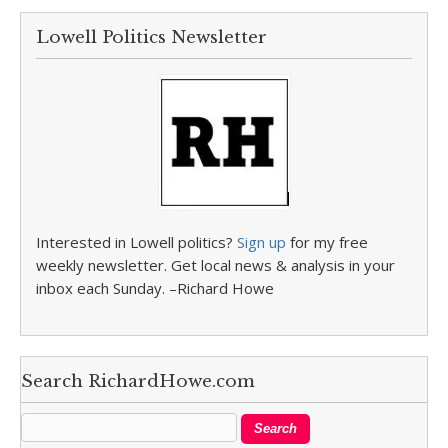
Lowell Politics Newsletter
Interested in Lowell politics?
Sign up
for my free
weekly newsletter. Get local news & analysis in your
inbox each Sunday. –Richard Howe
Search RichardHowe.com