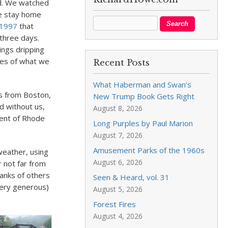
ad. We watched
we stay home
 1997
that
three days.
ings dripping
ies of what we
Recent Posts
What Haberman and Swan’s
s from Boston,
New Trump Book Gets Right
d without us,
August 8, 2026
dent of Rhode
Long Purples by Paul Marion
August 7, 2026
Amusement Parks of the 1960s
 weather, using
August 6, 2026
 not far from
anks of others
Seen & Heard, vol. 31
ery generous)
August 5, 2026
Forest Fires
August 4, 2026