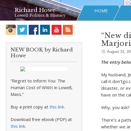
Richard Howe
HOME
Lowell Politics & History
“New di
Marjor
NEW BOOK by Richard
August 31, 20
Howe
The entry belo
My husband, Jim
“Regret to Inform You: The
call it don’tgo
Human Cost of WWII in Lowell,
disaster, or ev
Mass.”
have on the ca
Buy a print copy at
this link
.
Why, you ask?
Download free ebook (PDF) at
There’s a patt
this link
.
whether we are