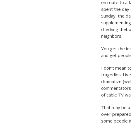
en route to a 
spent the day 
Sunday, the da
supplementing 
checking thebo
neighbors.
You get the ide
and get people
I don’t mean t
tragedies. Liv
dramatize (well
commentators a
of cable TV wa
That may be a 
over-prepared 
some people in