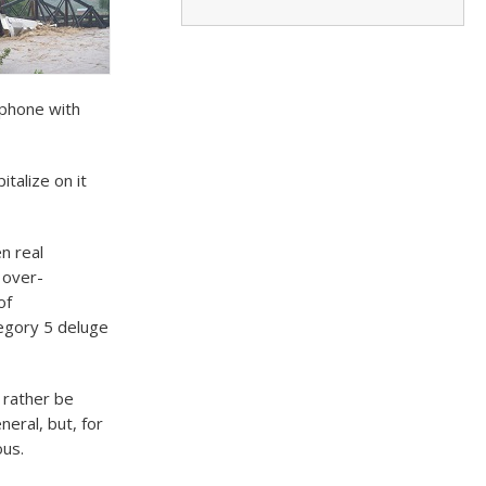
 phone with
talize on it
n real
 over-
of
egory 5 deluge
 rather be
eral, but, for
ous.