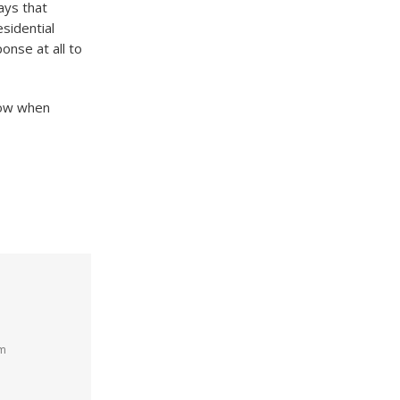
ays that
sidential
onse at all to
know when
am