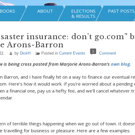
BOOKS
ABOUT
ELECTIONS
PAST POSTS
& RESULTS
saster insurance: don’t go.com” 
ie Arons-Barron
1
11
by
DickH
Posted in
Current Events
Comment
w is being cross posted from Marjorie Arons-Barron’s
own blog
.
 Barron, and I have finally hit on a way to finance our eventual r
.com. Here’s how it would work. If you’re worried about a pending 
en a financial one, pay us a hefty fee, and we’ll cancel whatever t
lendar.
ern of terrible things happening when we go out of town. It does
 travelling for business or pleasure. Here are a few examples.