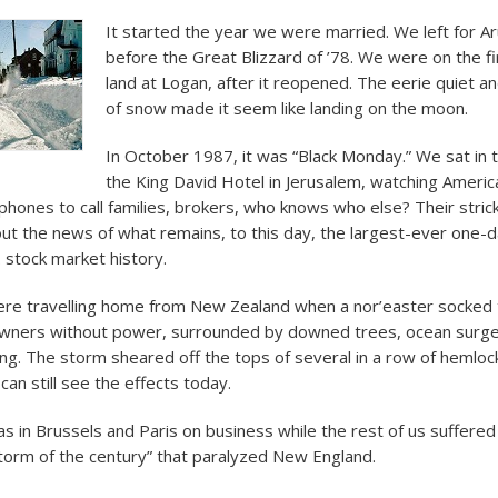
It started the year we were married. We left for Ar
before the Great Blizzard of ’78. We were on the fi
land at Logan, after it reopened. The eerie quiet 
of snow made it seem like landing on the moon.
In October 1987, it was “Black Monday.” We sat in 
the King David Hotel in Jerusalem, watching America
ephones to call families, brokers, who knows who else? Their stric
ut the news of what remains, to this day, the largest-ever one-
. stock market history.
re travelling home from New Zealand when a nor’easter socked 
wners without power, surrounded by downed trees, ocean surge 
ing. The storm sheared off the tops of several in a row of hemlock
can still see the effects today.
 in Brussels and Paris on business while the rest of us suffered
orm of the century” that paralyzed New England.