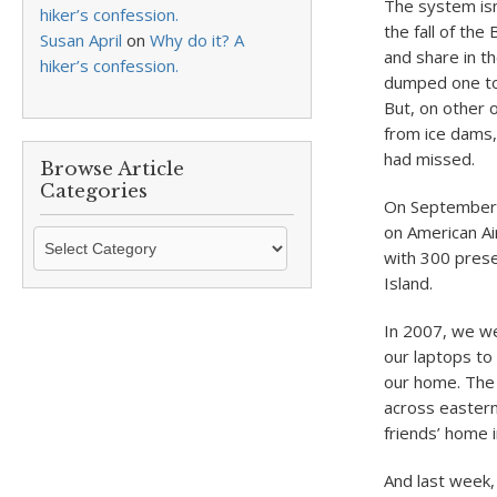
The system isn
hiker’s confession.
the fall of th
Susan April
on
Why do it? A
and share in t
hiker’s confession.
dumped one to 
But, on other o
from ice dams,
had missed.
Browse Article
Categories
On September 1
on American Ai
Browse
with 300 prese
Article
Island.
Categories
In 2007, we wer
our laptops to
our home. The 
across easter
friends’ home i
And last week,