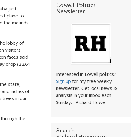
Lowell Politics
uba just
Newsletter
rst plane to
and the mounds
the lobby of
n visitors
ken faces said
day drop (22.61
Interested in Lowell politics?
Sign up
for my free weekly
the state,
newsletter. Get local news &
and inches of
analysis in your inbox each
 trees in our
Sunday. –Richard Howe
 through the
Search
RichardHowe.com