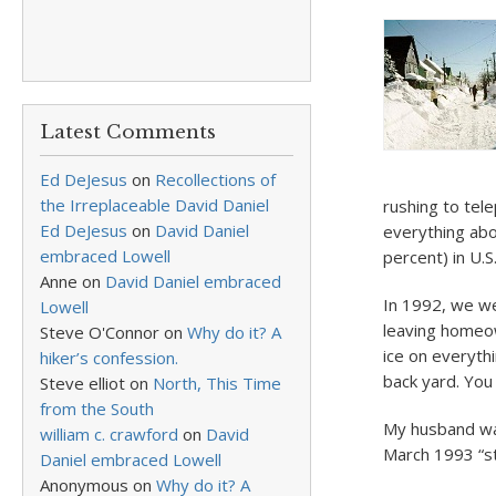
Latest Comments
Ed DeJesus
on
Recollections of
the Irreplaceable David Daniel
rushing to tel
Ed DeJesus
on
David Daniel
everything abo
embraced Lowell
percent) in U.S
Anne
on
David Daniel embraced
In 1992, we we
Lowell
leaving homeo
Steve O'Connor
on
Why do it? A
ice on everyth
hiker’s confession.
back yard. You 
Steve elliot
on
North, This Time
from the South
My husband was
william c. crawford
on
David
March 1993 “st
Daniel embraced Lowell
Anonymous
on
Why do it? A