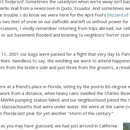
’t foolproof. Sometimes the cataclysm when we’re away isn’t b
e Berlin Wall from a newsroom in Quito, Ecuador. And sometimes 
he trouble. I do know we were here for the April Fool’s
blizzard of
two feet of snow on our daffodils and left us without power for 
ccasions, I vividly remember returning from trips abroad, our ceil
 or our basement flooded and listening to neighbors’ horror stor
1, 2001 our bags were packed for a flight that very day to Pari
rlines. Needless to say, the wedding we were to attend happene
nt from the bride’s side and just three from the groom’s, a resi
e at a friend’s place in Florida, sitting by the pool in 80-degree
 work from a distance, when heavy rains swelled the Charles River
MWRA pumping station failed, and our neighborhood joined the r
n Massachusetts that were under water. We were at the same (v
n Florida last year for yet another “storm of the century.”
 as you may have guessed, we had just arrived in California