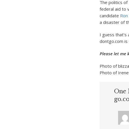
The politics of
federal aid to 
candidate
Ron 
a disaster of thi
I guess that’s 
dontgo.com is 
Please let me 
Photo of blizz
Photo of Irene
One 
go.c