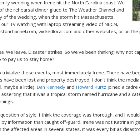
family wedding when Irene hit the North Carolina coast. We
of the rehearsal dinner glued to The Weather Channel and
y of the wedding, when the storm hit Massachusetts,
our TV watching with laptop streaming video of NECN,
stonchannel.com, wickedlocal.com and other websites, or on the
a. We leave. Disaster strikes. So we’ve been thinking: why not capi
 to pay us to stay home?
o trivialize these events, most immediately Irene. There have bee
es have been lost and property destroyed. I don’t think the media
, maybe a little).
Dan Kennedy
and
Howard Kurtz
joined a cadre 
sserting that it was a tropical storm named hurricane and a cat
rnings.
question of style. I think the coverage was thorough, and I would
by information than caught off-guard. Irene was not Katrina in gen
 the affected areas in several states, it was every bit as disastr