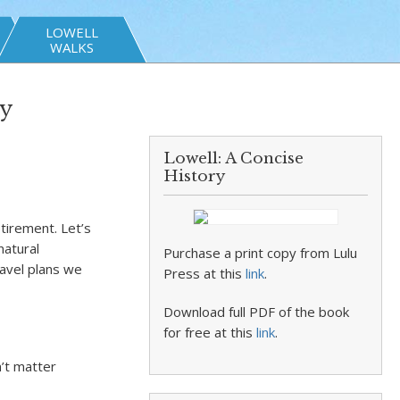
LOWELL
WALKS
by
Lowell: A Concise
History
etirement. Let’s
natural
Purchase a print copy from Lulu
ravel plans we
Press at this
link
.
Download full PDF of the book
for free at this
link
.
n’t matter