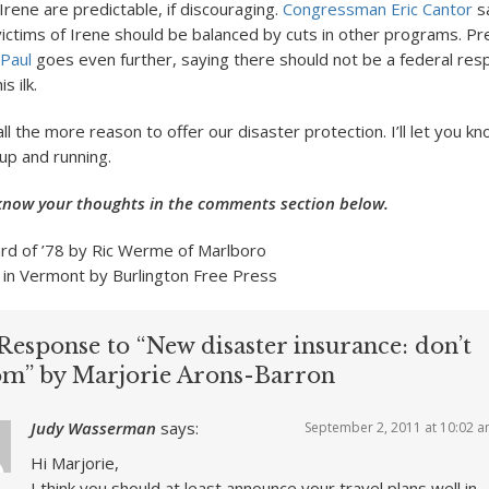
 Irene are predictable, if discouraging.
Congressman Eric Cantor
s
victims of Irene should be balanced by cuts in other programs. Pre
Paul
goes even further, saying there should not be a federal resp
s ilk.
all the more reason to offer our disaster protection. I’ll let you 
up and running.
know your thoughts in the comments section below.
ard of ’78 by Ric Werme of Marlboro
 in Vermont by Burlington Free Press
Response to “New disaster insurance: don’t
om” by Marjorie Arons-Barron
Judy Wasserman
says:
September 2, 2011 at 10:02 
Hi Marjorie,
I think you should at least announce your travel plans well in