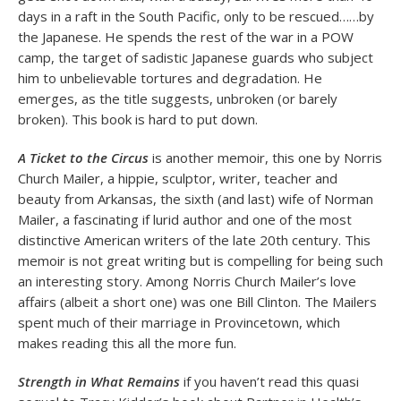
days in a raft in the South Pacific, only to be rescued……by
the Japanese. He spends the rest of the war in a POW
camp, the target of sadistic Japanese guards who subject
him to unbelievable tortures and degradation. He
emerges, as the title suggests, unbroken (or barely
broken). This book is hard to put down.
A Ticket to the Circus
is another memoir, this one by Norris
Church Mailer, a hippie, sculptor, writer, teacher and
beauty from Arkansas, the sixth (and last) wife of Norman
Mailer, a fascinating if lurid author and one of the most
distinctive American writers of the late 20th century. This
memoir is not great writing but is compelling for being such
an interesting story. Among Norris Church Mailer’s love
affairs (albeit a short one) was one Bill Clinton. The Mailers
spent much of their marriage in Provincetown, which
makes reading this all the more fun.
Strength in What Remains
if you haven’t read this quasi