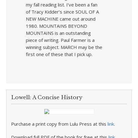
my fall reading list. I’ve been a fan
of Tracy Kidder’s since SOUL OF A
NEW MACHINE came out around
1980. MOUNTAINS BEYOND
MOUNTAINS is an outstanding
piece of writing. Paul Farmer is a
winning subject. MARCH may be the
first one of these that I pick up.
Lowell: A Concise History
Purchase a print copy from Lulu Press at this
link
.
Download full PDF of the book for free at this
link
.