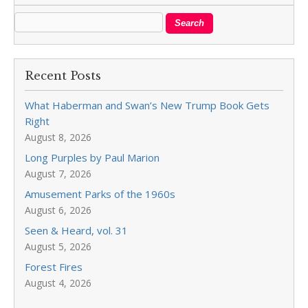
Recent Posts
What Haberman and Swan’s New Trump Book Gets
Right
August 8, 2026
Long Purples by Paul Marion
August 7, 2026
Amusement Parks of the 1960s
August 6, 2026
Seen & Heard, vol. 31
August 5, 2026
Forest Fires
August 4, 2026