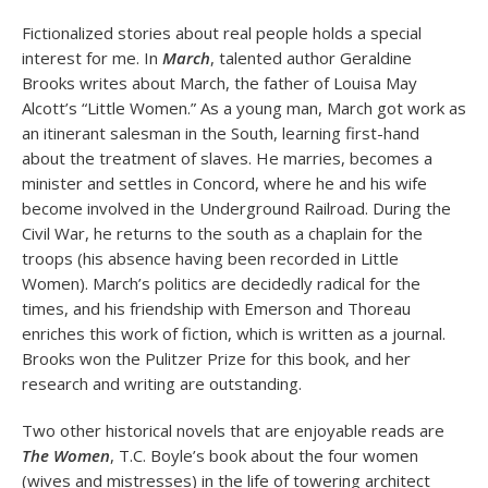
Fictionalized stories about real people holds a special
interest for me. In
March
, talented author Geraldine
Brooks writes about March, the father of Louisa May
Alcott’s “Little Women.” As a young man, March got work as
an itinerant salesman in the South, learning first-hand
about the treatment of slaves. He marries, becomes a
minister and settles in Concord, where he and his wife
become involved in the Underground Railroad. During the
Civil War, he returns to the south as a chaplain for the
troops (his absence having been recorded in Little
Women). March’s politics are decidedly radical for the
times, and his friendship with Emerson and Thoreau
enriches this work of fiction, which is written as a journal.
Brooks won the Pulitzer Prize for this book, and her
research and writing are outstanding.
Two other historical novels that are enjoyable reads are
The Women
, T.C. Boyle’s book about the four women
(wives and mistresses) in the life of towering architect