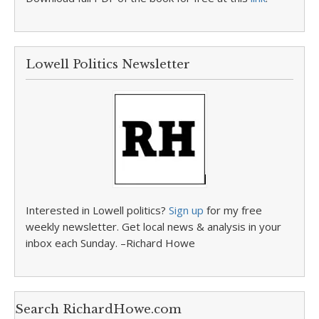
Lowell Politics Newsletter
Interested in Lowell politics?
Sign up
for my free
weekly newsletter. Get local news & analysis in your
inbox each Sunday. –Richard Howe
Search RichardHowe.com