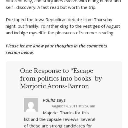
different way, and story lines evolve with biting humor and
self –discovery. A fast read but worth the trip.
I’ve taped the Iowa Republican debate from Thursday
night, but frankly, I’d rather cling to the vestiges of August
and indulge myself in the pleasures of summer reading.
Please let me know your thoughts in the comments
section below.
One Response to “Escape
from politics into books” by
Marjorie Arons-Barron
PaulM
says:
August 14, 2011 at 5:56 am
Majorie: Thanks for this
list and the capsule reviews. Several
of these are strong candidates for