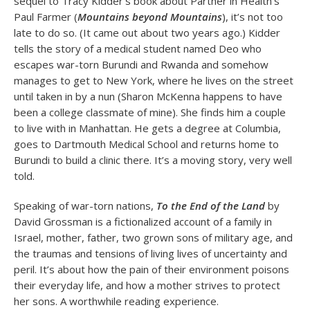
sequel to Tracy Kidder’s book about Partner in Health’s
Paul Farmer (
Mountains beyond Mountains
), it’s not too
late to do so. (It came out about two years ago.) Kidder
tells the story of a medical student named Deo who
escapes war-torn Burundi and Rwanda and somehow
manages to get to New York, where he lives on the street
until taken in by a nun (Sharon McKenna happens to have
been a college classmate of mine). She finds him a couple
to live with in Manhattan. He gets a degree at Columbia,
goes to Dartmouth Medical School and returns home to
Burundi to build a clinic there. It’s a moving story, very well
told.
Speaking of war-torn nations,
To the End of the Land
by
David Grossman is a fictionalized account of a family in
Israel, mother, father, two grown sons of military age, and
the traumas and tensions of living lives of uncertainty and
peril. It’s about how the pain of their environment poisons
their everyday life, and how a mother strives to protect
her sons. A worthwhile reading experience.