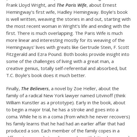
Frank Lloyd Wright, and
The Paris Wife
, about Ernest
Hemingway’s first wife, Hadley Hemingway. Boyle’s book
is well written, weaving the stories in and out, starting with
the most recent woman in Wright’s life and ending with the
first. There is much overlapping. The Paris Wife is much
more linear and interesting mostly for its weaving of the
Hemingways’ lives with greats like Gertrude Stein, F. Scott
Fitzgerald and Ezra Pound. Both books provide insight into
some of the challenges of living with a great man, a
creative genius, totally self-referential and absorbed, but
T.C. Boyle’s book does it much better.
Finally,
The Believers
, a novel by Zoe Heller, about the
family of a radical New York lawyer named Litvinoff (think
William Kunstler as a prototype). Early in the book, about
to begin a major trial, he has a stroke and goes into a
coma. While he is in a coma (from which he never recovers)
his family learns that he had had an earlier affair that had
produced a son. Each member of the family copes in a