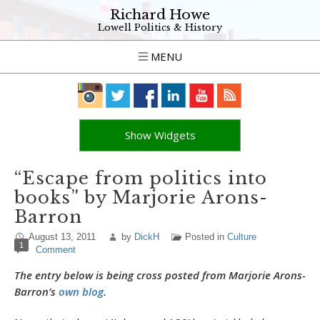
Richard Howe
Lowell Politics & History
MENU
Show Widgets
“Escape from politics into
books” by Marjorie Arons-
Barron
August 13, 2011
by
DickH
Posted in
Culture
1
Comment
The entry below is being cross posted from Marjorie Arons-
Barron’s
own blog
.