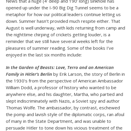
News that a huge (4’ deep and 190’ long) sinkhole has
opened up under the I-90 Big Dig Tunnel seems to be a
metaphor for how our political leaders continue letting us
down. Summer hasn’t provided much respite either. That
August is well underway, with kids returning from camp and
the nighttime chirping of crickets getting louder, is a
reminder that we still have several weeks left for the
pleasures of summer reading. Some of the books I’ve
enjoyed in the last six months include:
In the Garden of Beasts: Love, Terro and an American
Family in Hitler’s Berlin
by Erik Larson, the story of Berlin in
the 1930’s from the perspective of American Ambassador
William Dodd, a professor of history who wanted to be
anywhere else, and his daughter, Martha, who partied and
slept indiscriminately with Nazis, a Soviet spy and author
Thomas Wolfe. The ambassador, by contrast, eschewed
the pomp and lavish style of the diplomatic corps, ran afoul
of many in the State Department, and was unable to
persuade Hitler to tone down his vicious treatment of the