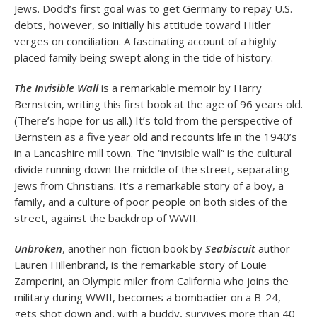
Jews. Dodd’s first goal was to get Germany to repay U.S.
debts, however, so initially his attitude toward Hitler
verges on conciliation. A fascinating account of a highly
placed family being swept along in the tide of history.
The Invisible Wall
is a remarkable memoir by Harry
Bernstein, writing this first book at the age of 96 years old.
(There’s hope for us all.) It’s told from the perspective of
Bernstein as a five year old and recounts life in the 1940’s
in a Lancashire mill town. The “invisible wall” is the cultural
divide running down the middle of the street, separating
Jews from Christians. It’s a remarkable story of a boy, a
family, and a culture of poor people on both sides of the
street, against the backdrop of WWII.
Unbroken
, another non-fiction book by
Seabiscuit
author
Lauren Hillenbrand, is the remarkable story of Louie
Zamperini, an Olympic miler from California who joins the
military during WWII, becomes a bombadier on a B-24,
gets shot down and, with a buddy, survives more than 40