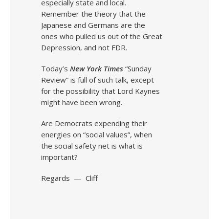
especially state and local.
Remember the theory that the
Japanese and Germans are the
ones who pulled us out of the Great
Depression, and not FDR.
Today’s
New York Times
“Sunday
Review” is full of such talk, except
for the possibility that Lord Kaynes
might have been wrong.
Are Democrats expending their
energies on “social values”, when
the social safety net is what is
important?
Regards — Cliff