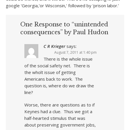
google ‘Georgia,’or Wisconsin,‘ followed by ‘prison labor.’
One Response to “unintended
consequences” by Paul Hudon
C R Krieger
says:
August 7, 2011 at 1:40 pm
There is the whole issue
of the social safety net. There is
the wholt issue of getting
Americans back to work. The
question is, where do we draw the
line?
Worse, there are questions as to if
Keynes had a clue. Thus we got a
half-hearted stimulus that was
about preserving government jobs,