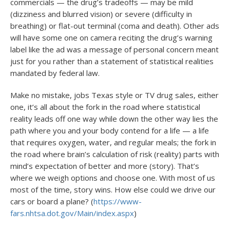
commercials — the drug’s tradeoffs — may be mild
(dizziness and blurred vision) or severe (difficulty in
breathing) or flat-out terminal (coma and death). Other ads
will have some one on camera reciting the drug’s warning
label like the ad was a message of personal concern meant
just for you rather than a statement of statistical realities
mandated by federal law.
Make no mistake, jobs Texas style or TV drug sales, either
one, it’s all about the fork in the road where statistical
reality leads off one way while down the other way lies the
path where you and your body contend for a life — a life
that requires oxygen, water, and regular meals; the fork in
the road where brain’s calculation of risk (reality) parts with
mind’s expectation of better and more (story). That’s
where we weigh options and choose one. With most of us
most of the time, story wins. How else could we drive our
cars or board a plane? (
https://www-
fars.nhtsa.dot.gov/Main/index.aspx
)