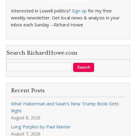
Interested in Lowell politics?
Sign up
for my free
weekly newsletter. Get local news & analysis in your
inbox each Sunday. –Richard Howe
Search RichardHowe.com
Recent Posts
What Haberman and Swan’s New Trump Book Gets
Right
August 8, 2026
Long Purples by Paul Marion
August 7, 2026