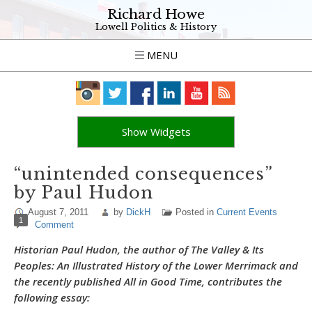
Richard Howe
Lowell Politics & History
MENU
Show Widgets
“unintended consequences”
by Paul Hudon
August 7, 2011
by
DickH
Posted in
Current Events
1
Comment
Historian Paul Hudon, the author of
The Valley & Its
Peoples: An Illustrated History of the Lower Merrimack
and
the recently published
All in Good Time
, contributes the
following essay: