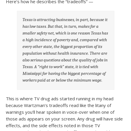
Here’s how he describes the “tradeoffs” —
Texas is attracting businesses, in part, because it
has low taxes. But that, in turn, makes for a
smaller safety net, which is one reason Texas has
a high incidence of poverty and, compared with
every other state, the biggest proportion of its
population without health insurance. There are
also serious questions about the quality of jobs in
Texas. A “right to work” state, it is tied with
Mississippi for having the biggest percentage of
workers paid at or below the minimum wage.
This is where TV drug ads started running in my head
because Wartzman’s tradeoffs read like the litany of
warnings you’ll hear spoken in voice-over when one of
those ads appears on your screen. Any drug will have side
effects, and the side effects noted in those TV