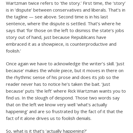
Wartzman twice refers to ‘the story.’ First time, the ‘story’
is in ‘dispute’ between conservatives and liberals. That’s in
the tagline — see above. Second time is in his last
sentence, where the dispute is settled. That’s where he
says that ‘for those on the left to dismiss the state’s jobs
story out of hand, just because Republicans have
embraced it as a showpiece, is counterproductive and
foolish.’
Once again we have to acknowledge the writer’s skill. ‘Just
because’ makes the whole piece, but it moves in there on
the rhythmic sense of his prose and does its job so the
reader never has to notice he’s taken the bait. ‘Just
because’ puts ‘the left’ where Rick Wartzman wants you to
find us. In the slough of despond. Those two words say
that on the left we know very well ‘what’s actually
happening’ and are so frustrated by the fact of it that the
fact of it alone drives us to foolish denials.
So, what is it that’s ‘actually happening?’