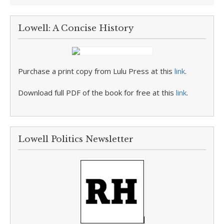
Lowell: A Concise History
Purchase a print copy from Lulu Press at this
link
.
Download full PDF of the book for free at this
link
.
Lowell Politics Newsletter