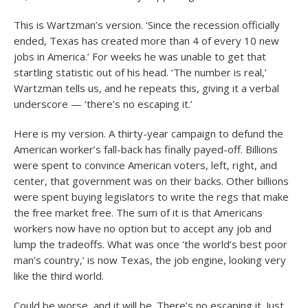
This is Wartzman’s version. ‘Since the recession officially
ended, Texas has created more than 4 of every 10 new
jobs in America.’ For weeks he was unable to get that
startling statistic out of his head. ‘The number is real,’
Wartzman tells us, and he repeats this, giving it a verbal
underscore — ‘there’s no escaping it.’
Here is my version. A thirty-year campaign to defund the
American worker’s fall-back has finally payed-off. Billions
were spent to convince American voters, left, right, and
center, that government was on their backs. Other billions
were spent buying legislators to write the regs that make
the free market free. The sum of it is that Americans
workers now have no option but to accept any job and
lump the tradeoffs. What was once ‘the world’s best poor
man’s country,’ is now Texas, the job engine, looking very
like the third world.
Could be worse, and it will be. There’s no escaping it. Just