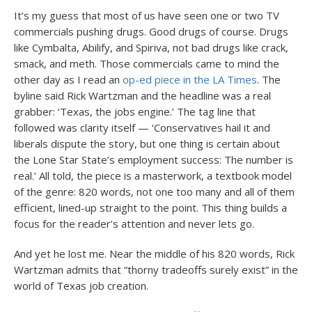
It’s my guess that most of us have seen one or two TV
commercials pushing drugs. Good drugs of course. Drugs
like Cymbalta, Abilify, and Spiriva, not bad drugs like crack,
smack, and meth. Those commercials came to mind the
other day as I read an
op-ed piece in the LA Times
. The
byline said Rick Wartzman and the headline was a real
grabber: ‘Texas, the jobs engine.’ The tag line that
followed was clarity itself — ‘Conservatives hail it and
liberals dispute the story, but one thing is certain about
the Lone Star State’s employment success: The number is
real.’ All told, the piece is a masterwork, a textbook model
of the genre: 820 words, not one too many and all of them
efficient, lined-up straight to the point. This thing builds a
focus for the reader’s attention and never lets go.
And yet he lost me. Near the middle of his 820 words, Rick
Wartzman admits that “thorny tradeoffs surely exist” in the
world of Texas job creation.