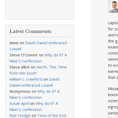
captu
for s
Latest Comments
and m
the g
Anne
on
David Daniel embraced
examp
Lowell
contr
Steve O'Connor
on
Why do it? A
seemi
hiker’s confession.
to ev
Steve elliot
on
North, This Time
earne
from the South
that 
william c. crawford
on
David
Daniel embraced Lowell
Missi
Anonymous
on
Why do it? A
boist
hiker’s confession.
osten
Susan April
on
Why do it? A
egreg
hiker’s confession.
(unsp
Bob Hodge
on
Time of the End