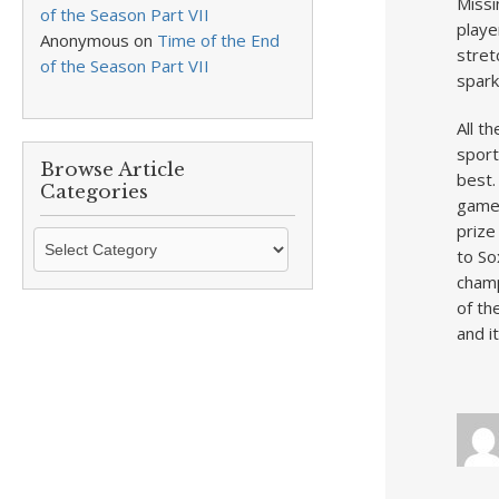
Missi
of the Season Part VII
playe
Anonymous
on
Time of the End
stret
of the Season Part VII
spark
All t
sport
Browse Article
best.
Categories
game 
prize
Browse
to So
Article
champ
Categories
of th
and i