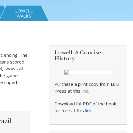
LOWELL
WALKS
Lowell: A Concise
sic ending. The
History
icans scored
N, shows all
 the game
the superb
Purchase a print copy from Lulu
Press at this
link
.
Download full PDF of the book
for free at this
link
.
azil