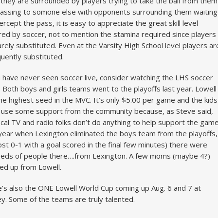
 they are surrounded by players trying to take the ball from them
assing to somone else with opponents surrounding them waiting
tercept the pass, it is easy to appreciate the great skill level
red by soccer, not to mention the stamina required since players
arely substituted. Even at the Varsity High School level players ar
quently substituted.
u have never seen soccer live, consider watching the LHS soccer
 Both boys and girls teams went to the playoffs last year. Lowell
he highest seed in the MVC. It’s only $5.00 per game and the kids
 use some support from the community because, as Steve said,
ocal TV and radio folks don’t do anything to help support the game
year when Lexington eliminated the boys team from the playoffs,
ost 0-1 with a goal scored in the final few minutes) there were
eds of people there….from Lexington. A few moms (maybe 4?)
d up from Lowell.
’s also the ONE Lowell World Cup coming up Aug. 6 and 7 at
y. Some of the teams are truly talented.