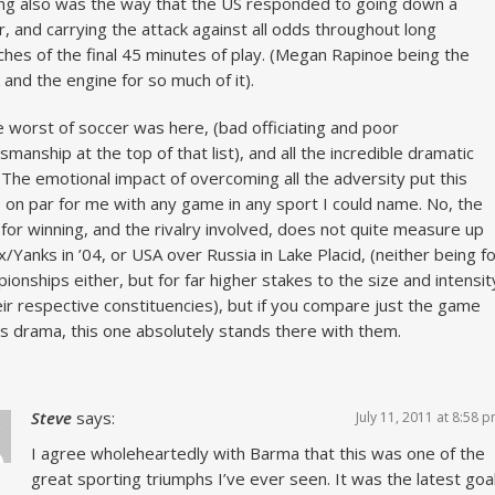
ng also was the way that the US responded to going down a
r, and carrying the attack against all odds throughout long
ches of the final 45 minutes of play. (Megan Rapinoe being the
 and the engine for so much of it).
he worst of soccer was here, (bad officiating and poor
smanship at the top of that list), and all the incredible dramatic
 The emotional impact of overcoming all the adversity put this
on par for me with any game in any sport I could name. No, the
 for winning, and the rivalry involved, does not quite measure up
x/Yanks in ’04, or USA over Russia in Lake Placid, (neither being f
ionships either, but for far higher stakes to the size and intensit
eir respective constituencies), but if you compare just the game
ts drama, this one absolutely stands there with them.
Steve
says:
July 11, 2011 at 8:58 
I agree wholeheartedly with Barma that this was one of the
great sporting triumphs I’ve ever seen. It was the latest goa