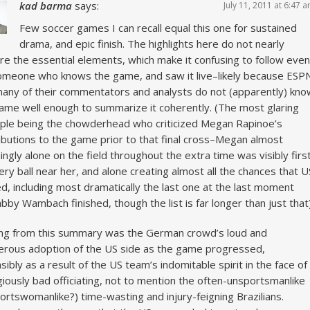
kad barma
says:
July 11, 2011 at 6:47 
Few soccer games I can recall equal this one for sustained
drama, and epic finish. The highlights here do not nearly
re the essential elements, which make it confusing to follow even
omeone who knows the game, and saw it live–likely because ESP
any of their commentators and analysts do not (apparently) kno
ame well enough to summarize it coherently. (The most glaring
le being the chowderhead who criticized Megan Rapinoe’s
ibutions to the game prior to that final cross–Megan almost
ngly alone on the field throughout the extra time was visibly firs
ery ball near her, and alone creating almost all the chances that U
d, including most dramatically the last one at the last moment
abby Wambach finished, though the list is far longer than just that)
ng from this summary was the German crowd’s loud and
erous adoption of the US side as the game progressed,
sibly as a result of the US team’s indomitable spirit in the face of
iously bad officiating, not to mention the often-unsportsmanlike
ortswomanlike?) time-wasting and injury-feigning Brazilians.