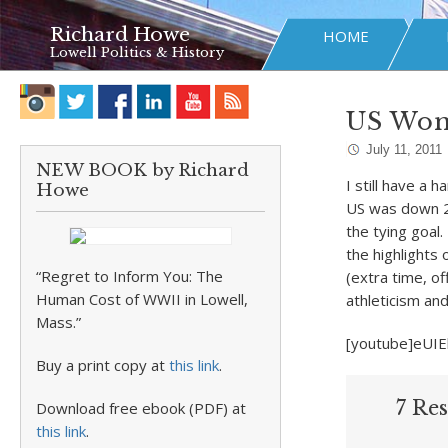
Richard Howe
HOME
Lowell Politics & History
US Wome
July 11, 2011
NEW BOOK by Richard
I still have a 
Howe
US was down 2-
the tying goal
the highlights
“Regret to Inform You: The
(extra time, of
Human Cost of WWII in Lowell,
athleticism and 
Mass.”
[youtube]eUIE
Buy a print copy at
this link
.
7 Re
Download free ebook (PDF) at
this link
.