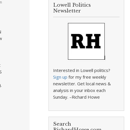
am
Lowell Politics
Newsletter
N
w
t
Interested in Lowell politics?
S
Sign up
for my free weekly
newsletter. Get local news &
.
analysis in your inbox each
Sunday. –Richard Howe
Search
RichardHowe.com