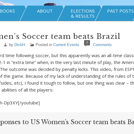
BOOKS
ABOUT
ELECTIONS
PAST POSTS
& RESULTS
n’s Soccer team beats Brazil
7
by
DickH
Posted in
Current Events
Comments
hard time following soccer, but this apparently was an all-time clas
1 in “extra time” when, in the very last minute of play, the Amer
. The outcome was decided by penalty kicks. This video, from ESP
 of the game. Because of my lack of understanding of the rules of
fsides, etc), I found it tough to follow, but one thing was clear – 
abilities of all the players:
h-Dp3XY[/youtube]
sponses to US Women’s Soccer team beats Br