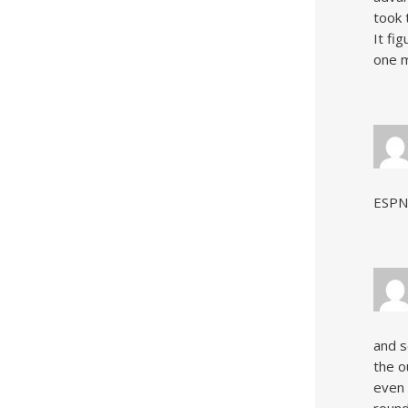
took 
It fi
one m
ESPN
and s
the o
even 