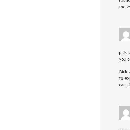
round
the k
pick 
you c
Dick 
to ex
can’t