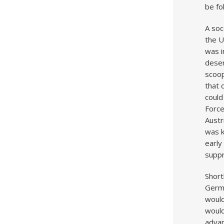
be fo
A soc
the U
was i
deser
scoop
that 
could
Forc
Austr
was k
early
supp
Short
Germa
would
would
advan