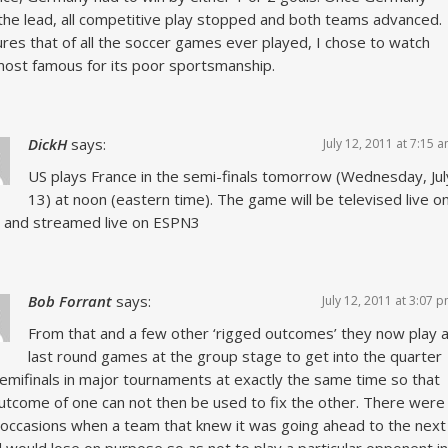
the lead, all competitive play stopped and both teams advanced.
gures that of all the soccer games ever played, I chose to watch
ost famous for its poor sportsmanship.
DickH
says:
July 12, 2011 at 7:15 
US plays France in the semi-finals tomorrow (Wednesday, Jul
13) at noon (eastern time). The game will be televised live o
 and streamed live on ESPN3
Bob Forrant
says:
July 12, 2011 at 3:07 
From that and a few other ‘rigged outcomes’ they now play al
last round games at the group stage to get into the quarter
emifinals in major tournaments at exactly the same time so that
utcome of one can not then be used to fix the other. There were
occasions when a team that knew it was going ahead to the next