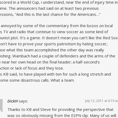
scored in a World Cup, i understand, near the end of injury time in
ime. The announcers had said on at least two previous
ssions, “And this is the last chance for the Americans…”
 annoyed by some of the commentary from the bozos on local
s TV and radio that continue to view soccer as some kind of
nist plot. It’s a game. It doesn’t mean you can’t like the Red Sox
on’t have to prove your sports patriotism by hating soccer,
se what this team accomplished the other day was really
ishing. Wambach had a couple of defenders and the arms of the
e near her own head on the final header; a half-second’s
action or lack of focus and they lose.
s KB said, to have played with ten for such a long stretch and
ome some disastrous calls. What a team.
DickH
says:
July 12, 2011 at 6:19 
Thanks to KB and Steve for providing the perspective that
was so obviously missing from the ESPN clip. Many of us will