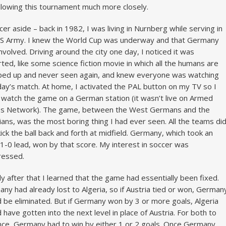
llowing this tournament much more closely.
cer aside – back in 1982, I was living in Nurnberg while serving in
S Army. I knew the World Cup was underway and that Germany
nvolved. Driving around the city one day, I noticed it was
ted, like some science fiction movie in which all the humans are
ed up and never seen again, and knew everyone was watching
day’s match. At home, I activated the PAL button on my TV so I
 watch the game on a German station (it wasn’t live on Armed
es Network). The game, between the West Germans and the
ians, was the most boring thing I had ever seen. All the teams di
ick the ball back and forth at midfield. Germany, which took an
 1-0 lead, won by that score. My interest in soccer was
ressed.
ly after that I learned that the game had essentially been fixed.
ny had already lost to Algeria, so if Austria tied or won, German
 be eliminated. But if Germany won by 3 or more goals, Algeria
 have gotten into the next level in place of Austria. For both to
ce, Germany had to win by either 1 or 2 goals. Once Germany