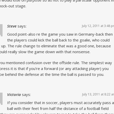
 would lose on purpose so as not to play a particular opponent in
nock-out stage.
Steve
says:
July 12, 2011 at 3:48 
Good point-also re the game you saw in Germany-back then
the players could kick the ball back to the goalie, who could
it up. The rule change to eliminate that was a good one, because
ould really slow the game down with that nonsense.
you mentioned confusion over the offside rule. The simplest way
press it is that if you’re a forward (or any attacking player) you
 be behind the defense at the time the ball is passed to you.
Victoria
says:
July 13, 2011 at 8:22 
If you consider that in soccer, players must accurately pass a
ball with their feet from half the distance of a football field