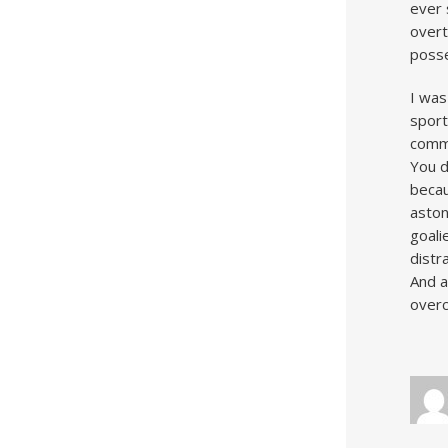
ever 
overt
posse
I was
sport
commu
You d
becau
aston
goali
distr
And a
overc