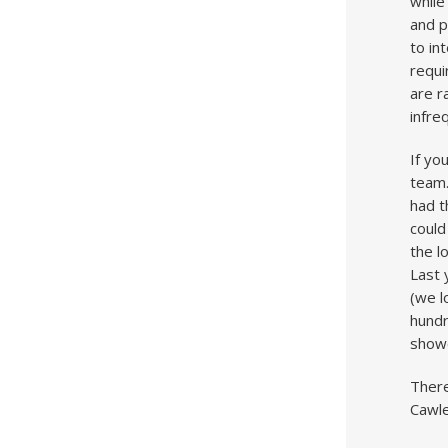
while
and p
to in
requi
are r
infre
If yo
team.
had t
could
the l
Last 
(we l
hundr
showe
There
Cawle