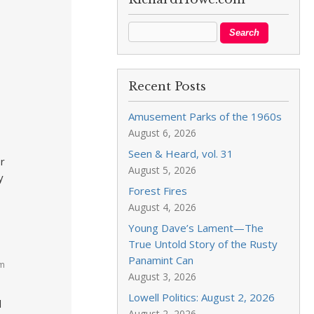
Recent Posts
Amusement Parks of the 1960s
August 6, 2026
Seen & Heard, vol. 31
or
August 5, 2026
y
Forest Fires
August 4, 2026
Young Dave’s Lament—The
True Untold Story of the Rusty
Panamint Can
pm
August 3, 2026
Lowell Politics: August 2, 2026
l
August 2, 2026