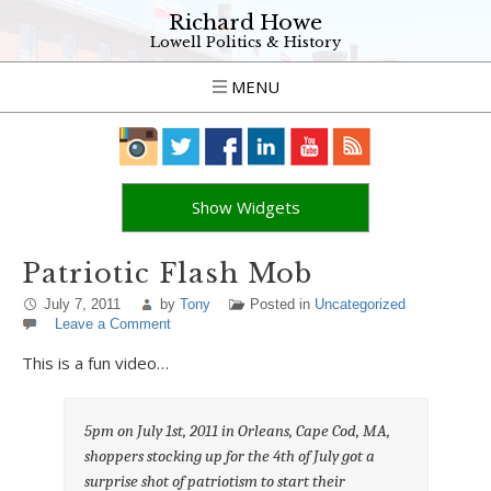
Richard Howe
Lowell Politics & History
MENU
Show Widgets
Patriotic Flash Mob
July 7, 2011
by
Tony
Posted in
Uncategorized
Leave a Comment
This is a fun video…
5pm on July 1st, 2011 in Orleans, Cape Cod, MA,
shoppers stocking up for the 4th of July got a
surprise shot of patriotism to start their