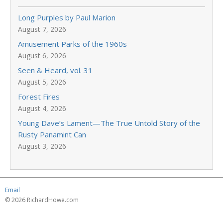
Long Purples by Paul Marion
August 7, 2026
Amusement Parks of the 1960s
August 6, 2026
Seen & Heard, vol. 31
August 5, 2026
Forest Fires
August 4, 2026
Young Dave’s Lament—The True Untold Story of the
Rusty Panamint Can
August 3, 2026
Email
© 2026 RichardHowe.com