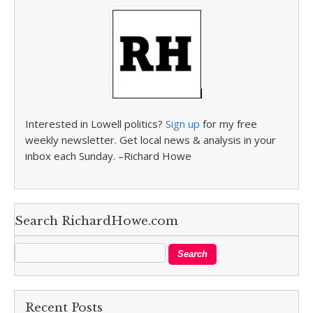
Interested in Lowell politics?
Sign up
for my free
weekly newsletter. Get local news & analysis in your
inbox each Sunday. –Richard Howe
Search RichardHowe.com
Recent Posts