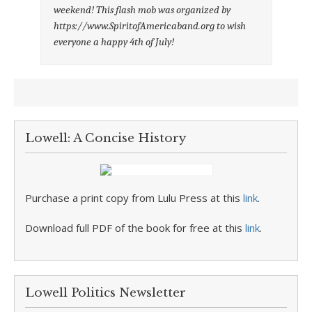
weekend! This flash mob was organized by
https://www.SpiritofAmericaband.org to wish
everyone a happy 4th of July!
Lowell: A Concise History
Purchase a print copy from Lulu Press at this
link
.
Download full PDF of the book for free at this
link
.
Lowell Politics Newsletter