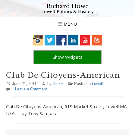
Richard Howe
Lowell Politics & History
MENU
Show Widgets
Club De Citoyens-American
June 21, 2011
by
DickH
Posted in
Lowell
Leave a Comment
Club De Citoyens-American, 619 Market Street, Lowell MA
USA — by Tony Sampas