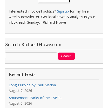
Interested in Lowell politics?
Sign up
for my free
weekly newsletter. Get local news & analysis in your
inbox each Sunday. –Richard Howe
Search RichardHowe.com
Recent Posts
Long Purples by Paul Marion
August 7, 2026
Amusement Parks of the 1960s
August 6, 2026