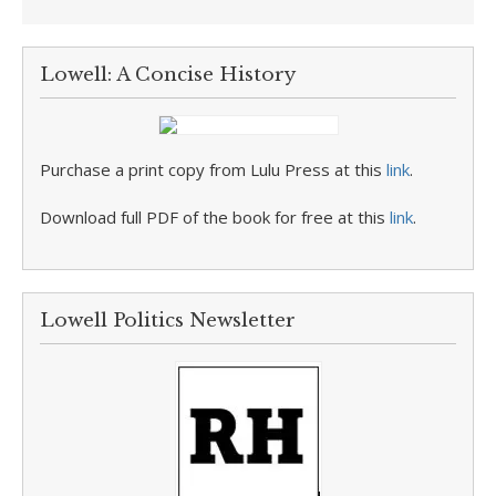
Lowell: A Concise History
Purchase a print copy from Lulu Press at this
link
.
Download full PDF of the book for free at this
link
.
Lowell Politics Newsletter