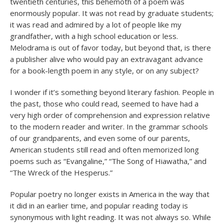
twentieth centuries, this behemoth of a poem was
enormously popular. It was not read by graduate students;
it was read and admired by a lot of people like my
grandfather, with a high school education or less.
Melodrama is out of favor today, but beyond that, is there
a publisher alive who would pay an extravagant advance
for a book-length poem in any style, or on any subject?
I wonder if it’s something beyond literary fashion. People in
the past, those who could read, seemed to have had a
very high order of comprehension and expression relative
to the modern reader and writer. In the grammar schools
of our grandparents, and even some of our parents,
American students still read and often memorized long
poems such as “Evangaline,” “The Song of Hiawatha,” and
“The Wreck of the Hesperus.”
Popular poetry no longer exists in America in the way that
it did in an earlier time, and popular reading today is
synonymous with light reading. It was not always so. While