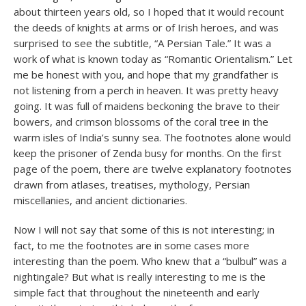
about thirteen years old, so I hoped that it would recount
the deeds of knights at arms or of Irish heroes, and was
surprised to see the subtitle, “A Persian Tale.” It was a
work of what is known today as “Romantic Orientalism.” Let
me be honest with you, and hope that my grandfather is
not listening from a perch in heaven. It was pretty heavy
going. It was full of maidens beckoning the brave to their
bowers, and crimson blossoms of the coral tree in the
warm isles of India’s sunny sea. The footnotes alone would
keep the prisoner of Zenda busy for months. On the first
page of the poem, there are twelve explanatory footnotes
drawn from atlases, treatises, mythology, Persian
miscellanies, and ancient dictionaries.
Now I will not say that some of this is not interesting; in
fact, to me the footnotes are in some cases more
interesting than the poem. Who knew that a “bulbul” was a
nightingale? But what is really interesting to me is the
simple fact that throughout the nineteenth and early