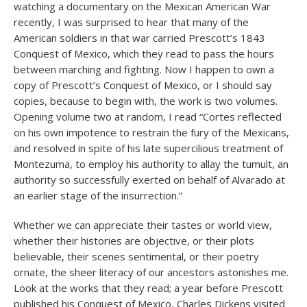
watching a documentary on the Mexican American War
recently, I was surprised to hear that many of the
American soldiers in that war carried Prescott’s 1843
Conquest of Mexico, which they read to pass the hours
between marching and fighting. Now I happen to own a
copy of Prescott’s Conquest of Mexico, or I should say
copies, because to begin with, the work is two volumes.
Opening volume two at random, I read “Cortes reflected
on his own impotence to restrain the fury of the Mexicans,
and resolved in spite of his late supercilious treatment of
Montezuma, to employ his authority to allay the tumult, an
authority so successfully exerted on behalf of Alvarado at
an earlier stage of the insurrection.”
Whether we can appreciate their tastes or world view,
whether their histories are objective, or their plots
believable, their scenes sentimental, or their poetry
ornate, the sheer literacy of our ancestors astonishes me.
Look at the works that they read; a year before Prescott
published his Conquest of Mexico, Charles Dickens visited