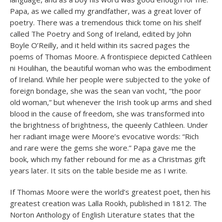
Papa, as we called my grandfather, was a great lover of
poetry. There was a tremendous thick tome on his shelf
called The Poetry and Song of Ireland, edited by John
Boyle O’Reilly, and it held within its sacred pages the
poems of Thomas Moore. A frontispiece depicted Cathleen
ni Houlihan, the beautiful woman who was the embodiment
of Ireland. While her people were subjected to the yoke of
foreign bondage, she was the sean van vocht, “the poor
old woman,” but whenever the Irish took up arms and shed
blood in the cause of freedom, she was transformed into
the brightness of brightness, the queenly Cathleen. Under
her radiant image were Moore’s evocative words: “Rich
and rare were the gems she wore.” Papa gave me the
book, which my father rebound for me as a Christmas gift
years later. It sits on the table beside me as I write.
If Thomas Moore were the world’s greatest poet, then his
greatest creation was Lalla Rookh, published in 1812. The
Norton Anthology of English Literature states that the