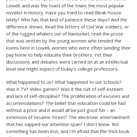
Lowell, and was the toast of the town; the most popular
novelist in history. Have you tried to read Bleak House
lately? Who has that kind of patience these days? And the
difference shows. Read the letters of Civil War soldiers, or
of the rugged whalers out of Nantucket; read the prose
that was written by the young women who tended the
looms here in Lowell, women who were often sending their
pay home to help educate their brothers. Yet their
discussions and debates were carried on at an intellectual
level one might expect of today’s college professors.
What happened to us? What happened to our schools?
Was it TV? Video games? Was it the cult of self-esteem
and lack of self-discipline? The proliferation of excuses and
accommodations? The belief that education could be had
without a price and it would all be just good fun – an
extension of Sesame Street? The electronic entertainment
that has sapped our attention span? I don’t know. But
something has been lost, and I’m afraid that the thick book