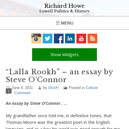
Richard Howe
Lowell Politics & History
MENU
Show Widgets
“Lalla Rookh” – an essay by
Steve O’Connor
June 4, 2011
by
DickH
Posted in
Culture
1
Comment
An essay by Steve O’Connor . . .
My grandfather once told me, in definitive tones, that
Thomas Moore was the greatest poet in the English
language, and as a boy his word was good enough for me.