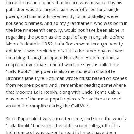
three thousand pounds that Moore was advanced by his
publisher was the largest sum ever offered for a single
poem, and this at a time when Byron and Shelley were
household names. And so my grandfather, who was born in
the late nineteenth century, would not have been alone in
regarding the poem as the equal of any in English. Before
Moore’s death in 1852, Lalla Rookh went through twenty
editions. I was reminded of all this the other day as I was
thumbing through a copy of Huck Finn. Huck mentions a
couple of riverboats, one of which he says, is called the
“Lally Rook.” The poem is also mentioned in Charlotte
Bronte’s Jane Eyre. Schuman wrote music based on scenes
from Moore’s poem. And I remember reading somewhere
that Moore’s Lalla Rookh, along with Uncle Tom’s Cabin,
was one of the most popular pieces for soldiers to read
around the campfire during the Civil War.
Since Papa said it was a masterpiece, and since the words
“Lalla Rookh” had such a beautiful sound rolling off of his
Irish tongue, I was eager to read it. I must have been