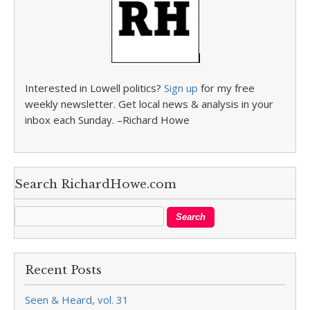
Interested in Lowell politics?
Sign up
for my free
weekly newsletter. Get local news & analysis in your
inbox each Sunday. –Richard Howe
Search RichardHowe.com
Recent Posts
Seen & Heard, vol. 31