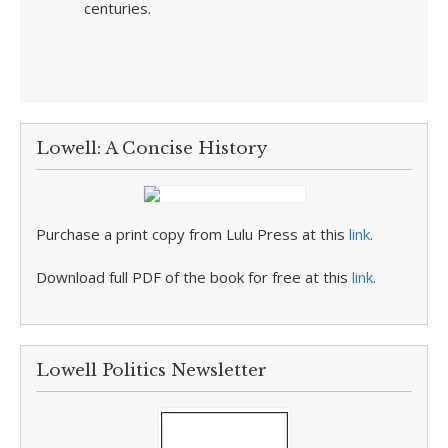
centuries.
Lowell: A Concise History
Purchase a print copy from Lulu Press at this
link
.
Download full PDF of the book for free at this
link
.
Lowell Politics Newsletter