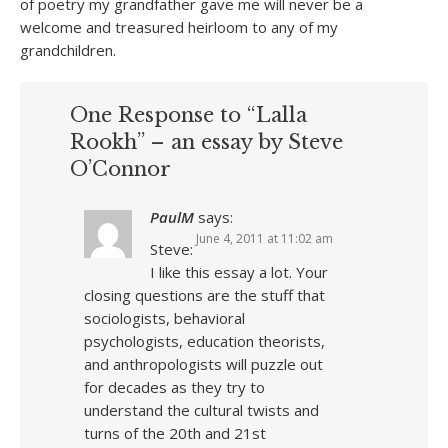
of poetry my grandfather gave me will never be a
welcome and treasured heirloom to any of my
grandchildren.
One Response to “Lalla
Rookh” – an essay by Steve
O’Connor
PaulM
says:
June 4, 2011 at 11:02 am
Steve:
I like this essay a lot. Your
closing questions are the stuff that
sociologists, behavioral
psychologists, education theorists,
and anthropologists will puzzle out
for decades as they try to
understand the cultural twists and
turns of the 20th and 21st