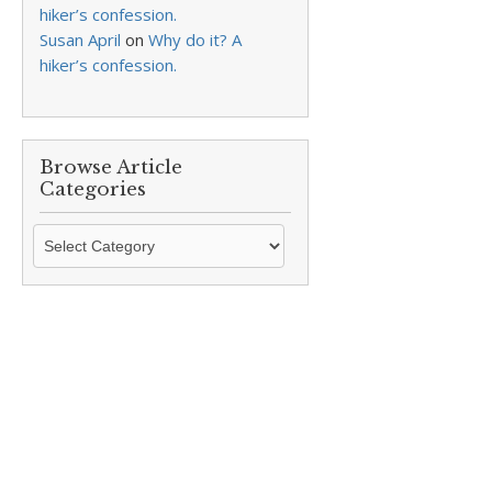
hiker’s confession.
Susan April
on
Why do it? A
hiker’s confession.
Browse Article
Categories
Browse
Article
Categories