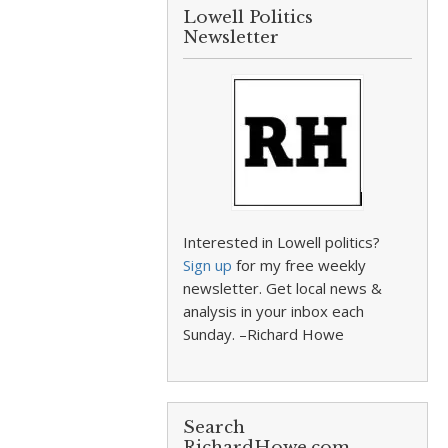
Lowell Politics
Newsletter
Interested in Lowell politics?
Sign up
for my free weekly
newsletter. Get local news &
analysis in your inbox each
Sunday. –Richard Howe
Search
RichardHowe.com