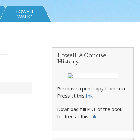
LOWELL
WALKS
Lowell: A Concise
History
Purchase a print copy from Lulu
Press at this
link
.
Download full PDF of the book
for free at this
link
.