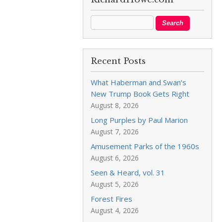
Recent Posts
What Haberman and Swan’s
New Trump Book Gets Right
August 8, 2026
Long Purples by Paul Marion
August 7, 2026
Amusement Parks of the 1960s
August 6, 2026
Seen & Heard, vol. 31
August 5, 2026
Forest Fires
August 4, 2026