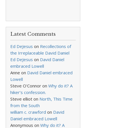
Latest Comments
Ed DeJesus
on
Recollections of
the Irreplaceable David Daniel
Ed DeJesus
on
David Daniel
embraced Lowell
Anne
on
David Daniel embraced
Lowell
Steve O'Connor
on
Why do it? A
hiker’s confession.
Steve elliot
on
North, This Time
from the South
william c. crawford
on
David
Daniel embraced Lowell
Anonymous
on
Why do it? A