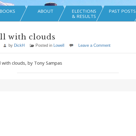
BOOKS
ABOUT
ELECTIONS
PAST POSTS
& RESULTS
ll with clouds
by
DickH
Posted in
Lowell
Leave a Comment
ll with clouds, by Tony Sampas