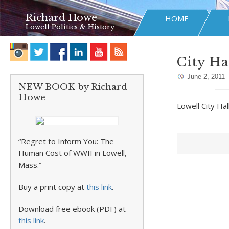
Richard Howe
HOME
Lowell Politics & History
City Ha
June 2, 2011
NEW BOOK by Richard
Howe
Lowell City Ha
“Regret to Inform You: The
Human Cost of WWII in Lowell,
Mass.”
Buy a print copy at
this link
.
Download free ebook (PDF) at
this link
.